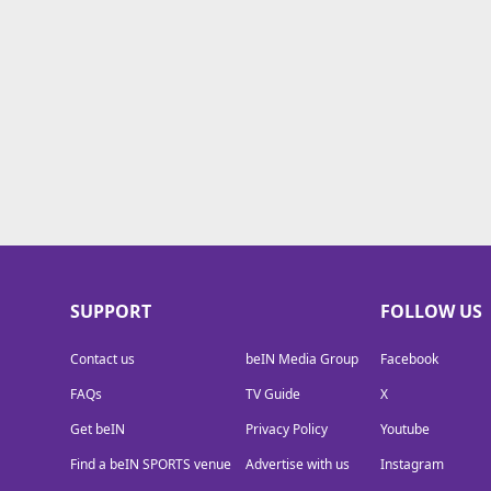
drop
TV Guide
fear
Privacy Policy
Advertise with us
SUPPORT
FOLLOW US
Contact us
beIN Media Group
Facebook
FAQs
TV Guide
X
Get beIN
Privacy Policy
Youtube
Find a beIN SPORTS venue
Advertise with us
Instagram