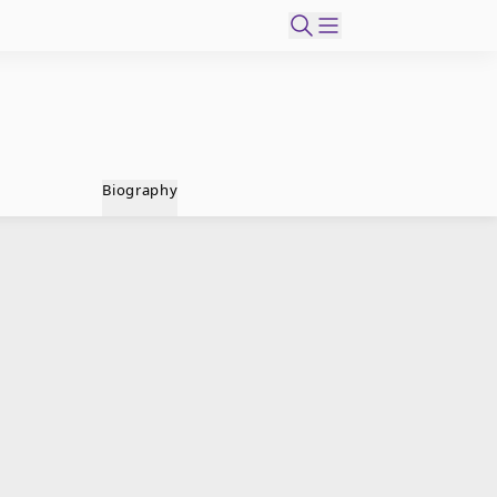
Biography