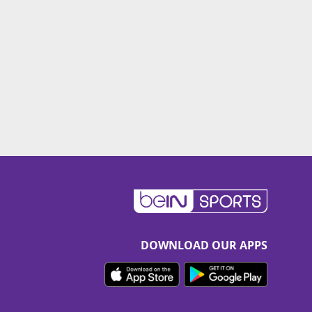
DOWNLOAD OUR APPS