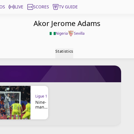
OS
LIVE
SCORES
TV GUIDE
Akor Jerome Adams
Nigeria
Sevilla
Statistics
Ligue 1
Nine-
man
Montpe
llier
and
Nantes
play