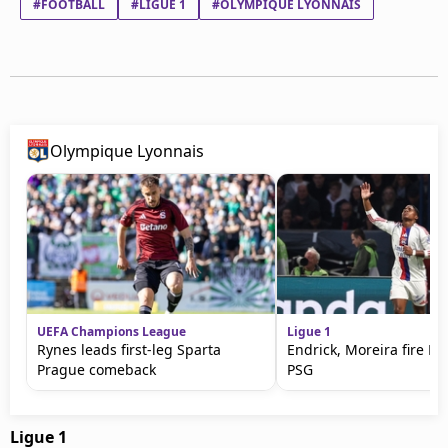
#FOOTBALL
#LIGUE 1
#OLYMPIQUE LYONNAIS
Olympique Lyonnais
UEFA Champions League
Ligue 1
Rynes leads first-leg Sparta
Endrick, Moreira fire Ly
Prague comeback
PSG
Ligue 1