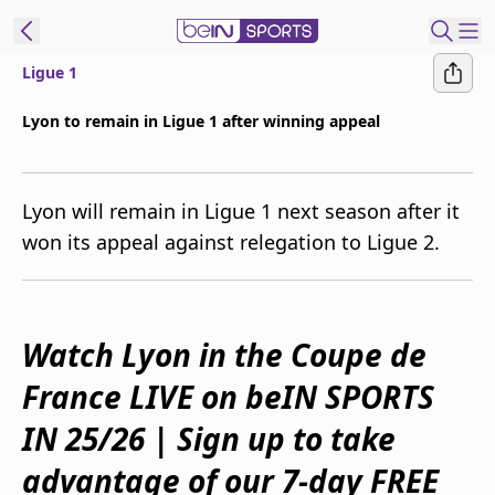
Ligue 1
ibe to beIN
Lyon to remain in Ligue 1 after winning appeal
Australia
Edition
Lyon will remain in Ligue 1 next season after it
beIN XTRA
won its appeal against relegation to Ligue 2.
Get beIN
Find a beIN SPORTS venue
Watch Lyon in the Coupe de
Manage
Notifications
France LIVE on beIN SPORTS
Contact us
IN 25/26 | Sign up to take
FAQs
beIN CONNECT
advantage of our 7-day FREE
Terms & conditions