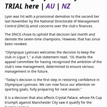
beIN Media Group
TRIAL here |
AU
|
NZ
TV Guide
Privacy Policy
Lyon was hit with a provisional demotion to the second tier
Advertise with us
last November by the National Directorate of Management
Control (DNCG) amid concerns over the club's finances.
The DNCG chose to uphold that decision last month and
demote the seven-time champions. However, that has since
been revoked.
"Olympique Lyonnais welcomes the decision to keep the
club in Ligue 1," a club statement read. "OL thanks the
appeal committee for having recognised the ambition of the
club's new management, determined to ensure serious
management in the future.
"Today's decision is the first step in restoring confidence in
Olympique Lyonnais. We can now focus our attention on
sporting goals, fully preparing for next season."
It is a decision that also affects Crystal Palace, whose FA Cup
triumph against Manchester City saw it qualify for the