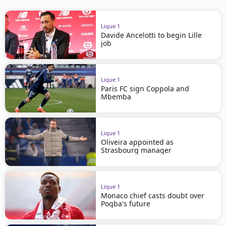
Ligue 1
Davide Ancelotti to begin Lille
job
Ligue 1
Paris FC sign Coppola and
Mbemba
Ligue 1
Oliveira appointed as
Strasbourg manager
Ligue 1
Monaco chief casts doubt over
Pogba's future