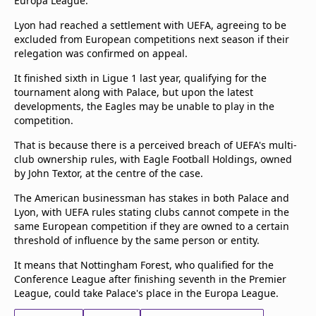
Europa League.
Lyon had reached a settlement with UEFA, agreeing to be
excluded from European competitions next season if their
relegation was confirmed on appeal.
It finished sixth in Ligue 1 last year, qualifying for the
tournament along with Palace, but upon the latest
developments, the Eagles may be unable to play in the
competition.
That is because there is a perceived breach of UEFA's multi-
club ownership rules, with Eagle Football Holdings, owned
by John Textor, at the centre of the case.
The American businessman has stakes in both Palace and
Lyon, with UEFA rules stating clubs cannot compete in the
same European competition if they are owned to a certain
threshold of influence by the same person or entity.
It means that Nottingham Forest, who qualified for the
Conference League after finishing seventh in the Premier
League, could take Palace's place in the Europa League.