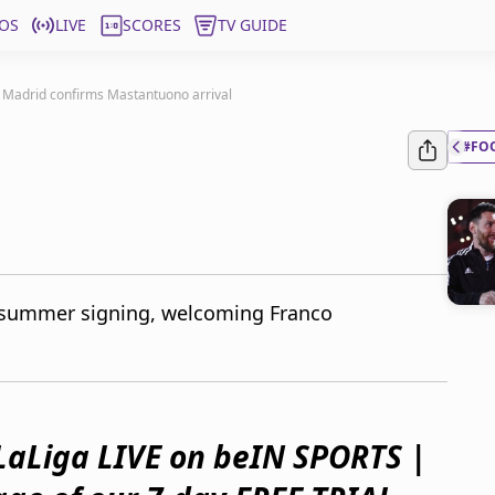
OS
LIVE
SCORES
TV GUIDE
 Madrid confirms Mastantuono arrival
#FO
d summer signing, welcoming Franco
LaLiga LIVE on beIN SPORTS |