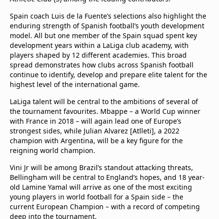
Spain coach Luis de la Fuente’s selections also highlight the
enduring strength of Spanish football’s youth development
model. All but one member of the Spain squad spent key
development years within a LaLiga club academy, with
players shaped by 12 different academies. This broad
spread demonstrates how clubs across Spanish football
continue to identify, develop and prepare elite talent for the
highest level of the international game.
LaLiga talent will be central to the ambitions of several of
the tournament favourites. Mbappe – a World Cup winner
with France in 2018 – will again lead one of Europe’s
strongest sides, while Julian Alvarez [Atlleti], a 2022
champion with Argentina, will be a key figure for the
reigning world champion.
Vini Jr will be among Brazil’s standout attacking threats,
Bellingham will be central to England’s hopes, and 18 year-
old Lamine Yamal will arrive as one of the most exciting
young players in world football for a Spain side – the
current European Champion – with a record of competing
deep into the tournament.