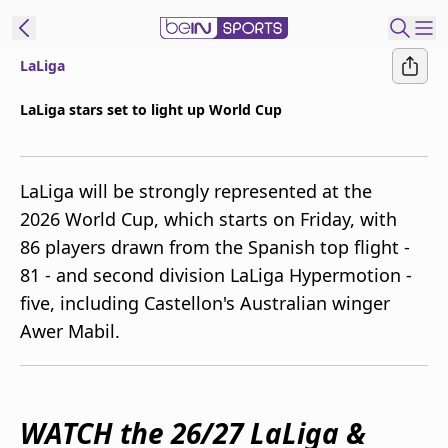
LaLiga
ibe to beIN
LaLiga stars set to light up World Cup
Australia
Edition
LaLiga will be strongly represented at the
beIN XTRA
2026 World Cup, which starts on Friday, with
Get beIN
86 players drawn from the Spanish top flight -
Find a beIN SPORTS venue
81 - and second division LaLiga Hypermotion -
five, including Castellon's Australian winger
Manage
Awer Mabil.
Notifications
Contact us
FAQs
beIN CONNECT
WATCH the 26/27 LaLiga &
Terms & conditions