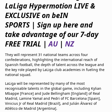
beIN Media Group
LaLiga Hypermotion LIVE &
TV Guide
EXCLUSIVE on beIN
Privacy Policy
Advertise with us
SPORTS | Sign up here and
take advantage of our 7-day
FREE TRIAL |
AU
|
NZ
They will represent 31 national teams across four
confederations, highlighting the international reach of
Spanish football, the depth of talent across the league and
the key role played by LaLiga club academies in fueling the
national squad.
LaLiga will be represented by many of the most
recognisable talents in the global game, including Kylian
Mbappe [France] and Jude Bellingham [England] of Real
Madrid, Lamine Yamal and Pedri of FC Barcelona [Spain],
Vinicius Jr of Real Madrid [Brazil], and Julián Álvarez of
Atlético de Madrid [Argentina].