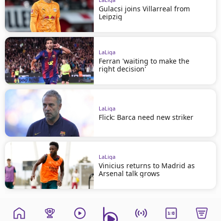
Gulacsi joins Villarreal from
Leipzig
LaLiga
Ferran 'waiting to make the
right decision'
LaLiga
Flick: Barca need new striker
LaLiga
Vinicius returns to Madrid as
Arsenal talk grows