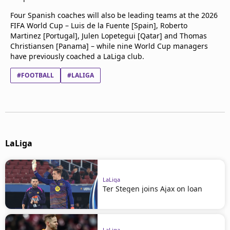
Four Spanish coaches will also be leading teams at the 2026
FIFA World Cup – Luis de la Fuente [Spain], Roberto
Martinez [Portugal], Julen Lopetegui [Qatar] and Thomas
Christiansen [Panama] – while nine World Cup managers
have previously coached a LaLiga club.
#FOOTBALL
#LALIGA
LaLiga
LaLiga
Ter Stegen joins Ajax on loan
LaLiga