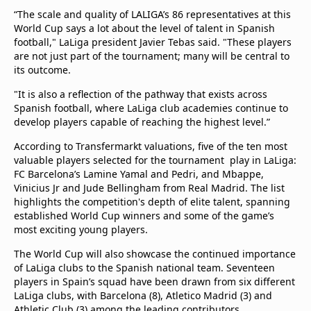
“The scale and quality of LALIGA’s 86 representatives at this
World Cup says a lot about the level of talent in Spanish
football," LaLiga president Javier Tebas said. "These players
are not just part of the tournament; many will be central to
its outcome.
"It is also a reflection of the pathway that exists across
Spanish football, where LaLiga club academies continue to
develop players capable of reaching the highest level.”
According to Transfermarkt valuations, five of the ten most
valuable players selected for the tournament play in LaLiga:
FC Barcelona’s Lamine Yamal and Pedri, and Mbappe,
Vinicius Jr and Jude Bellingham from Real Madrid. The list
highlights the competition's depth of elite talent, spanning
established World Cup winners and some of the game’s
most exciting young players.
The World Cup will also showcase the continued importance
of LaLiga clubs to the Spanish national team. Seventeen
players in Spain’s squad have been drawn from six different
LaLiga clubs, with Barcelona (8), Atletico Madrid (3) and
Athletic Club (3) among the leading contributors.