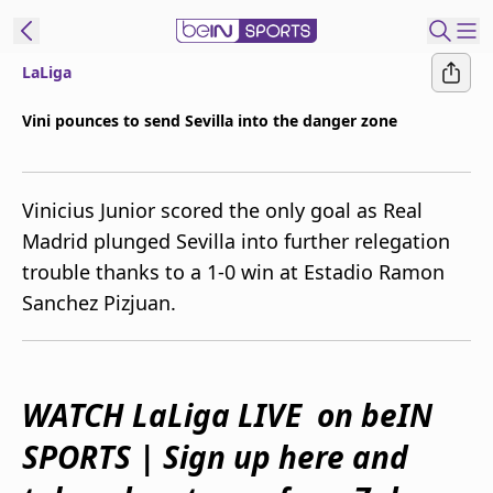
LaLiga
ibe to beIN
Vini pounces to send Sevilla into the danger zone
Australia
Edition
Vinicius Junior scored the only goal as Real
beIN XTRA
Madrid plunged Sevilla into further relegation
Get beIN
trouble thanks to a 1-0 win at Estadio Ramon
Find a beIN SPORTS venue
Sanchez Pizjuan.
Manage
Notifications
Contact us
WATCH LaLiga LIVE on beIN
FAQs
SPORTS | Sign up here and
beIN CONNECT
Terms & conditions