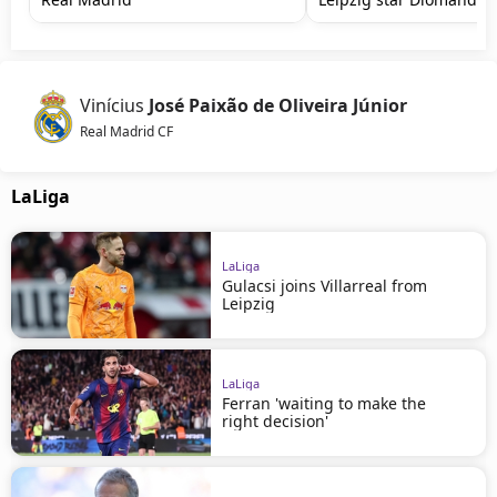
Vinícius
José Paixão de Oliveira Júnior
Real Madrid CF
LaLiga
LaLiga
Gulacsi joins Villarreal from
Leipzig
LaLiga
Ferran 'waiting to make the
right decision'