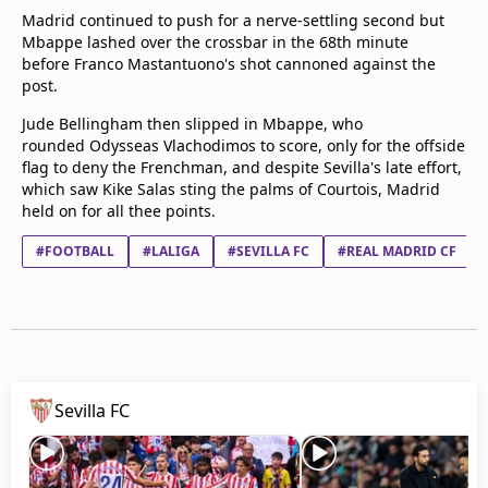
Madrid continued to push for a nerve-settling second but
Mbappe lashed over the crossbar in the 68th minute
before Franco Mastantuono's shot cannoned against the
post.
Jude Bellingham then slipped in Mbappe, who
rounded Odysseas Vlachodimos to score, only for the offside
flag to deny the Frenchman, and despite Sevilla's late effort,
which saw Kike Salas sting the palms of Courtois, Madrid
held on for all thee points.
#FOOTBALL
#LALIGA
#SEVILLA FC
#REAL MADRID CF
Sevilla FC