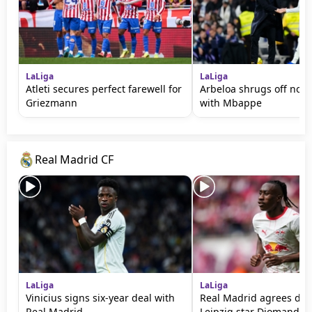
LaLiga
LaLiga
Atleti secures perfect farewell for
Arbeloa shrugs off noti
Griezmann
with Mbappe
Real Madrid CF
LaLiga
LaLiga
Vinicius signs six-year deal with
Real Madrid agrees deal
Real Madrid
Leipzig star Diomande