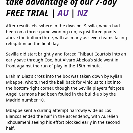
take advantage of our 7-day
beIN Media Group
FREE TRIAL |
AU
|
NZ
TV Guide
Privacy Policy
Advertise with us
After results elsewhere in the division, Sevilla, which had
been on a three-game winning run, is just three points
above the bottom three, with as many as seven teams facing
relegation on the final day.
Sevilla did start brightly and forced Thibaut Courtois into an
early save through Oso, but Alvaro Abeloa's side went in
front against the run of play in the 15th minute.
Brahim Diaz's cross into the box was taken down by Kylian
Mbappe, who turned the ball back for Vinicius to slot into
the bottom-right corner, though the Sevilla players felt Jose
Angel Carmona had been fouled in the build-up by the
Madrid number 10.
Mbappe sent a curling attempt narrowly wide as Los
Blancos ended the half in the ascendency, with Aurelien
Tchouameni seeing his effort blocked early in the second
half.