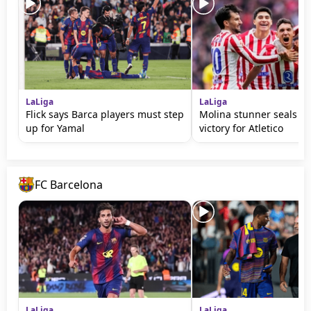
LaLiga
LaLiga
Flick says Barca players must step
Molina stunner seals d
up for Yamal
victory for Atletico
FC Barcelona
LaLiga
LaLiga