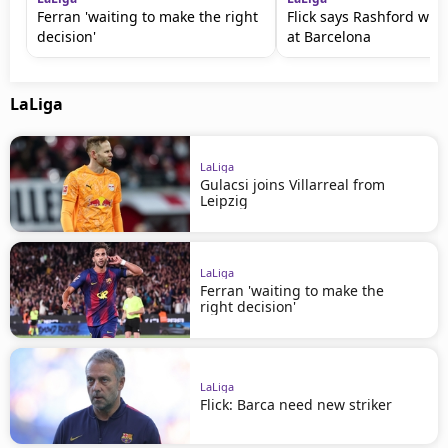
Ferran 'waiting to make the right
Flick says Rashford will
decision'
at Barcelona
LaLiga
LaLiga
Gulacsi joins Villarreal from
Leipzig
LaLiga
Ferran 'waiting to make the
right decision'
LaLiga
Flick: Barca need new striker