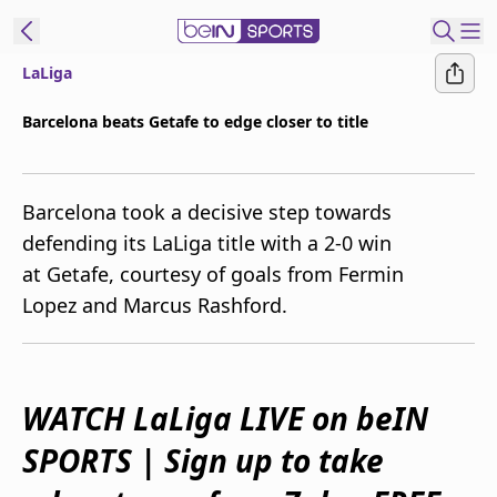
LaLiga
ibe to beIN
Barcelona beats Getafe to edge closer to title
Australia
Edition
Barcelona took a decisive step towards
beIN XTRA
defending its LaLiga title with a 2-0 win
Get beIN
at Getafe, courtesy of goals from Fermin
Find a beIN SPORTS venue
Lopez and Marcus Rashford.
Manage
Notifications
Contact us
WATCH LaLiga LIVE on beIN
FAQs
SPORTS | Sign up to take
beIN CONNECT
Terms & conditions