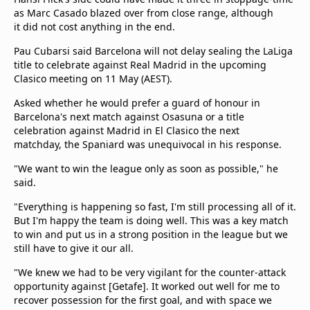
as Marc Casado blazed over from close range, although
it did not cost anything in the end.
Pau Cubarsi said Barcelona will not delay sealing the LaLiga
title to celebrate against Real Madrid in the upcoming
Clasico meeting on 11 May (AEST).
Asked whether he would prefer a guard of honour in
Barcelona's next match against Osasuna or a title
celebration against Madrid in El Clasico the next
matchday, the Spaniard was unequivocal in his response.
"We want to win the league only as soon as possible," he
said.
"Everything is happening so fast, I'm still processing all of it.
But I'm happy the team is doing well. This was a key match
to win and put us in a strong position in the league but we
still have to give it our all.
"We knew we had to be very vigilant for the counter-attack
opportunity against [Getafe]. It worked out well for me to
recover possession for the first goal, and with space we