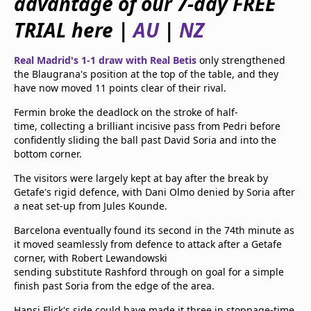
advantage of our 7-day FREE
beIN Media Group
TRIAL here |
AU
|
NZ
TV Guide
Privacy Policy
Advertise with us
Real Madrid's 1-1 draw with Real Betis
only strengthened
the Blaugrana's position at the top of the table, and they
have now moved 11 points clear of their rival.
Fermin broke the deadlock on the stroke of half-
time, collecting a brilliant incisive pass from Pedri before
confidently sliding the ball past David Soria and into the
bottom corner.
The visitors were largely kept at bay after the break by
Getafe's rigid defence, with Dani Olmo denied by Soria after
a neat set-up from Jules Kounde.
Barcelona eventually found its second in the 74th minute as
it moved seamlessly from defence to attack after a Getafe
corner, with Robert Lewandowski
sending substitute Rashford through on goal for a simple
finish past Soria from the edge of the area.
Hansi Flick's side could have made it three in stoppage-time