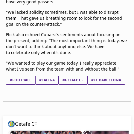
have very good passers.
"We lacked solidity sometimes, but I was able to disrupt
them. That gave us breathing room to look for the second
goal on the counter-attack."
Flick also echoed Cubarsi’s sentiments about focusing on
the present, adding: "The most important thing is today; we
don't want to think about anything else. We have
to celebrate only when it's done.
"We wanted to play our game today. I really appreciate
what I've seen from the team with and without the ball."
#FOOTBALL
#LALIGA
#GETAFE CF
#FC BARCELONA
Getafe CF