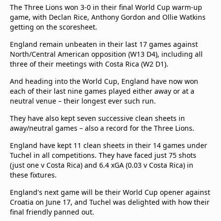
beIN Media Group
The Three Lions won 3-0 in their final World Cup warm-up
game, with Declan Rice, Anthony Gordon and Ollie Watkins
TV Guide
getting on the scoresheet.
Privacy Policy
Advertise with us
England remain unbeaten in their last 17 games against
North/Central American opposition (W13 D4), including all
three of their meetings with Costa Rica (W2 D1).
And heading into the World Cup, England have now won
each of their last nine games played either away or at a
neutral venue – their longest ever such run.
They have also kept seven successive clean sheets in
away/neutral games – also a record for the Three Lions.
England have kept 11 clean sheets in their 14 games under
Tuchel in all competitions. They have faced just 75 shots
(just one v Costa Rica) and 6.4 xGA (0.03 v Costa Rica) in
these fixtures.
England's next game will be their World Cup opener against
Croatia on June 17, and Tuchel was delighted with how their
final friendly panned out.