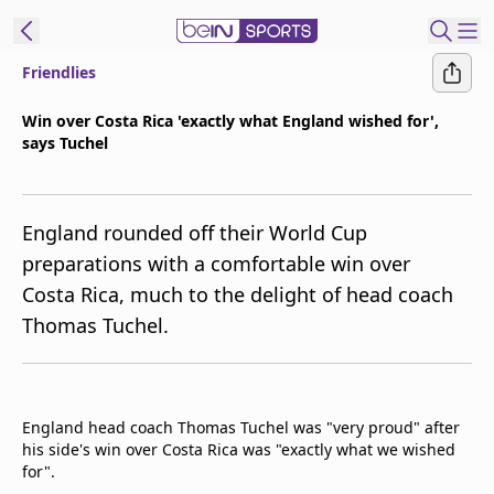
Friendlies
ibe to beIN
Win over Costa Rica 'exactly what England wished for',
says Tuchel
Australia
Edition
beIN XTRA
England rounded off their World Cup
Get beIN
preparations with a comfortable win over
Find a beIN SPORTS venue
Costa Rica, much to the delight of head coach
Thomas Tuchel.
Manage
Notifications
Contact us
England head coach Thomas Tuchel was "very proud" after
FAQs
his side's win over Costa Rica was "exactly what we wished
beIN CONNECT
for".
Terms & conditions