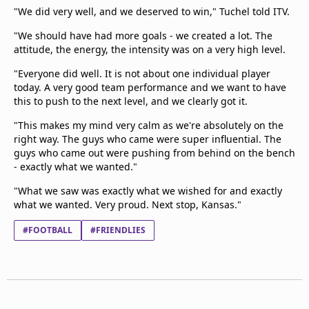
"We did very well, and we deserved to win," Tuchel told ITV.
"We should have had more goals - we created a lot. The
attitude, the energy, the intensity was on a very high level.
"Everyone did well. It is not about one individual player
today. A very good team performance and we want to have
this to push to the next level, and we clearly got it.
"This makes my mind very calm as we're absolutely on the
right way. The guys who came were super influential. The
guys who came out were pushing from behind on the bench
- exactly what we wanted."
"What we saw was exactly what we wished for and exactly
what we wanted. Very proud. Next stop, Kansas."
#FOOTBALL
#FRIENDLIES