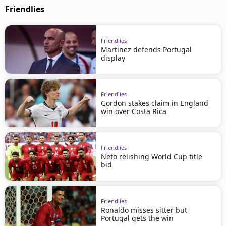
Friendlies
Friendlies
Martinez defends Portugal
display
Friendlies
Gordon stakes claim in England
win over Costa Rica
Friendlies
Neto relishing World Cup title
bid
Friendlies
Ronaldo misses sitter but
Portugal gets the win