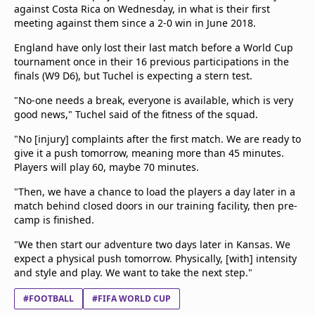
against Costa Rica on Wednesday, in what is their first
meeting against them since a 2-0 win in June 2018.
England have only lost their last match before a World Cup
tournament once in their 16 previous participations in the
finals (W9 D6), but Tuchel is expecting a stern test.
"No-one needs a break, everyone is available, which is very
good news," Tuchel said of the fitness of the squad.
"No [injury] complaints after the first match. We are ready to
give it a push tomorrow, meaning more than 45 minutes.
Players will play 60, maybe 70 minutes.
"Then, we have a chance to load the players a day later in a
match behind closed doors in our training facility, then pre-
camp is finished.
"We then start our adventure two days later in Kansas. We
expect a physical push tomorrow. Physically, [with] intensity
and style and play. We want to take the next step."
#FOOTBALL
#FIFA WORLD CUP