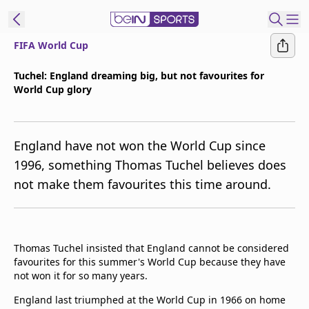
FIFA World Cup
ibe to beIN
Tuchel: England dreaming big, but not favourites for
World Cup glory
Australia
Edition
beIN XTRA
England have not won the World Cup since
Get beIN
1996, something Thomas Tuchel believes does
Find a beIN SPORTS venue
not make them favourites this time around.
Manage
Notifications
Thomas Tuchel insisted that England cannot be considered
Contact us
favourites for this summer's World Cup because they have
FAQs
not won it for so many years.
beIN CONNECT
England last triumphed at the World Cup in 1966 on home
Terms & conditions