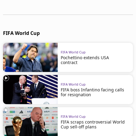
FIFA World Cup
FIFA World Cup
Pochettino extends USA
contract
FIFA World Cup
FIFA boss Infantino facing calls
for resignation
FIFA World Cup
FIFA scraps controversial World
Cup sell-off plans