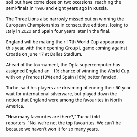
soil but have come close on two occasions, reaching the
beIN Media Group
semi-finals in 1990 and eight years ago in Russia.
TV Guide
Privacy Policy
The Three Lions also narrowly missed out on winning the
European Championships in consecutive editions, losing to
Advertise with us
Italy in 2020 and Spain four years later in the final.
England will be making their 17th World Cup appearance
this year, with their opening Group L game coming against
Croatia on June 17 at Dallas Stadium.
Ahead of the tournament, the Opta supercomputer has
assigned England an 11% chance of winning the World Cup,
with only France (13%) and Spain (16%) better fancied.
Tuchel said his players are dreaming of ending their 60-year
wait for international silverware, but played down the
notion that England were among the favourites in North
America.
"How many favourites are there?," Tuchel told
reporters. "No, we're not the top favourites. We can't be
because we haven't won it for so many years.