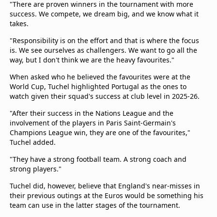
"There are proven winners in the tournament with more
success. We compete, we dream big, and we know what it
takes.
"Responsibility is on the effort and that is where the focus
is. We see ourselves as challengers. We want to go all the
way, but I don't think we are the heavy favourites."
When asked who he believed the favourites were at the
World Cup, Tuchel highlighted Portugal as the ones to
watch given their squad's success at club level in 2025-26.
"After their success in the Nations League and the
involvement of the players in Paris Saint-Germain's
Champions League win, they are one of the favourites,"
Tuchel added.
"They have a strong football team. A strong coach and
strong players."
Tuchel did, however, believe that England's near-misses in
their previous outings at the Euros would be something his
team can use in the latter stages of the tournament.