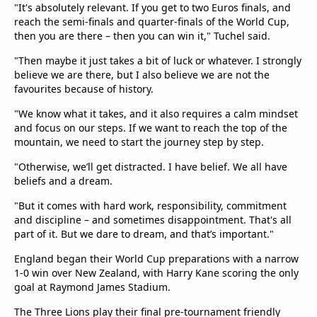
"It's absolutely relevant. If you get to two Euros finals, and
reach the semi-finals and quarter-finals of the World Cup,
then you are there – then you can win it," Tuchel said.
"Then maybe it just takes a bit of luck or whatever. I strongly
believe we are there, but I also believe we are not the
favourites because of history.
"We know what it takes, and it also requires a calm mindset
and focus on our steps. If we want to reach the top of the
mountain, we need to start the journey step by step.
"Otherwise, we’ll get distracted. I have belief. We all have
beliefs and a dream.
"But it comes with hard work, responsibility, commitment
and discipline – and sometimes disappointment. That's all
part of it. But we dare to dream, and that’s important."
England began their World Cup preparations with a narrow
1-0 win over New Zealand, with Harry Kane scoring the only
goal at Raymond James Stadium.
The Three Lions play their final pre-tournament friendly