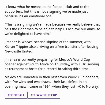
"I know what he means to the football club and to the
supporters, but this is not a signing we've made just
because it's an emotional one.
"This is a signing we've made because we really believe that
he's the right man to be able to help us achieve our aims, so
we're delighted to have him."
Jimenez is Wolves' second signing of the summer, with
Kieran Trippier also arriving on a free transfer after leaving
Newcastle United.
Jimenez is currently preparing for Mexico's World Cup
opener against South Africa on Thursday, with El Tri serving
as tournament hosts for a record-breaking third time.
Mexico are unbeaten in their last seven World Cup openers,
with five wins and two draws. Their last defeat in an
opening match came in 1994, when they lost 1-0 to Norway.
#FOOTBALL
#FIFA WORLD CUP