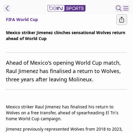
FIFA World Cup
ibe to beIN
Mexico striker Jimenez clinches sensational Wolves return
ahead of World Cup
Australia
Edition
beIN XTRA
Ahead of Mexico's opening World Cup match,
Get beIN
Raul Jimenez has finalised a return to Wolves,
Find a beIN SPORTS venue
three years after leaving Molineux.
Manage
Notifications
Mexico striker Raul Jimenez has finalised his return to
Contact us
Wolves on a free transfer, ahead of spearheading El Tri's
FAQs
home World Cup campaign.
beIN CONNECT
Jimenez previously represented Wolves from 2018 to 2023,
Terms & conditions