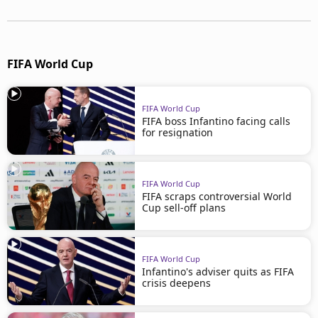
FIFA World Cup
FIFA World Cup
FIFA boss Infantino facing calls
for resignation
FIFA World Cup
FIFA scraps controversial World
Cup sell-off plans
FIFA World Cup
Infantino's adviser quits as FIFA
crisis deepens