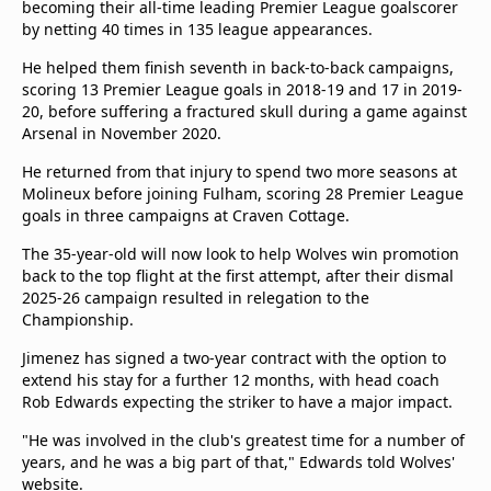
becoming their all-time leading Premier League goalscorer
beIN Media Group
by netting 40 times in 135 league appearances.
TV Guide
Privacy Policy
He helped them finish seventh in back-to-back campaigns,
scoring 13 Premier League goals in 2018-19 and 17 in 2019-
Advertise with us
20, before suffering a fractured skull during a game against
Arsenal in November 2020.
He returned from that injury to spend two more seasons at
Molineux before joining Fulham, scoring 28 Premier League
goals in three campaigns at Craven Cottage.
The 35-year-old will now look to help Wolves win promotion
back to the top flight at the first attempt, after their dismal
2025-26 campaign resulted in relegation to the
Championship.
Jimenez has signed a two-year contract with the option to
extend his stay for a further 12 months, with head coach
Rob Edwards expecting the striker to have a major impact.
"He was involved in the club's greatest time for a number of
years, and he was a big part of that," Edwards told Wolves'
website.