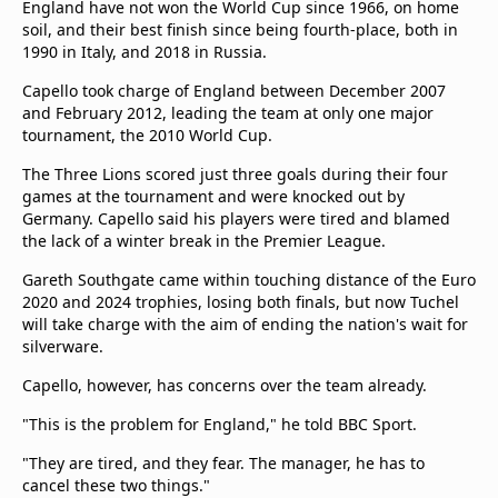
England have not won the World Cup since 1966, on home
beIN Media Group
soil, and their best finish since being fourth-place, both in
TV Guide
1990 in Italy, and 2018 in Russia.
Privacy Policy
Capello took charge of England between December 2007
Advertise with us
and February 2012, leading the team at only one major
tournament, the 2010 World Cup.
The Three Lions scored just three goals during their four
games at the tournament and were knocked out by
Germany. Capello said his players were tired and blamed
the lack of a winter break in the Premier League.
Gareth Southgate came within touching distance of the Euro
2020 and 2024 trophies, losing both finals, but now Tuchel
will take charge with the aim of ending the nation's wait for
silverware.
Capello, however, has concerns over the team already.
"This is the problem for England," he told BBC Sport.
"They are tired, and they fear. The manager, he has to
cancel these two things."