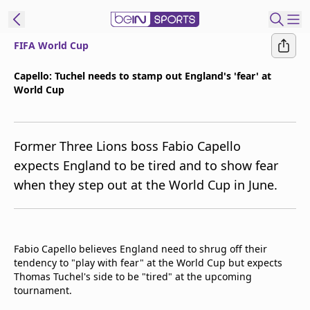
FIFA World Cup
ibe to beIN
Capello: Tuchel needs to stamp out England's 'fear' at
World Cup
Australia
Edition
beIN XTRA
Former Three Lions boss Fabio Capello
Get beIN
expects England to be tired and to show fear
Find a beIN SPORTS venue
when they step out at the World Cup in June.
Manage
Notifications
Fabio Capello believes England need to shrug off their
Contact us
tendency to "play with fear" at the World Cup but expects
FAQs
Thomas Tuchel's side to be "tired" at the upcoming
beIN CONNECT
tournament.
Terms & conditions