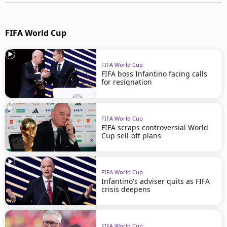
FIFA World Cup
FIFA World Cup
FIFA boss Infantino facing calls
for resignation
FIFA World Cup
FIFA scraps controversial World
Cup sell-off plans
FIFA World Cup
Infantino's adviser quits as FIFA
crisis deepens
FIFA World Cup