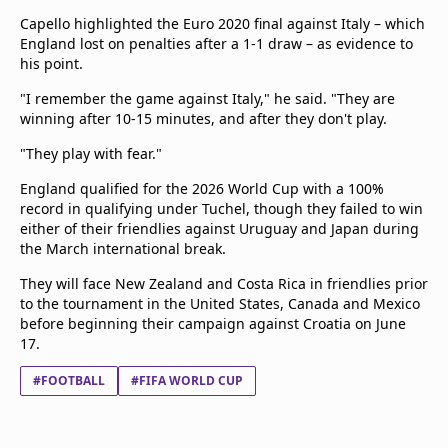
Capello highlighted the Euro 2020 final against Italy – which
England lost on penalties after a 1-1 draw – as evidence to
his point.
"I remember the game against Italy," he said. "They are
winning after 10-15 minutes, and after they don't play.
"They play with fear."
England qualified for the 2026 World Cup with a 100%
record in qualifying under Tuchel, though they failed to win
either of their friendlies against Uruguay and Japan during
the March international break.
They will face New Zealand and Costa Rica in friendlies prior
to the tournament in the United States, Canada and Mexico
before beginning their campaign against Croatia on June
17.
#FOOTBALL
#FIFA WORLD CUP