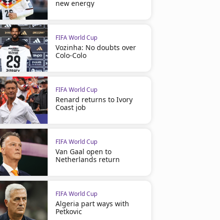
new energy
FIFA World Cup
Vozinha: No doubts over
Colo-Colo
FIFA World Cup
Renard returns to Ivory
Coast job
FIFA World Cup
Van Gaal open to
Netherlands return
FIFA World Cup
Algeria part ways with
Petkovic