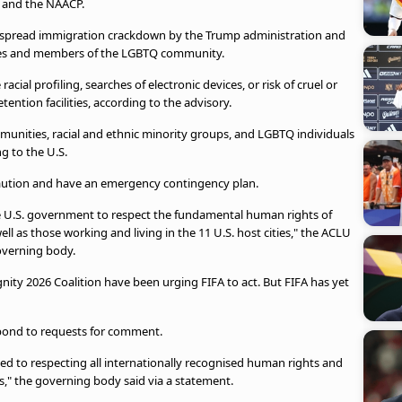
n and the NAACP.
idespread immigration crackdown by the Trump administration and
rities and members of the LGBTQ community.
racial profiling, searches of electronic devices, or risk of cruel or
ntion facilities, according to the advisory.
nities, racial and ethnic minority groups, and LGBTQ individuals
g to the U.S.
e caution and have an emergency contingency plan.
he U.S. government to respect the fundamental human rights of
ll as those working and living in the 11 U.S. host cities," the ACLU
governing body.
ity 2026 Coalition have been urging FIFA to act. But FIFA has yet
pond to requests for comment.
tted to respecting all internationally recognised human rights and
ts," the governing body said via a statement.