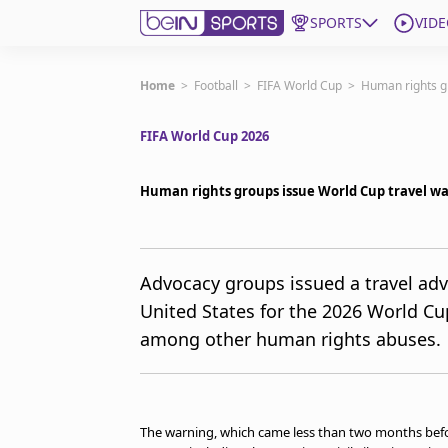
SPORTS
VIDE
Subscribe to beIN
Home
>
Football
>
FIFA World Cup
>
Human rights g
FIFA World Cup 2026
Edition
Australia
Human rights groups issue World Cup travel w
beIN XTRA
Get beIN
Find a beIN SPORTS venue
Advocacy groups issued a travel advi
United States for the 2026 World Cu
Manage Notifications
among other human rights abuses.
Contact us
FAQs
beIN CONNECT
Terms & conditions
The warning, which came less than two months befor
beIN Media Group