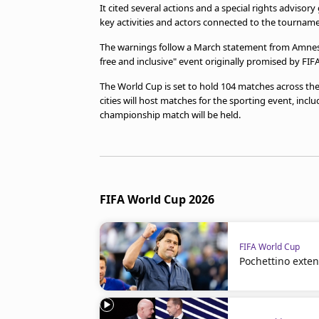
It cited several actions and a special rights adviso
key activities and actors connected to the tourname
The warnings follow a March statement from Amnesty 
free and inclusive" event ​originally promised by FIFA
The World Cup ​is set to hold 104 matches across the
cities will host matches for the sporting event, inc
championship match will be held.
FIFA World Cup 2026
FIFA World Cup
Pochettino exte