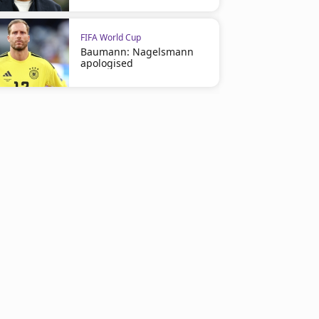
FIFA World Cup
Baumann: Nagelsmann
apologised