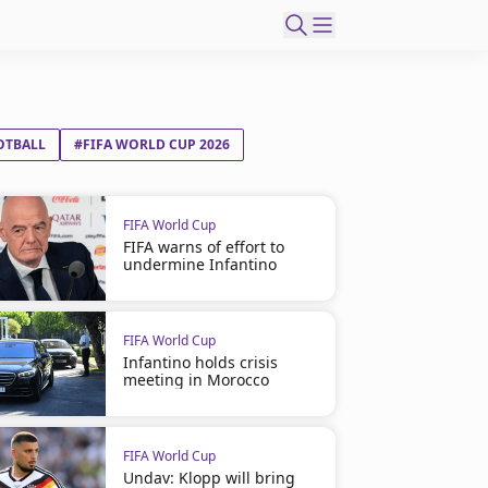
OTBALL
#FIFA WORLD CUP 2026
FIFA World Cup
FIFA warns of effort to
undermine Infantino
FIFA World Cup
Infantino holds crisis
meeting in Morocco
FIFA World Cup
Undav: Klopp will bring