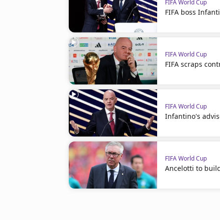
FIFA World Cup
FIFA boss Infanti
FIFA World Cup
FIFA scraps cont
FIFA World Cup
Infantino's advis
FIFA World Cup
Ancelotti to bui