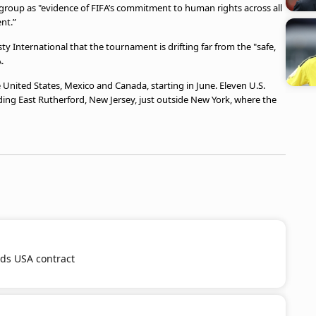
ry group as "evidence of FIFA’s commitment to human rights across all
nt.”
International that the tournament is drifting far from the "safe,
.
 United States, Mexico and Canada, starting in June. Eleven U.S.
luding East Rutherford, New Jersey, just outside New York, where the
nds USA contract