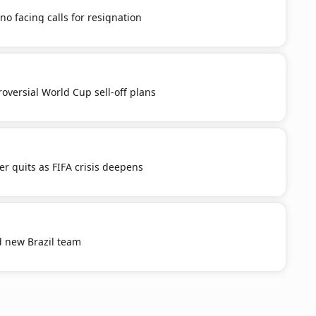
no facing calls for resignation
roversial World Cup sell-off plans
er quits as FIFA crisis deepens
ld new Brazil team