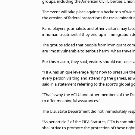
groups, including the American Civil Liberties Unio
TV Guide
Privacy Policy
The event will take place against a backdrop of w
Advertise with us
the erosion of federal protections for racial mino
Fans, players, journalists and other visitors may face 
inhuman treatment if they end up in immigration dete
The groups added that people from immigrant commu
are "most vulnerable to serious harm" when travelin
For this reason, they said, visitors should exercis
"FIFA has unique leverage right now to pressure t
every person visiting and attending the games, as we
said in a statement referring to the sport's global 
"That's why the ACLU and other members of the Dign
to offer meaningful assurances."
The U.S. State Department did not immediately res
“As per article 3 of the FIFA Statutes, FIFA is commi
shall strive to promote the protection of these righ