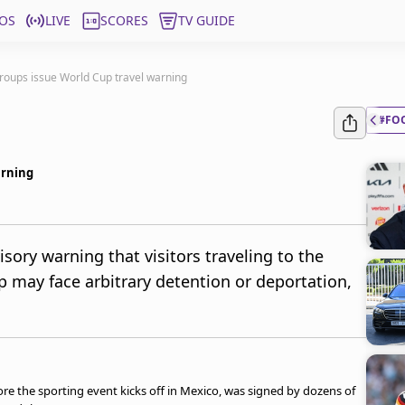
OS
LIVE
SCORES
TV GUIDE
roups issue World Cup travel warning
#FO
arning
sory warning that visitors traveling to the
p may face arbitrary detention or deportation,
e the sporting event kicks off in Mexico, was signed by dozens of