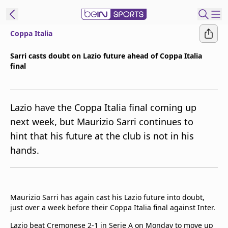
Coppa Italia
ibe to beIN
Sarri casts doubt on Lazio future ahead of Coppa Italia
final
Australia
Edition
beIN XTRA
Lazio have the Coppa Italia final coming up
Get beIN
next week, but Maurizio Sarri continues to
Find a beIN SPORTS venue
hint that his future at the club is not in his
hands.
Manage
Notifications
Contact us
Maurizio Sarri has again cast his Lazio future into doubt,
FAQs
just over a week before their Coppa Italia final against Inter.
beIN CONNECT
Terms & conditions
Lazio beat Cremonese 2-1 in Serie A on Monday to move up