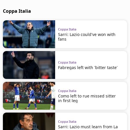
Coppa Italia
Coppa Italia
Sarri: Lazio could've won with
fans
Coppa Italia
Fabregas left with 'bitter taste'
Coppa Italia
Como left to rue missed sitter
in first leg
Coppa Italia
Sarri: Lazio must learn from La