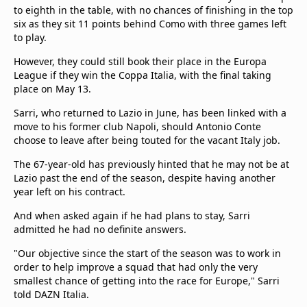
beIN Media Group
to eighth in the table, with no chances of finishing in the top
six as they sit 11 points behind Como with three games left
TV Guide
to play.
Privacy Policy
Advertise with us
However, they could still book their place in the Europa
League if they win the Coppa Italia, with the final taking
place on May 13.
Sarri, who returned to Lazio in June, has been linked with a
move to his former club Napoli, should Antonio Conte
choose to leave after being touted for the vacant Italy job.
The 67-year-old has previously hinted that he may not be at
Lazio past the end of the season, despite having another
year left on his contract.
And when asked again if he had plans to stay, Sarri
admitted he had no definite answers.
"Our objective since the start of the season was to work in
order to help improve a squad that had only the very
smallest chance of getting into the race for Europe," Sarri
told DAZN Italia.