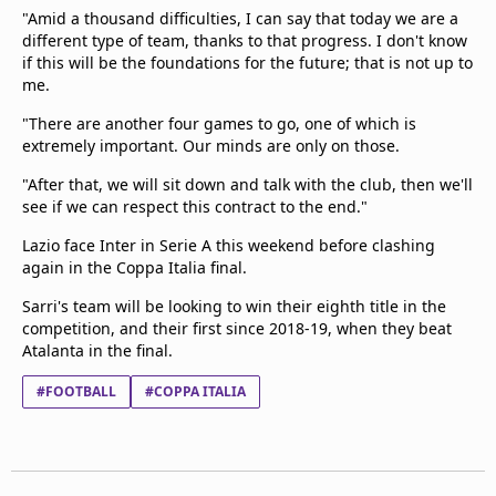
"Amid a thousand difficulties, I can say that today we are a
different type of team, thanks to that progress. I don't know
if this will be the foundations for the future; that is not up to
me.
"There are another four games to go, one of which is
extremely important. Our minds are only on those.
"After that, we will sit down and talk with the club, then we'll
see if we can respect this contract to the end."
Lazio face Inter in Serie A this weekend before clashing
again in the Coppa Italia final.
Sarri's team will be looking to win their eighth title in the
competition, and their first since 2018-19, when they beat
Atalanta in the final.
#FOOTBALL
#COPPA ITALIA