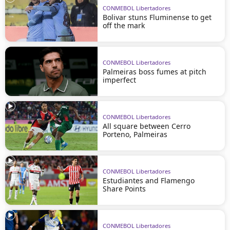
CONMEBOL Libertadores
Bolivar stuns Fluminense to get
off the mark
CONMEBOL Libertadores
Palmeiras boss fumes at pitch
imperfect
CONMEBOL Libertadores
All square between Cerro
Porteno, Palmeiras
CONMEBOL Libertadores
Estudiantes and Flamengo
Share Points
CONMEBOL Libertadores