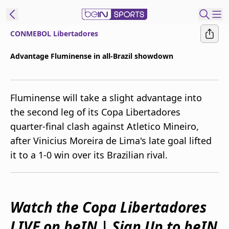
CONMEBOL Libertadores
ibe to beIN
Advantage Fluminense in all-Brazil showdown
Australia
Edition
Fluminense will take a slight advantage into
beIN XTRA
the second leg of its Copa Libertadores
Get beIN
quarter-final clash against Atletico Mineiro,
Find a beIN SPORTS venue
after Vinicius Moreira de Lima's late goal lifted
it to a 1-0 win over its Brazilian rival.
Manage
Notifications
Contact us
FAQs
Watch the Copa Libertadores
beIN CONNECT
LIVE on beIN | Sign Up to beIN
Terms & conditions