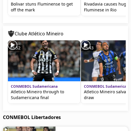
Bolivar stuns Fluminense to get
Rivadavia causes huge 
off the mark
Fluminese in Rio
Clube Atlético Mineiro
03:52
03:43
CONMEBOL Sudamericana
CONMEBOL Sudamericana
Atletico Mineiro through to
Atletico Mineiro salvage
Sudamericana final
draw
CONMEBOL Libertadores