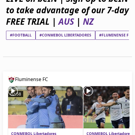
beIN Media Group
to take advantage of our 7-day
TV Guide
Privacy Policy
FREE TRIAL |
AUS
|
NZ
Advertise with us
#FOOTBALL
#CONMEBOL LIBERTADORES
#FLUMINENSE FC
Fluminense FC
02:58
CONMEBOL Libertadores
CONMEBOL Libertadores