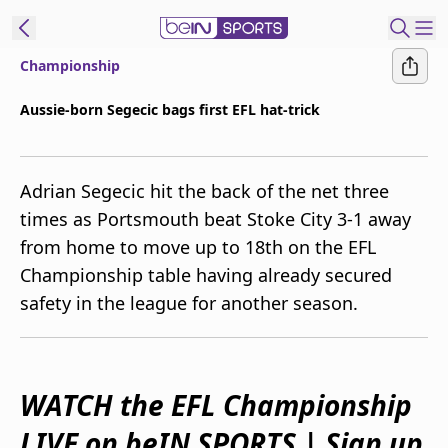
Championship
ibe to beIN
Aussie-born Segecic bags first EFL hat-trick
Australia
Edition
Adrian Segecic hit the back of the net three
beIN XTRA
times as Portsmouth beat Stoke City 3-1 away
Get beIN
from home to move up to 18th on the EFL
Find a beIN SPORTS venue
Championship table having already secured
safety in the league for another season.
Manage
Notifications
Contact us
FAQs
WATCH the EFL Championship
beIN CONNECT
LIVE on beIN SPORTS | Sign up
Terms & conditions