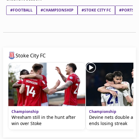
#FOOTBALL
#CHAMPIONSHIP
#STOKE CITY FC
#PORTSMO
Stoke City FC
Championship
Championship
Wrexham still in the hunt after
Devine nets double as 
win over Stoke
ends losing streak