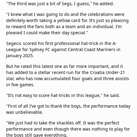
"The third was just a bit of Segs, I guess," he added.
"I knew what I was going to do and the celebrations were
definitely worth taking a yellow card for. It’s just so pleasing
to reward the fans both as a team and an individual. I’m
pleased I could make their day special."
Segecic scored his first professional hat-trick in the A-
League for Sydney FC against Central Coast Mariners in
January 2025.
But he rated this latest one as far more important, and it
has added to a stellar recent run for the Croatia Under-21
star, who has now accumulated four goals and three assists
in five games.
"It’s not easy to score hat-tricks in this league," he said.
"First of all I’ve got to thank the boys, the performance today
was unbelievable.
"We just had to take the shackles off. It was the perfect
performance and even though there was nothing to play for
the boys still gave everything.