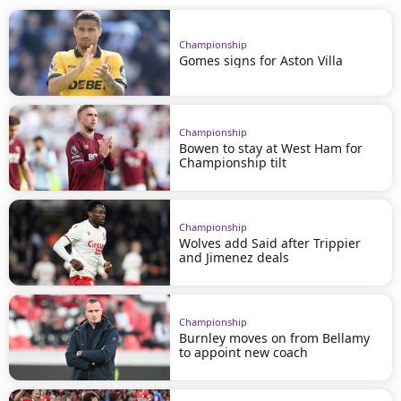
Championship
Gomes signs for Aston Villa
Championship
Bowen to stay at West Ham for
Championship tilt
Championship
Wolves add Said after Trippier
and Jimenez deals
Championship
Burnley moves on from Bellamy
to appoint new coach