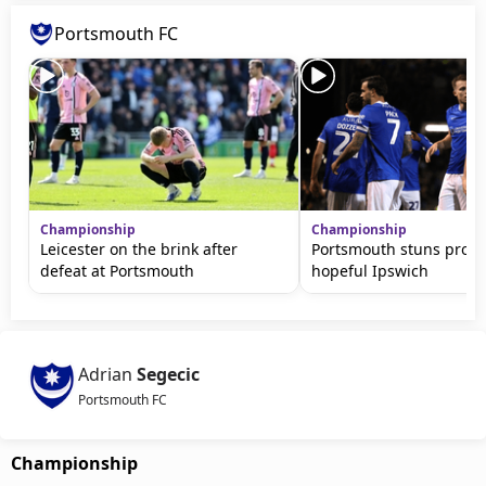
Portsmouth FC
Championship
Championship
Leicester on the brink after
Portsmouth stuns prom
defeat at Portsmouth
hopeful Ipswich
Adrian
Segecic
Portsmouth FC
Championship