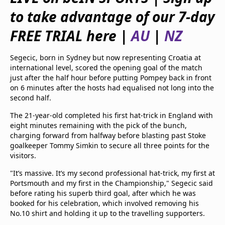
beIN Media Group
to take advantage of our 7-day
TV Guide
Privacy Policy
FREE TRIAL here |
AU
|
NZ
Advertise with us
Segecic, born in Sydney but now representing Croatia at
international level, scored the opening goal of the match
just after the half hour before putting Pompey back in front
on 6 minutes after the hosts had equalised not long into the
second half.
The 21-year-old completed his first hat-trick in England with
eight minutes remaining with the pick of the bunch,
charging forward from halfway before blasting past Stoke
goalkeeper Tommy Simkin to secure all three points for the
visitors.
"It’s massive. It’s my second professional hat-trick, my first at
Portsmouth and my first in the Championship," Segecic said
before rating his superb third goal, after which he was
booked for his celebration, which involved removing his
No.10 shirt and holding it up to the travelling supporters.