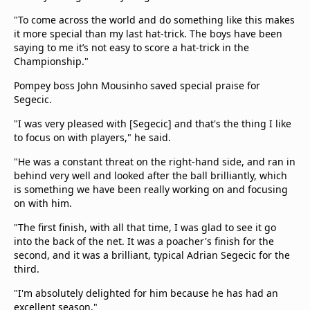
"To come across the world and do something like this makes
it more special than my last hat-trick. The boys have been
saying to me it’s not easy to score a hat-trick in the
Championship."
Pompey boss
John Mousinho saved special praise for
Segecic.
"I was very pleased with [Segecic] and that's the thing I like
to focus on with players," he said.
"He was a constant threat on the right-hand side, and ran in
behind very well and looked after the ball brilliantly, which
is something we have been really working on and focusing
on with him.
"The first finish, with all that time, I was glad to see it go
into the back of the net. It was a poacher's finish for the
second, and it was a brilliant, typical Adrian Segecic for the
third.
"I'm absolutely delighted for him because he has had an
excellent season."