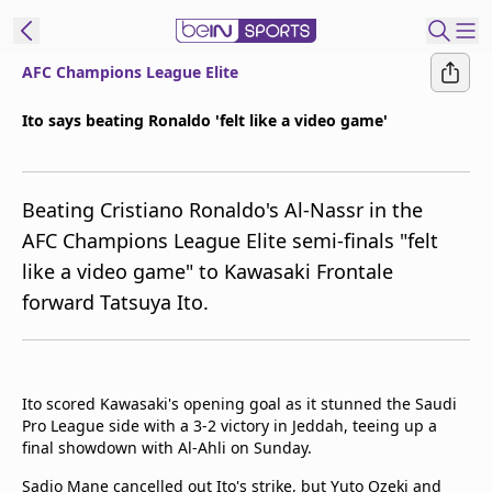
AFC Champions League Elite
ibe to beIN
Ito says beating Ronaldo 'felt like a video game'
Australia
Edition
Beating Cristiano Ronaldo's Al-Nassr in the
beIN XTRA
AFC Champions League Elite semi-finals "felt
Get beIN
like a video game" to Kawasaki Frontale
Find a beIN SPORTS venue
forward Tatsuya Ito.
Manage
Notifications
Contact us
Ito scored Kawasaki's opening goal as it stunned the Saudi
Pro League side with a 3-2 victory in Jeddah, teeing up a
FAQs
final showdown with Al-Ahli on Sunday.
beIN CONNECT
Terms & conditions
Sadio Mane cancelled out Ito's strike, but Yuto Ozeki and