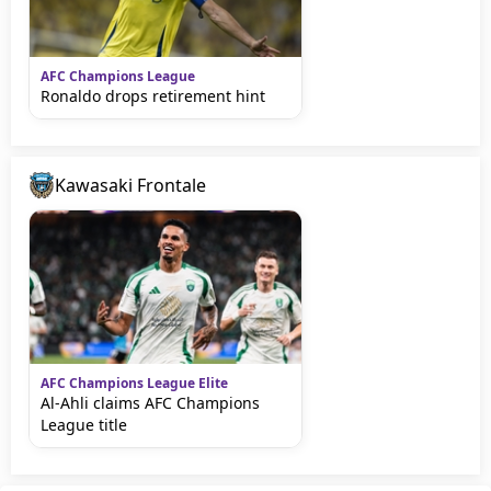
AFC Champions League
Ronaldo drops retirement hint
Kawasaki Frontale
AFC Champions League Elite
Al-Ahli claims AFC Champions
League title