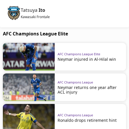
Tatsuya
Ito
Kawasaki Frontale
AFC Champions League Elite
AFC Champions League Elite
Neymar injured in Al-Hilal win
AFC Champions League
Neymar returns one year after
ACL injury
AFC Champions League
Ronaldo drops retirement hint