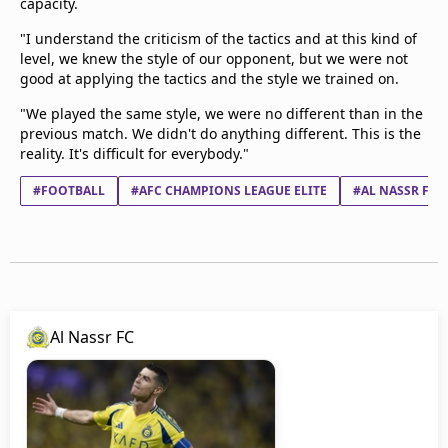
capacity.
"I understand the criticism of the tactics and at this kind of
level, we knew the style of our opponent, but we were not
good at applying the tactics and the style we trained on.
"We played the same style, we were no different than in the
previous match. We didn't do anything different. This is the
reality. It's difficult for everybody."
#FOOTBALL
#AFC CHAMPIONS LEAGUE ELITE
#AL NASSR FC
Al Nassr FC