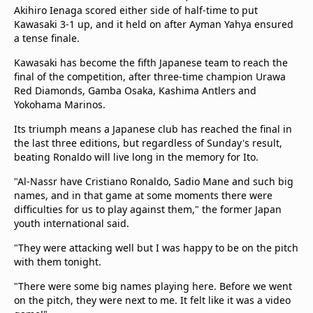
beIN Media Group
Akihiro Ienaga scored either side of half-time to put
Kawasaki 3-1 up, and it held on after Ayman Yahya ensured
TV Guide
a tense finale.
Privacy Policy
Advertise with us
Kawasaki has become the fifth Japanese team to reach the
final of the competition, after three-time champion Urawa
Red Diamonds, Gamba Osaka, Kashima Antlers and
Yokohama Marinos.
Its triumph means a Japanese club has reached the final in
the last three editions, but regardless of Sunday's result,
beating Ronaldo will live long in the memory for Ito.
"Al-Nassr have Cristiano Ronaldo, Sadio Mane and such big
names, and in that game at some moments there were
difficulties for us to play against them," the former Japan
youth international said.
"They were attacking well but I was happy to be on the pitch
with them tonight.
"There were some big names playing here. Before we went
on the pitch, they were next to me. It felt like it was a video