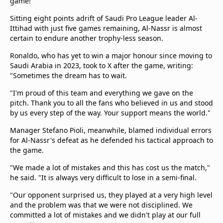
game!"
Sitting eight points adrift of Saudi Pro League leader Al-
Ittihad with just five games remaining, Al-Nassr is almost
certain to endure another trophy-less season.
Ronaldo, who has yet to win a major honour since moving to
Saudi Arabia in 2023, took to X after the game, writing:
"Sometimes the dream has to wait.
"I'm proud of this team and everything we gave on the
pitch. Thank you to all the fans who believed in us and stood
by us every step of the way. Your support means the world."
Manager Stefano Pioli, meanwhile, blamed individual errors
for Al-Nassr's defeat as he defended his tactical approach to
the game.
"We made a lot of mistakes and this has cost us the match,"
he said. "It is always very difficult to lose in a semi-final.
"Our opponent surprised us, they played at a very high level
and the problem was that we were not disciplined. We
committed a lot of mistakes and we didn't play at our full