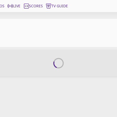
OS
LIVE
SCORES
TV GUIDE