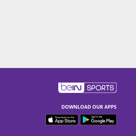
DOWNLOAD OUR APPS