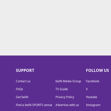
TV Guide
Privacy Policy
Advertise with us
SUPPORT
FOLLOW US
Contact us
beIN Media Group
Facebook
FAQs
TV Guide
X
Get beIN
Privacy Policy
Youtube
Find a beIN SPORTS venue
Advertise with us
Instagram