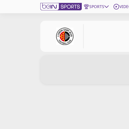
SPORTS
VIDE
Subscribe to beIN
Edition
New Zealand
beIN XTRA
Get beIN
Find a beIN SPORTS venue
Manage Notifications
Contact us
FAQs
beIN CONNECT
Terms & conditions
beIN Media Group