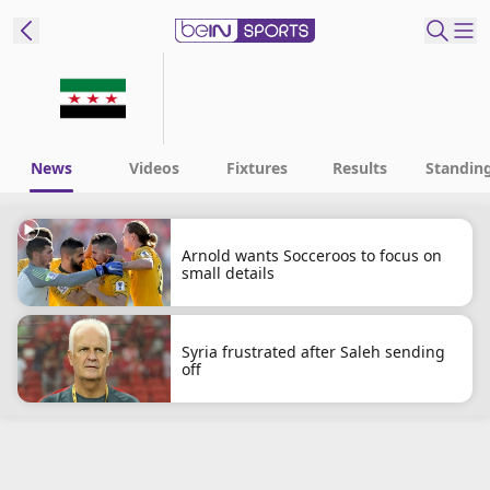
ibe to beIN
New Zealand
Edition
News
Videos
Fixtures
Results
Standin
beIN XTRA
Get beIN
Arnold wants Socceroos to focus on
small details
Find a beIN SPORTS venue
Manage
Syria frustrated after Saleh sending
off
Notifications
Contact us
FAQs
beIN CONNECT
Terms & conditions