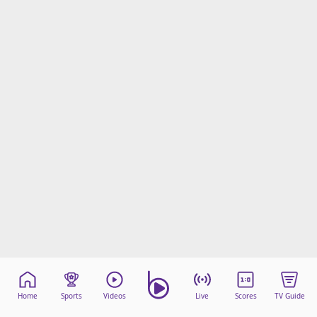
beIN Media Group
TV Guide
Privacy Policy
Advertise with us
Home
Sports
Videos
Live
Scores
TV Guide