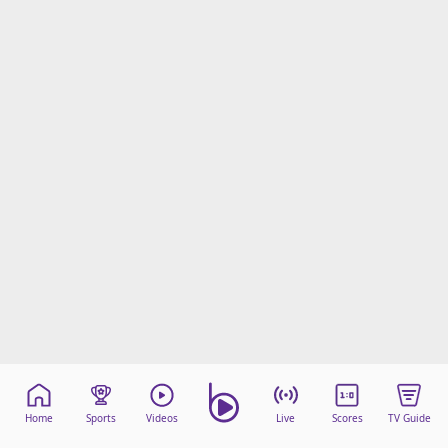
beIN Media Group
TV Guide
Privacy Policy
Advertise with us
Home
Sports
Videos
Live
Scores
TV Guide