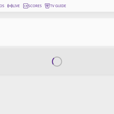
OS
LIVE
SCORES
TV GUIDE