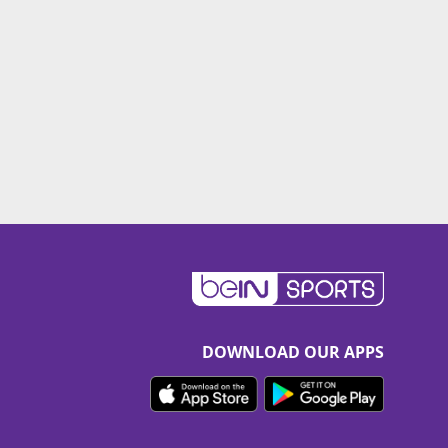
DOWNLOAD OUR APPS