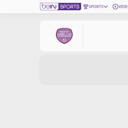
SPORTS
VIDE
Subscribe to beIN
Edition
New Zealand
beIN XTRA
Get beIN
Find a beIN SPORTS venue
Manage Notifications
Contact us
FAQs
beIN CONNECT
Terms & conditions
beIN Media Group