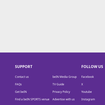
TV Guide
Privacy Policy
Advertise with us
SUPPORT
FOLLOW US
Contact us
beIN Media Group
Facebook
FAQs
TV Guide
X
Get beIN
Privacy Policy
Youtube
Find a beIN SPORTS venue
Advertise with us
Instagram