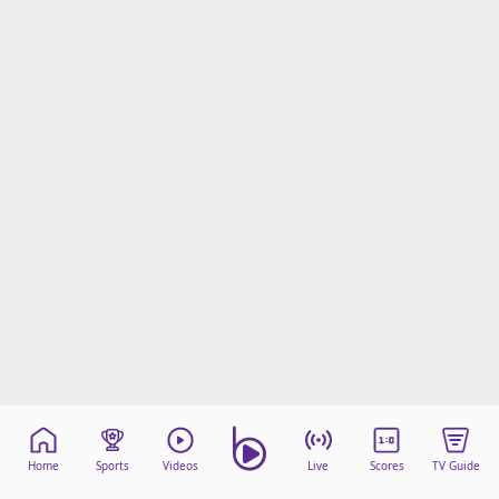
beIN Media Group
TV Guide
Privacy Policy
Advertise with us
Home
Sports
Videos
Live
Scores
TV Guide