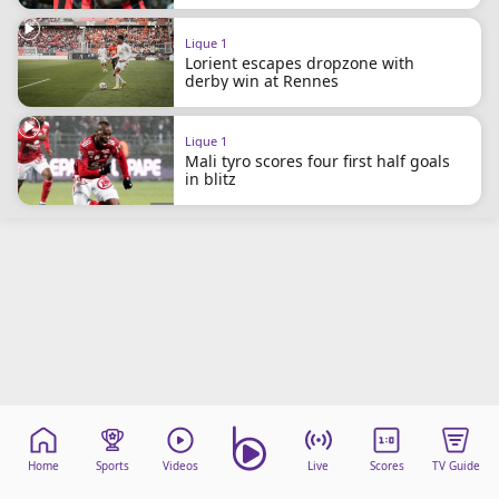
beIN Media Group
TV Guide
Ligue 1
Lorient escapes dropzone with
Privacy Policy
derby win at Rennes
Advertise with us
Ligue 1
Mali tyro scores four first half goals
in blitz
Home
Sports
Videos
Live
Scores
TV Guide