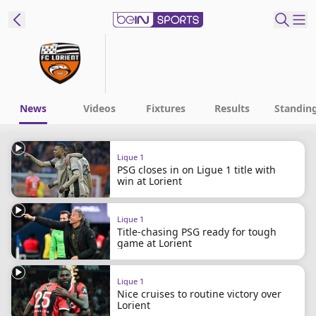
ibe to beIN
New Zealand
Edition
News
Videos
Fixtures
Results
Standin
beIN XTRA
Ligue 1
Get beIN
PSG closes in on Ligue 1 title with
Find a beIN SPORTS venue
win at Lorient
Ligue 1
Manage
Title-chasing PSG ready for tough
Notifications
game at Lorient
Contact us
FAQs
Ligue 1
beIN CONNECT
Nice cruises to routine victory over
Lorient
Terms & conditions