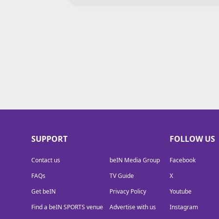
TV Guide
Privacy Policy
Advertise with us
SUPPORT
FOLLOW US
Contact us
beIN Media Group
Facebook
FAQs
TV Guide
X
Get beIN
Privacy Policy
Youtube
Find a beIN SPORTS venue
Advertise with us
Instagram