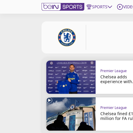
SPORTS
VIDE
Subscribe to beIN
Edition
New Zealand
beIN XTRA
Get beIN
Premier League
Find a beIN SPORTS venue
Chelsea adds
experience with
Henderson sign
Manage Notifications
Contact us
FAQs
Premier League
Chelsea fined £
beIN CONNECT
million for FA ru
Terms & conditions
breaches
beIN Media Group