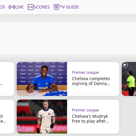
OS
LIVE
SCORES
TV GUIDE
Premier League
Chelsea completes
signing of Danny
ing
Welbeck
Premier League
10
Chelsea's Mudryk
le
free to play after
doping ban cut