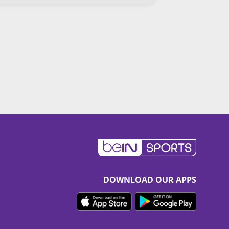
DOWNLOAD OUR APPS