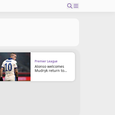
Premier League
Alonso welcomes
Mudryk return to
Chelsea squad