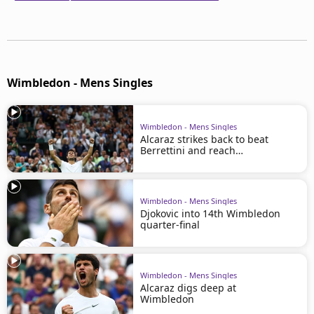
Wimbledon - Mens Singles
Wimbledon - Mens Singles
Alcaraz strikes back to beat
Berrettini and reach
Wimbledon quarters
Wimbledon - Mens Singles
Djokovic into 14th Wimbledon
quarter-final
Wimbledon - Mens Singles
Alcaraz digs deep at
Wimbledon