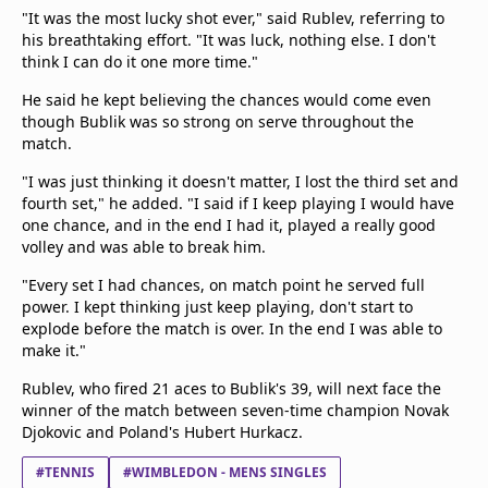
"It was the most lucky shot ever," said Rublev, referring to
his breathtaking effort. "It was luck, nothing else. I don't
think I can do it one more time."
He said he kept believing the chances would come even
though Bublik was so strong on serve throughout the
match.
"I was just thinking it doesn't matter, I lost the third set and
fourth set," he added. "I said if I keep playing I would have
one chance, and in the end I had it, played a really good
volley and was able to break him.
"Every set I had chances, on match point he served full
power. I kept thinking just keep playing, don't start to
explode before the match is over. In the end I was able to
make it."
Rublev, who fired 21 aces to Bublik's 39, will next face the
winner of the match between seven-time champion Novak
Djokovic and Poland's Hubert Hurkacz.
#TENNIS
#WIMBLEDON - MENS SINGLES