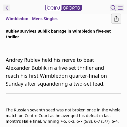
Wimbledon - Mens Singles
ibe to beIN
Rublev survives Bublik barrage in Wimbledon five-set
thriller
ع
EN
Language
MENA
Edition
Andrey Rublev held his nerve to beat
Alexander Bublik in a five-set thriller and
Manage
reach his first Wimbledon quarter-final on
Notifications
Sunday after squandering a two-set lead.
Join
Newsletter
list
Contact us
The Russian seventh seed was not broken once in the whole
beIN CONNECT
match on Centre Court as he avenged his defeat in last
FAQs
month's Halle final, winning 7-5, 6-3, 6-7 (6/8), 6-7 (5/7), 6-4.
Privacy Policy