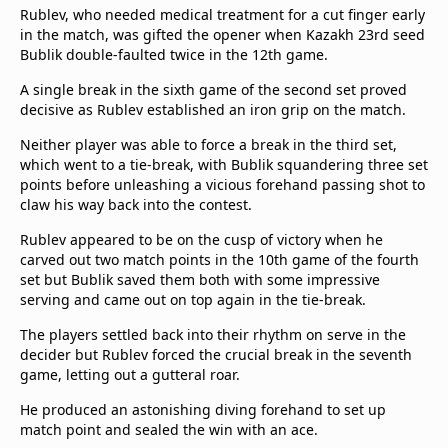
Rublev, who needed medical treatment for a cut finger early
Terms & Conditions
in the match, was gifted the opener when Kazakh 23rd seed
About this website
Bublik double-faulted twice in the 12th game.
beIN SPORTS Frequencies
A single break in the sixth game of the second set proved
beIN MEDIA GROUP
decisive as Rublev established an iron grip on the match.
Neither player was able to force a break in the third set,
which went to a tie-break, with Bublik squandering three set
points before unleashing a vicious forehand passing shot to
claw his way back into the contest.
Rublev appeared to be on the cusp of victory when he
carved out two match points in the 10th game of the fourth
set but Bublik saved them both with some impressive
serving and came out on top again in the tie-break.
The players settled back into their rhythm on serve in the
decider but Rublev forced the crucial break in the seventh
game, letting out a gutteral roar.
He produced an astonishing diving forehand to set up
match point and sealed the win with an ace.