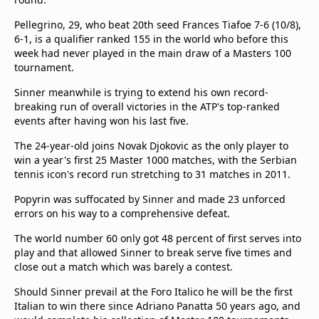
Terms & Conditions
Pellegrino, 29, who beat 20th seed Frances Tiafoe 7-6 (10/8),
About this website
6-1, is a qualifier ranked 155 in the world who before this
beIN SPORTS Frequencies
week had never played in the main draw of a Masters 100
beIN MEDIA GROUP
tournament.
Sinner meanwhile is trying to extend his own record-
breaking run of overall victories in the ATP's top-ranked
events after having won his last five.
The 24-year-old joins Novak Djokovic as the only player to
win a year's first 25 Master 1000 matches, with the Serbian
tennis icon's record run stretching to 31 matches in 2011.
Popyrin was suffocated by Sinner and made 23 unforced
errors on his way to a comprehensive defeat.
The world number 60 only got 48 percent of first serves into
play and that allowed Sinner to break serve five times and
close out a match which was barely a contest.
Should Sinner prevail at the Foro Italico he will be the first
Italian to win there since Adriano Panatta 50 years ago, and