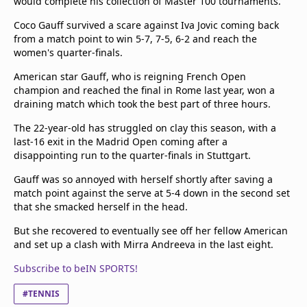
would complete his collection of Master 100 tournaments.
Coco Gauff survived a scare against Iva Jovic coming back
from a match point to win 5-7, 7-5, 6-2 and reach the
women's quarter-finals.
American star Gauff, who is reigning French Open
champion and reached the final in Rome last year, won a
draining match which took the best part of three hours.
The 22-year-old has struggled on clay this season, with a
last-16 exit in the Madrid Open coming after a
disappointing run to the quarter-finals in Stuttgart.
Gauff was so annoyed with herself shortly after saving a
match point against the serve at 5-4 down in the second set
that she smacked herself in the head.
But she recovered to eventually see off her fellow American
and set up a clash with Mirra Andreeva in the last eight.
Subscribe to beIN SPORTS!
#TENNIS