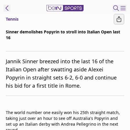
Tennis
ibe to beIN
Sinner demolishes Popyrin to stroll into Italian Open last
16
ع
EN
Language
MENA
Edition
Jannik Sinner breezed into the last 16 of the
Italian Open after swatting aside Alexei
Manage
Popyrin in straight sets 6-2, 6-0 and continue
Notifications
his bid for a first title in Rome.
Join
Newsletter
list
Contact us
The world number one easily won his 25th straight match,
beIN CONNECT
taking just over an hour to see off Australia's Popyrin and
FAQs
set up an Italian derby with Andrea Pellegrino in the next
Privacy Policy
round.