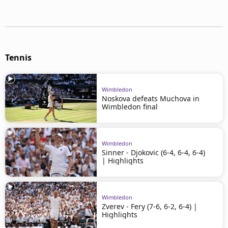
Tennis
Wimbledon
Noskova defeats Muchova in
Wimbledon final
Wimbledon
Sinner - Djokovic (6-4, 6-4, 6-4)
| Highlights
Wimbledon
Zverev - Fery (7-6, 6-2, 6-4) |
Highlights