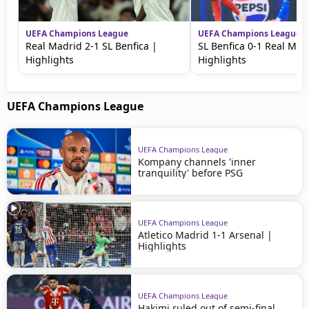
UEFA Champions League
UEFA Champions League
Real Madrid 2-1 SL Benfica |
SL Benfica 0-1 Real Mad
Highlights
Highlights
UEFA Champions League
UEFA Champions League
Kompany channels 'inner
tranquility' before PSG
UEFA Champions League
Atletico Madrid 1-1 Arsenal |
Highlights
UEFA Champions League
Hakimi ruled out of semi-final