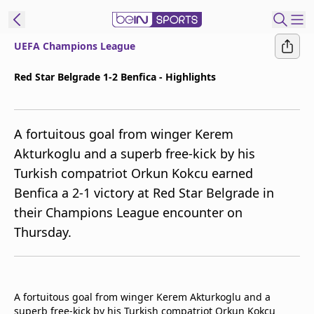
UEFA Champions League
ibe to beIN
Red Star Belgrade 1-2 Benfica - Highlights
ع
EN
Language
A fortuitous goal from winger Kerem
MENA
Edition
Akturkoglu and a superb free-kick by his
Turkish compatriot Orkun Kokcu earned
Manage
Benfica a 2-1 victory at Red Star Belgrade in
Notifications
Join
their Champions League encounter on
Newsletter
Thursday.
list
Contact us
beIN CONNECT
FAQs
A fortuitous goal from winger Kerem Akturkoglu and a
Privacy Policy
superb free-kick by his Turkish compatriot Orkun Kokcu