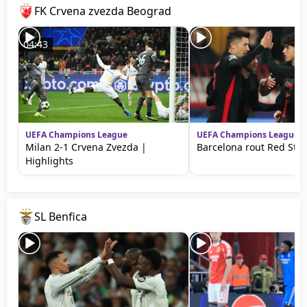
FK Crvena zvezda Beograd
04:43
UEFA Champions League
UEFA Champions League
Milan 2-1 Crvena Zvezda |
Barcelona rout Red Sta
Highlights
SL Benfica