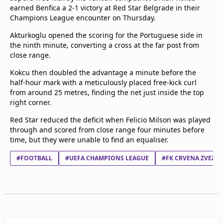
earned Benfica a 2-1 victory at Red Star Belgrade in their
Terms & Conditions
Champions League encounter on Thursday.
About this website
beIN SPORTS Frequencies
Akturkoglu opened the scoring for the Portuguese side in
beIN MEDIA GROUP
the ninth minute, converting a cross at the far post from
close range.
Kokcu then doubled the advantage a minute before the
half-hour mark with a meticulously placed free-kick curl
from around 25 metres, finding the net just inside the top
right corner.
Red Star reduced the deficit when Felicio Milson was played
through and scored from close range four minutes before
time, but they were unable to find an equaliser.
#FOOTBALL
#UEFA CHAMPIONS LEAGUE
#FK CRVENA ZVEZD