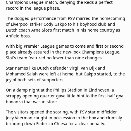
Champions League match, denying the Reds a perfect
Terms & Conditions
record in the league phase.
About this website
The dogged performance from PSV marred the homecoming
beIN SPORTS Frequencies
of Liverpool striker Cody Gakpo to his boyhood club and
beIN MEDIA GROUP
Dutch coach Arne Slot's first match in his home country as
Anfield boss.
With big Premier League games to come and first or second
place already assured in the new-look Champions League,
Slot's team featured no fewer than nine changes.
Star names like Dutch defender Virgil Van Dijk and
Mohamed Salah were left at home, but Gakpo started, to the
joy of both sets of supporters.
On a damp night at the Philips Stadion in Eindhoven, a
scrappy opening quarter gave little hint to the first-half goal
bonanza that was in store.
The visitors opened the scoring, with PSV star midfielder
Joey Veerman caught in possession in the box and clumsily
bringing down Federico Chiesa for a clear penalty.