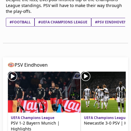
League standings. PSV will have to make their way through
the play-offs.
#FOOTBALL
#UEFA CHAMPIONS LEAGUE
#PSV EINDHOVEN
PSV Eindhoven
UEFA Champions League
UEFA Champions League
PSV 1-2 Bayern Munich |
Newcastle 3-0 PSV | Hig
Highlights