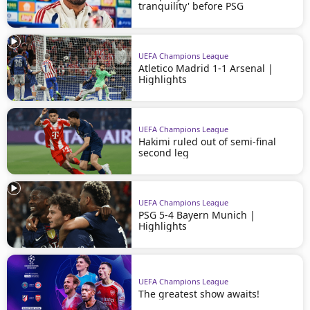
tranquility' before PSG
UEFA Champions League
Atletico Madrid 1-1 Arsenal |
Highlights
UEFA Champions League
Hakimi ruled out of semi-final
second leg
UEFA Champions League
PSG 5-4 Bayern Munich |
Highlights
UEFA Champions League
The greatest show awaits!