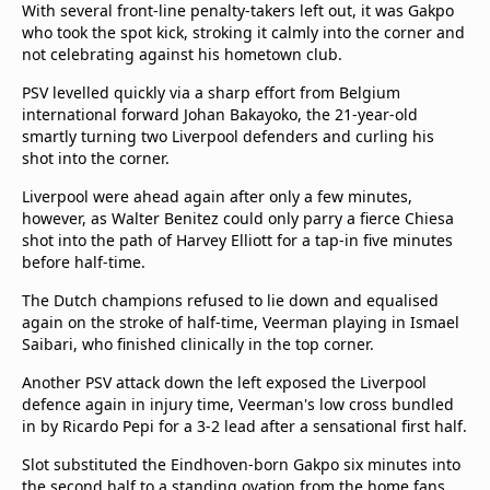
With several front-line penalty-takers left out, it was Gakpo
who took the spot kick, stroking it calmly into the corner and
not celebrating against his hometown club.
PSV levelled quickly via a sharp effort from Belgium
international forward Johan Bakayoko, the 21-year-old
smartly turning two Liverpool defenders and curling his
shot into the corner.
Liverpool were ahead again after only a few minutes,
however, as Walter Benitez could only parry a fierce Chiesa
shot into the path of Harvey Elliott for a tap-in five minutes
before half-time.
The Dutch champions refused to lie down and equalised
again on the stroke of half-time, Veerman playing in Ismael
Saibari, who finished clinically in the top corner.
Another PSV attack down the left exposed the Liverpool
defence again in injury time, Veerman's low cross bundled
in by Ricardo Pepi for a 3-2 lead after a sensational first half.
Slot substituted the Eindhoven-born Gakpo six minutes into
the second half to a standing ovation from the home fans,