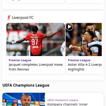
Liverpool FC
Premier League
Premier League
Jacquet completes Liverpool move
Aston Villa 4-2 Liverpool
from Rennes
Highlights
UEFA Champions League
UEFA Champions League
Kompany channels 'inner