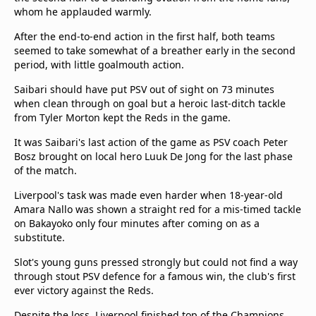
whom he applauded warmly.
After the end-to-end action in the first half, both teams
seemed to take somewhat of a breather early in the second
period, with little goalmouth action.
Saibari should have put PSV out of sight on 73 minutes
when clean through on goal but a heroic last-ditch tackle
from Tyler Morton kept the Reds in the game.
It was Saibari's last action of the game as PSV coach Peter
Bosz brought on local hero Luuk De Jong for the last phase
of the match.
Liverpool's task was made even harder when 18-year-old
Amara Nallo was shown a straight red for a mis-timed tackle
on Bakayoko only four minutes after coming on as a
substitute.
Slot's young guns pressed strongly but could not find a way
through stout PSV defence for a famous win, the club's first
ever victory against the Reds.
Despite the loss, Liverpool finished top of the Champions