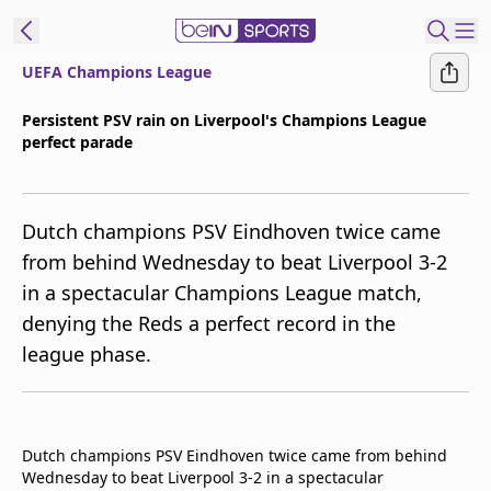
UEFA Champions League
ibe to beIN
Persistent PSV rain on Liverpool's Champions League
perfect parade
ع
EN
Language
MENA
Edition
Dutch champions PSV Eindhoven twice came
from behind Wednesday to beat Liverpool 3-2
Manage
in a spectacular Champions League match,
Notifications
denying the Reds a perfect record in the
Join
league phase.
Newsletter
list
Contact us
beIN CONNECT
Dutch champions PSV Eindhoven twice came from behind
FAQs
Wednesday to beat Liverpool 3-2 in a spectacular
Privacy Policy