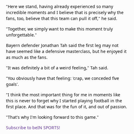
"Here we stand, having already experienced so many
incredible moments and I believe that is precisely why the
fans, too, believe that this team can pull it off," he said.
"Together, we simply want to make this moment truly
unforgettable."
Bayern defender Jonathan Tah said the first leg may not
have seemed like a defensive masterclass, but he enjoyed it
as much as the fans.
"It was definitely a bit of a weird feeling," Tah said.
"You obviously have that feeling: 'crap, we conceded five
goals'.
"I think the most important thing for me in moments like
this is never to forget why I started playing football in the
first place. And that was for the fun of it, and out of passion.
"That's why I'm looking forward to this game."
Subscribe to beIN SPORTS!