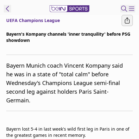
UEFA Champions League
ibe to beIN
Bayern's Kompany channels 'inner tranquility' before PSG
showdown
ع
EN
Language
MENA
Edition
Bayern Munich coach Vincent Kompany said
he was in a state of "total calm" before
Manage
Wednesday's Champions League semi-final
Notifications
second leg against holders Paris Saint-
Join
Germain.
Newsletter
list
Contact us
beIN CONNECT
Bayern lost 5-4 in last week's wild first leg in Paris in one of
FAQs
the greatest games in recent memory.
Privacy Policy