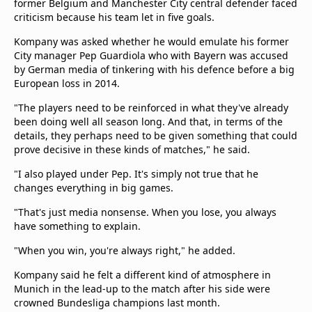
former Belgium and Manchester City central defender faced
criticism because his team let in five goals.
Kompany was asked whether he would emulate his former
City manager Pep Guardiola who with Bayern was accused
by German media of tinkering with his defence before a big
European loss in 2014.
"The players need to be reinforced in what they've already
been doing well all season long. And that, in terms of the
details, they perhaps need to be given something that could
prove decisive in these kinds of matches," he said.
"I also played under Pep. It's simply not true that he
changes everything in big games.
"That's just media nonsense. When you lose, you always
have something to explain.
"When you win, you're always right," he added.
Kompany said he felt a different kind of atmosphere in
Munich in the lead-up to the match after his side were
crowned Bundesliga champions last month.