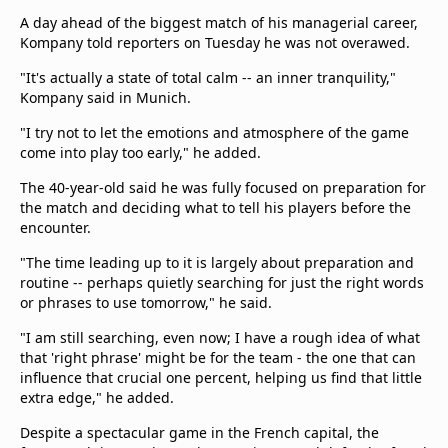
Terms & Conditions
A day ahead of the biggest match of his managerial career,
About this website
Kompany told reporters on Tuesday he was not overawed.
beIN SPORTS Frequencies
"It's actually a state of total calm -- an inner tranquility,"
beIN MEDIA GROUP
Kompany said in Munich.
"I try not to let the emotions and atmosphere of the game
come into play too early," he added.
The 40-year-old said he was fully focused on preparation for
the match and deciding what to tell his players before the
encounter.
"The time leading up to it is largely about preparation and
routine -- perhaps quietly searching for just the right words
or phrases to use tomorrow," he said.
"I am still searching, even now; I have a rough idea of what
that 'right phrase' might be for the team - the one that can
influence that crucial one percent, helping us find that little
extra edge," he added.
Despite a spectacular game in the French capital, the