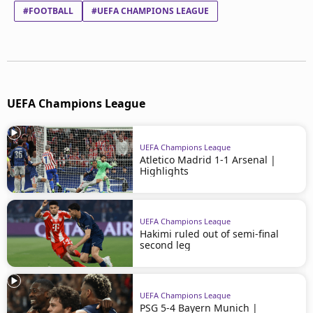
#FOOTBALL
#UEFA CHAMPIONS LEAGUE
UEFA Champions League
UEFA Champions League
Atletico Madrid 1-1 Arsenal |
Highlights
UEFA Champions League
Hakimi ruled out of semi-final
second leg
UEFA Champions League
PSG 5-4 Bayern Munich |