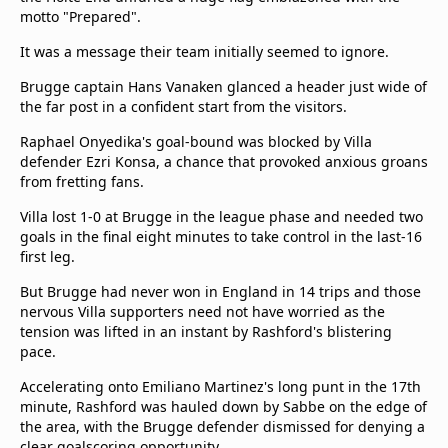
motto "Prepared".
It was a message their team initially seemed to ignore.
Brugge captain Hans Vanaken glanced a header just wide of
the far post in a confident start from the visitors.
Raphael Onyedika's goal-bound was blocked by Villa
defender Ezri Konsa, a chance that provoked anxious groans
from fretting fans.
Villa lost 1-0 at Brugge in the league phase and needed two
goals in the final eight minutes to take control in the last-16
first leg.
But Brugge had never won in England in 14 trips and those
nervous Villa supporters need not have worried as the
tension was lifted in an instant by Rashford's blistering
pace.
Accelerating onto Emiliano Martinez's long punt in the 17th
minute, Rashford was hauled down by Sabbe on the edge of
the area, with the Brugge defender dismissed for denying a
clear goalscoring opportunity.