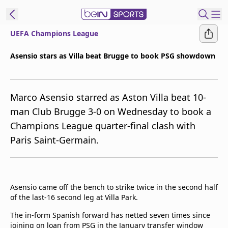
UEFA Champions League
ibe to beIN
Asensio stars as Villa beat Brugge to book PSG showdown
ع
EN
Language
Marco Asensio starred as Aston Villa beat 10-
MENA
Edition
man Club Brugge 3-0 on Wednesday to book a
Champions League quarter-final clash with
Manage
Paris Saint-Germain.
Notifications
Join
Newsletter
list
Asensio came off the bench to strike twice in the second half
Contact us
of the last-16 second leg at Villa Park.
beIN CONNECT
FAQs
The in-form Spanish forward has netted seven times since
Privacy Policy
joining on loan from PSG in the January transfer window