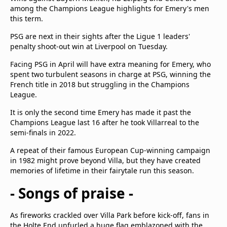
among the Champions League highlights for Emery's men
this term.
PSG are next in their sights after the Ligue 1 leaders'
penalty shoot-out win at Liverpool on Tuesday.
Facing PSG in April will have extra meaning for Emery, who
spent two turbulent seasons in charge at PSG, winning the
French title in 2018 but struggling in the Champions
League.
It is only the second time Emery has made it past the
Champions League last 16 after he took Villarreal to the
semi-finals in 2022.
A repeat of their famous European Cup-winning campaign
in 1982 might prove beyond Villa, but they have created
memories of lifetime in their fairytale run this season.
- Songs of praise -
As fireworks crackled over Villa Park before kick-off, fans in
the Holte End unfurled a huge flag emblazoned with the