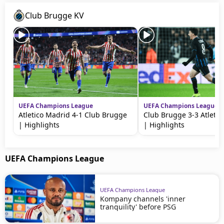
Club Brugge KV
UEFA Champions League
UEFA Champions League
Atletico Madrid 4-1 Club Brugge
Club Brugge 3-3 Atletic
| Highlights
| Highlights
UEFA Champions League
UEFA Champions League
Kompany channels 'inner
tranquility' before PSG