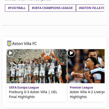
#FOOTBALL
#UEFA CHAMPIONS LEAGUE
#ASTON VILLA FC
Aston Villa FC
UEFA Europa League
Premier League
Freiburg 0-3 Aston Villa | UEL
Aston Villa 4-2 Liverpool
Final Highlights
Highlights