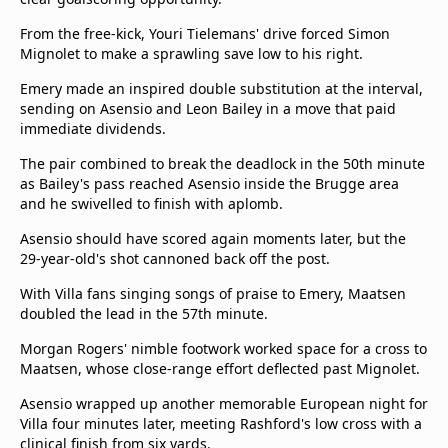
From the free-kick, Youri Tielemans' drive forced Simon
Mignolet to make a sprawling save low to his right.
Emery made an inspired double substitution at the interval,
sending on Asensio and Leon Bailey in a move that paid
immediate dividends.
The pair combined to break the deadlock in the 50th minute
as Bailey's pass reached Asensio inside the Brugge area
and he swivelled to finish with aplomb.
Asensio should have scored again moments later, but the
29-year-old's shot cannoned back off the post.
With Villa fans singing songs of praise to Emery, Maatsen
doubled the lead in the 57th minute.
Morgan Rogers' nimble footwork worked space for a cross to
Maatsen, whose close-range effort deflected past Mignolet.
Asensio wrapped up another memorable European night for
Villa four minutes later, meeting Rashford's low cross with a
clinical finish from six yards.