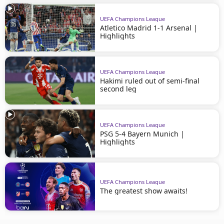
UEFA Champions League
Atletico Madrid 1-1 Arsenal |
Highlights
UEFA Champions League
Hakimi ruled out of semi-final
second leg
UEFA Champions League
PSG 5-4 Bayern Munich |
Highlights
UEFA Champions League
The greatest show awaits!