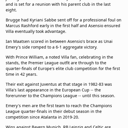
and is set for a reunion with his parent club in the last
Terms & Conditions
eight.
About this website
beIN SPORTS Frequencies
Brugge had Kyriani Sabbe sent off for a professional foul on
Marcus Rashford early in the first half and Asensio ensured
beIN MEDIA GROUP
Villa eventually took advantage.
Ian Maatsen scored in between Asensio's brace as Unai
Emery's side romped to a 6-1 aggregate victory.
With Prince William, a noted Villa fan, celebrating in the
stands, the Premier League outfit are through to the
quarter-finals of Europe's elite club competition for the first
time in 42 years.
Their exit against Juventus at that stage in 1982-83 was
Villa's last appearance in the European Cup -- the
forerunner to the Champions League -- until this season.
Emery's men are the first team to reach the Champions
League quarter-finals in their debut season in the
competition since Atalanta in 2019-20.
Wins against Bayern Munich, RB Leipzig and Celtic are