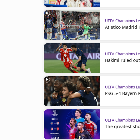
UEFA Champions L
Atletico Madrid 
UEFA Champions L
Hakimi ruled out
UEFA Champions L
PSG 5-4 Bayern 
UEFA Champions L
The greatest sho