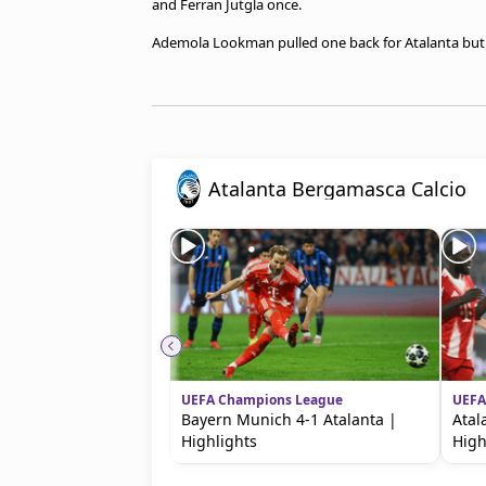
and Ferran Jutgla once.
beIN MEDIA GROUP
Ademola Lookman pulled one back for Atalanta but th
Atalanta Bergamasca Calcio
UEFA Champions League
UEFA
Bayern Munich 4-1 Atalanta |
Atal
Highlights
High