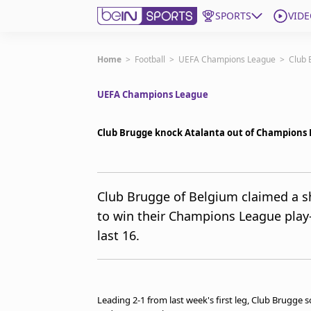
SPORTS
VIDE
Subscribe to beIN
Home
>
Football
>
UEFA Champions League
>
Club 
UEFA Champions League
ع
Language
EN
Edition
MENA
Club Brugge knock Atalanta out of Champions
Manage Notifications
Join Newsletter list
Club Brugge of Belgium claimed a sh
Contact us
to win their Champions League play-
beIN CONNECT
last 16.
FAQs
Privacy Policy
Terms & Conditions
About this website
Leading 2-1 from last week's first leg, Club Brugge s
beIN SPORTS Frequencies