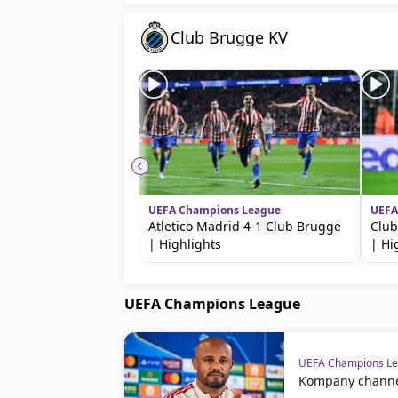
Club Brugge KV
UEFA Champions League
UEFA
Atletico Madrid 4-1 Club Brugge
Club
| Highlights
| Hi
UEFA Champions League
UEFA Champions L
Kompany channels