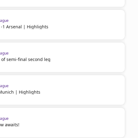
eague
1-1 Arsenal | Highlights
eague
 of semi-final second leg
eague
Munich | Highlights
eague
w awaits!