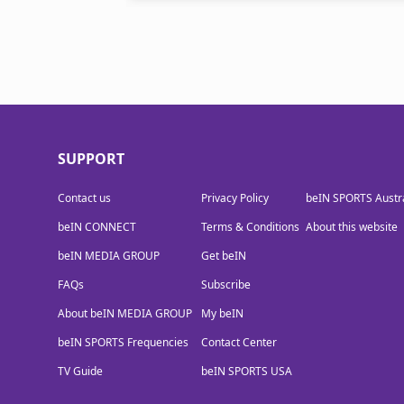
SUPPORT
Contact us
Privacy Policy
beIN SPORTS Austra
beIN CONNECT
Terms & Conditions
About this website
beIN MEDIA GROUP
Get beIN
FAQs
Subscribe
About beIN MEDIA GROUP
My beIN
beIN SPORTS Frequencies
Contact Center
TV Guide
beIN SPORTS USA