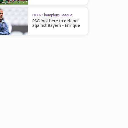
UEFA Champions League
PSG 'not here to defend'
against Bayern - Enrique
UEFA Champions League
UEFA Champions League
Kairat Almaty 1-4 Club Brugge |
Club Brugge 0-3 Arsenal |
Highlights
Highlights