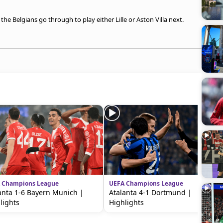
e Belgians go through to play either Lille or Aston Villa next.
 Champions League
UEFA Champions League
anta 1-6 Bayern Munich |
Atalanta 4-1 Dortmund |
lights
Highlights