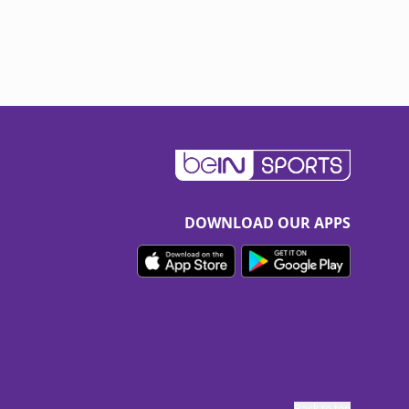
DOWNLOAD OUR APPS
Back to top