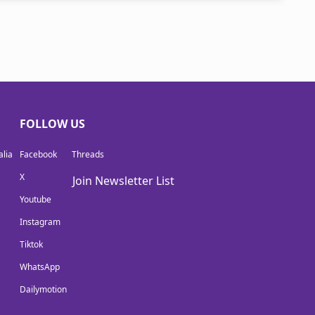
FOLLOW US
lia
Facebook
Threads
X
Join Newsletter List
Youtube
Instagram
Tiktok
WhatsApp
Dailymotion