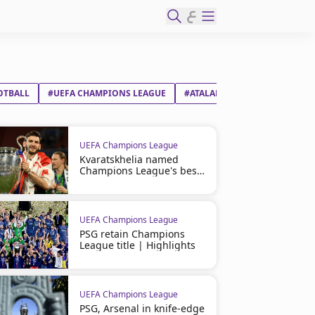
ع
OTBALL
#UEFA CHAMPIONS LEAGUE
#ATALANTA BERGAMASCA CAL
UEFA Champions League
Kvaratskhelia named
Champions League's best
player
UEFA Champions League
PSG retain Champions
League title | Highlights
UEFA Champions League
PSG, Arsenal in knife-edge