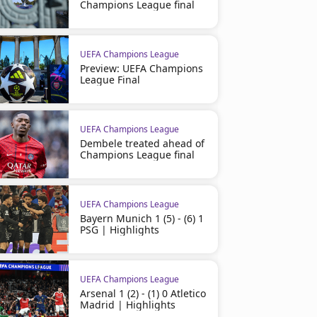
Champions League final
UEFA Champions League
Preview: UEFA Champions
League Final
UEFA Champions League
Dembele treated ahead of
Champions League final
UEFA Champions League
Bayern Munich 1 (5) - (6) 1
PSG | Highlights
UEFA Champions League
UEFA Champions League
Dortmund 2-0 Atalanta |
Union SG 1-0 Atalanta |
UEFA Champions League
Highlights
Highlights
Arsenal 1 (2) - (1) 0 Atletico
Madrid | Highlights