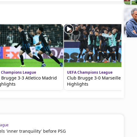
 Champions League
UEFA Champions League
 Brugge 3-3 Atletico Madrid
Club Brugge 3-0 Marseille |
ghlights
Highlights
eague
 'inner tranquility' before PSG