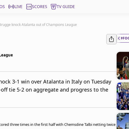
OS
LIVE
SCORES
TV GUIDE
Brugge knock Atalanta out of Champions League
#FO
 League
ock 3-1 win over Atalanta in Italy on Tuesday
off tie 5-2 on aggregate and progress to the
cored three times in the first half with Chemsdine Talbi netting twice