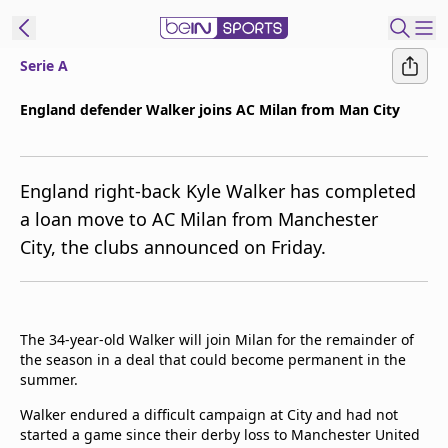
Serie A
ibe to beIN
England defender Walker joins AC Milan from Man City
ع
EN
Language
England right-back Kyle Walker has completed
MENA
Edition
a loan move to AC Milan from Manchester
City, the clubs announced on Friday.
Manage
Notifications
Join
Newsletter
The 34-year-old Walker will join Milan for the remainder of
list
the season in a deal that could become permanent in the
Contact us
summer.
beIN CONNECT
Walker endured a difficult campaign at City and had not
FAQs
started a game since their derby loss to Manchester United
Privacy Policy