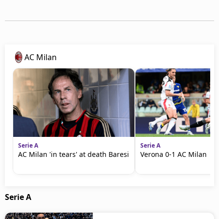
AC Milan
Serie A
Serie A
AC Milan 'in tears' at death Baresi
Verona 0-1 AC Milan | S
Serie A