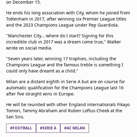
on December 15.
Terms & Conditions
He ends his long association with City, whom he joined from
About this website
Tottenham in 2017, after winning six Premier League titles
beIN SPORTS Frequencies
and the 2023 Champions League under Pep Guardiola.
beIN MEDIA GROUP
"Manchester City... where do I start? Signing for this
incredible club in 2017 was a dream come true," Walker
wrote on social media.
"Seven years later, winning 17 trophies, including the
Champions League and the famous treble is something I
could only have dreamt as a child."
Milan are a distant eighth in Serie A but are on course for
automatic qualification for the Champions League last 16
after five straight wins in Europe.
He will be reunited with other England internationals Fikayo
Tomori, Tammy Abraham and Ruben Loftus-Cheek at the
San Siro.
#FOOTBALL
#SERIE A
#AC MILAN