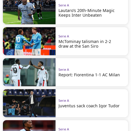
Serie A
Lautaro’s 20th-Minute Magic
Keeps Inter Unbeaten
Serie A
McTominay talisman in 2-2
draw at the San Siro
Serie A
Report: Fiorentina 1-1 AC Milan
Serie A
Juventus sack coach Igor Tudor
Serie A