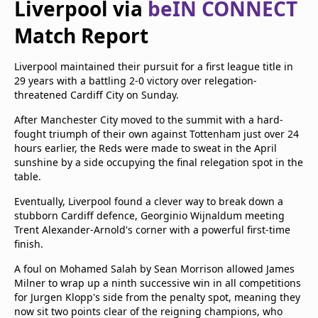
Liverpool via
beIN CONNECT
Terms & Conditions
Match Report
About this website
beIN SPORTS Frequencies
beIN MEDIA GROUP
Liverpool maintained their pursuit for a first league title in
29 years with a battling 2-0 victory over relegation-
threatened Cardiff City on Sunday.
After Manchester City moved to the summit with a hard-
fought triumph of their own against Tottenham just over 24
hours earlier, the Reds were made to sweat in the April
sunshine by a side occupying the final relegation spot in the
table.
Eventually, Liverpool found a clever way to break down a
stubborn Cardiff defence, Georginio Wijnaldum meeting
Trent Alexander-Arnold's corner with a powerful first-time
finish.
A foul on Mohamed Salah by Sean Morrison allowed James
Milner to wrap up a ninth successive win in all competitions
for Jurgen Klopp's side from the penalty spot, meaning they
now sit two points clear of the reigning champions, who