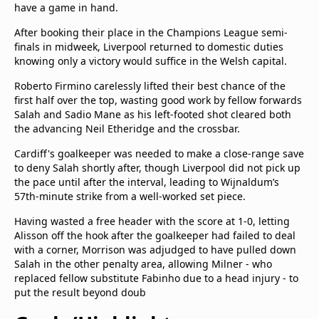
have a game in hand.
After booking their place in the Champions League semi-
finals in midweek, Liverpool returned to domestic duties
knowing only a victory would suffice in the Welsh capital.
Roberto Firmino carelessly lifted their best chance of the
first half over the top, wasting good work by fellow forwards
Salah and Sadio Mane as his left-footed shot cleared both
the advancing Neil Etheridge and the crossbar.
Cardiff's goalkeeper was needed to make a close-range save
to deny Salah shortly after, though Liverpool did not pick up
the pace until after the interval, leading to Wijnaldum’s
57th-minute strike from a well-worked set piece.
Having wasted a free header with the score at 1-0, letting
Alisson off the hook after the goalkeeper had failed to deal
with a corner, Morrison was adjudged to have pulled down
Salah in the other penalty area, allowing Milner - who
replaced fellow substitute Fabinho due to a head injury - to
put the result beyond doub