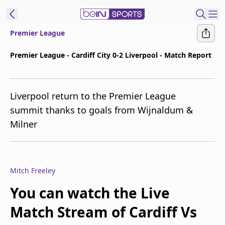
Premier League
ibe to beIN
Premier League - Cardiff City 0-2 Liverpool - Match Report
ع
EN
Language
Liverpool return to the Premier League
MENA
Edition
summit thanks to goals from Wijnaldum &
Milner
Manage
Notifications
Join
Newsletter
Mitch Freeley
list
Contact us
You can watch the Live
beIN CONNECT
Match Stream of Cardiff Vs
FAQs
Privacy Policy