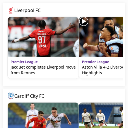
Liverpool FC
Premier League
Premier League
Jacquet completes Liverpool move
Aston Villa 4-2 Liverpool
from Rennes
Highlights
Cardiff City FC