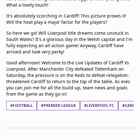
What a lovely touch!
It's absolutely scorching in Cardiff! This picture proves it!
Will the heat play a major factor for the players?
So here we go! Will Liverpool title dreams come unstuck in
South Wales? It's a glorious day in the Welsh capital and I'm
fully expecting an all-action game! Anyway, Cardiff have
arrived and look very perky!
Good afternoon! Welcome to the Live Updates of Cardiff Vs
Liverpool. After Manchester City defeated Tottenham on
Saturday, the pressure is on the Reds to defeat relegation-
threatened Cardiff to return to the top of the table. As ever,
you can join me for all the build-up, team news and goals
from the game as they go in!
#FOOTBALL
#PREMIER LEAGUE
#LIVERPOOL FC
#CARDIFF