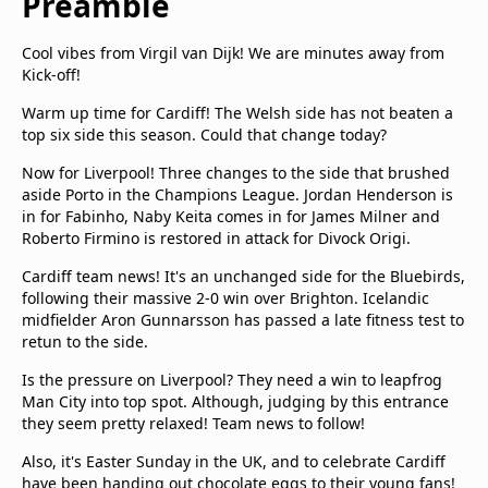
Preamble
Cool vibes from Virgil van Dijk! We are minutes away from
Kick-off!
Warm up time for Cardiff! The Welsh side has not beaten a
top six side this season. Could that change today?
Now for Liverpool! Three changes to the side that brushed
aside Porto in the Champions League. Jordan Henderson is
in for Fabinho, Naby Keita comes in for James Milner and
Roberto Firmino is restored in attack for Divock Origi.
Cardiff team news! It's an unchanged side for the Bluebirds,
following their massive 2-0 win over Brighton. Icelandic
midfielder Aron Gunnarsson has passed a late fitness test to
retun to the side.
Is the pressure on Liverpool? They need a win to leapfrog
Man City into top spot. Although, judging by this entrance
they seem pretty relaxed! Team news to follow!
Also, it's Easter Sunday in the UK, and to celebrate Cardiff
have been handing out chocolate eggs to their young fans!