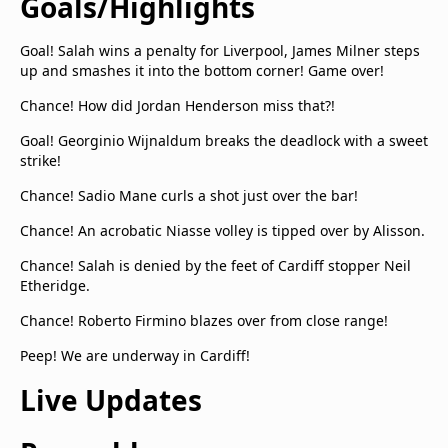
Goals/Highlights
Goal! Salah wins a penalty for Liverpool, James Milner steps
up and smashes it into the bottom corner! Game over!
Chance! How did Jordan Henderson miss that?!
Goal! Georginio Wijnaldum breaks the deadlock with a sweet
strike!
Chance! Sadio Mane curls a shot just over the bar!
Chance! An acrobatic Niasse volley is tipped over by Alisson.
Chance! Salah is denied by the feet of Cardiff stopper Neil
Etheridge.
Chance! Roberto Firmino blazes over from close range!
Peep! We are underway in Cardiff!
Live Updates