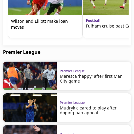
Football
Wilson and Elliott make loan
Fulham cruise past Card
moves
Premier League
Premier League
Maresca 'happy' after first Man
City game
Premier League
Mudryk cleared to play after
doping ban appeal