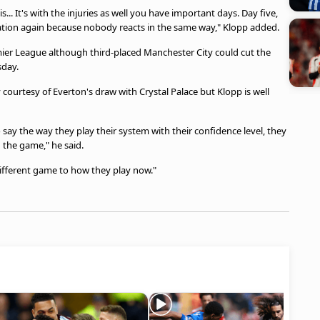
... It's with the injuries as well you have important days. Day five,
ation again because nobody reacts in the same way," Klopp added.
emier League although third-placed Manchester City could cut the
sday.
ourtesy of Everton's draw with Crystal Palace but Klopp is well
o say the way they play their system with their confidence level, they
n the game," he said.
ifferent game to how they play now."