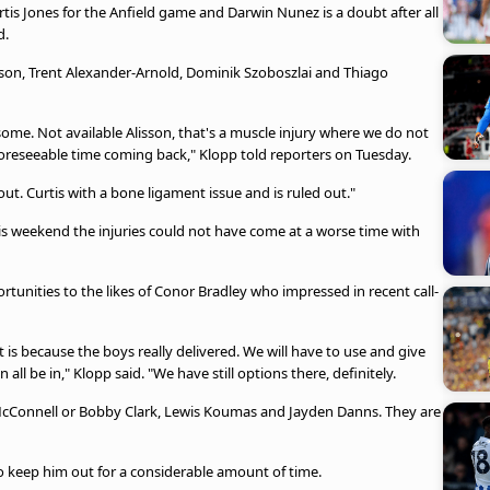
tis Jones for the Anfield game and Darwin Nunez is a doubt after all
d.
sson, Trent Alexander-Arnold, Dominik Szoboszlai and Thiago
some. Not available Alisson, that's a muscle injury where we do not
 foreseeable time coming back," Klopp told reporters on Tuesday.
ut. Curtis with a bone ligament issue and is ruled out."
is weekend the injuries could not have come at a worse time with
ortunities to the likes of Conor Bradley who impressed in recent call-
is because the boys really delivered. We will have to use and give
l be in," Klopp said. "We have still options there, definitely.
McConnell or Bobby Clark, Lewis Koumas and Jayden Danns. They are
 to keep him out for a considerable amount of time.