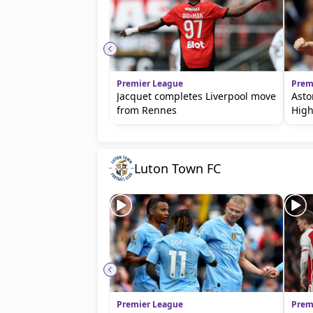
Premier League
Prem
Jacquet completes Liverpool move
Asto
from Rennes
High
Luton Town FC
Premier League
Prem