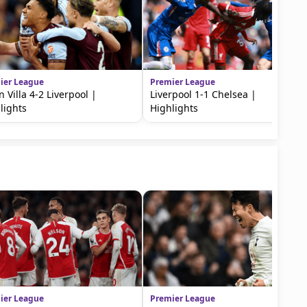
ier League
Premier League
n Villa 4-2 Liverpool |
Liverpool 1-1 Chelsea |
lights
Highlights
ier League
Premier League