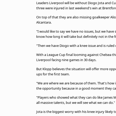
Leaders Liverpool will be without Diogo Jota and Cur
beIN MEDIA GROUP
three were injured in last weekend's win at Brentfor
On top of that they are also missing goalkeeper Ali
Alcantara.
"I would like to say we have no issues, but we have 
know how long it will take but definitely not in the
"Then we have Diogo with a knee issue and is ruled o
With a League Cup final looming against Chelsea th
Liverpool facing nine games in 30 days.
But Klopp believes the situation will offer more opp
ups for the first team.
"We are where we are because of them. That's how it 
the opportunity because in a good moment they can al
"Players who showed what they can do like James 
all massive talents, but we will see what we can do."
Jota is the biggest worry with his knee injury likely