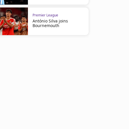
Premier League
António Silva joins
Bournemouth