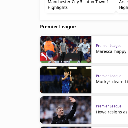
Manchester City 5 Luton Town 1 -
Arse
Highlights
High
Premier League
Premier League
Maresca 'happy' 
Premier League
Mudryk cleared t
Premier League
Howe resigns as