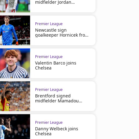
midfielder Jordan
Henderson
Premier League
Newcastle sign
goalkeeper Hornicek from
Braga
Premier League
Valentin Barco joins
Chelsea
Premier League
Brentford signed
midfielder Mamadou
Sangare
Premier League
Danny Welbeck joins
Chelsea