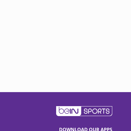
DOWNLOAD OUR APPS