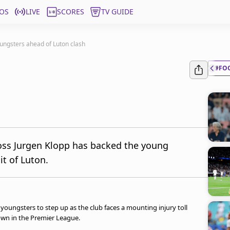
OS
LIVE
SCORES
TV GUIDE
oungsters ahead of Luton clash
#FO
boss Jurgen Klopp has backed the young
it of Luton.
youngsters to step up as the club faces a mounting injury toll
wn in the Premier League.