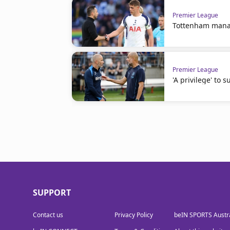
Premier League
Tottenham manag
Premier League
'A privilege' to
SUPPORT
Contact us
Privacy Policy
beIN SPORTS Austra