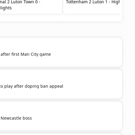
nal 2 Luton Town 0 -
Tottenham 2 Luton 1 - Highlights
lights
after first Man City game
o play after doping ban appeal
 Newcastle boss