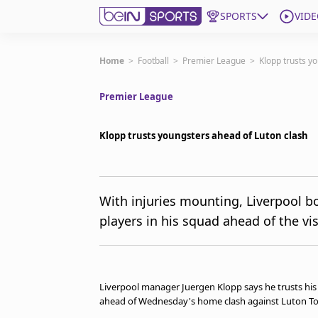
SPORTS
VIDE
Subscribe to beIN
Home
>
Football
>
Premier League
>
Klopp trusts y
Premier League
ع
Language
EN
Edition
MENA
Klopp trusts youngsters ahead of Luton clash
Manage Notifications
Join Newsletter list
With injuries mounting, Liverpool 
Contact us
players in his squad ahead of the vis
beIN CONNECT
FAQs
Privacy Policy
Terms & Conditions
Liverpool manager Juergen Klopp says he trusts his 
About this website
ahead of Wednesday's home clash against Luton To
beIN SPORTS Frequencies