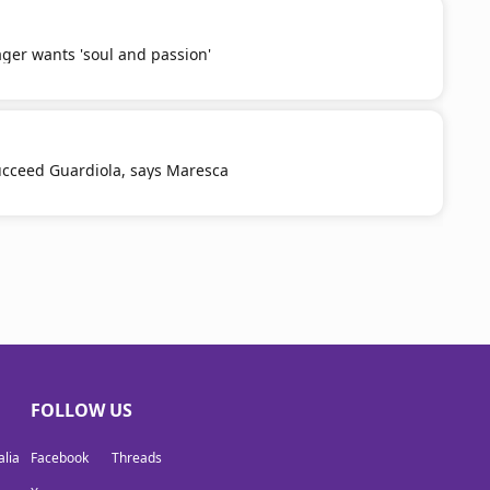
er wants 'soul and passion'
 succeed Guardiola, says Maresca
FOLLOW US
lia
Facebook
Threads