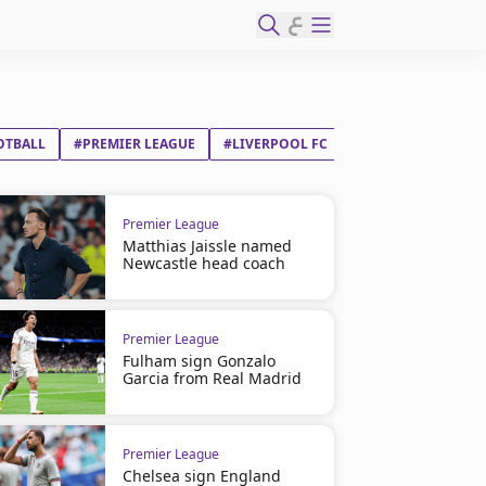
ع
OTBALL
#PREMIER LEAGUE
#LIVERPOOL FC
#LUTON TOWN FC
Premier League
Matthias Jaissle named
Newcastle head coach
Premier League
Fulham sign Gonzalo
Garcia from Real Madrid
Premier League
Chelsea sign England