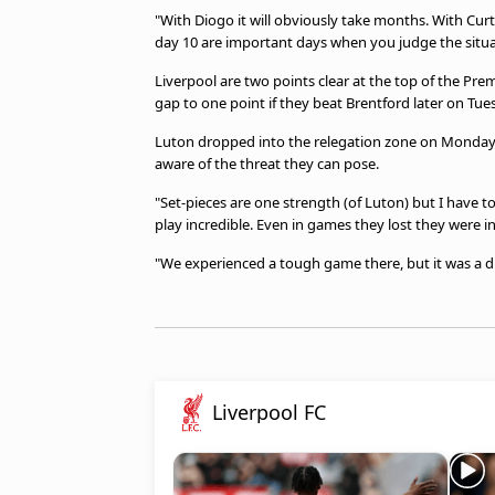
"With Diogo it will obviously take months. With Curtis
day 10 are important days when you judge the situ
Liverpool are two points clear at the top of the Pr
gap to one point if they beat Brentford later on Tue
Luton dropped into the relegation zone on Monday c
aware of the threat they can pose.
"Set-pieces are one strength (of Luton) but I have t
play incredible. Even in games they lost they were i
"We experienced a tough game there, but it was a d
Liverpool FC