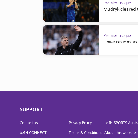
Premier League
Mudryk cleared t
Premier League
Howe resigns as
SUPPORT
Contact us
Privacy Policy
beIN SPORTS Austra
beIN CONNECT
Terms & Conditions
About this website