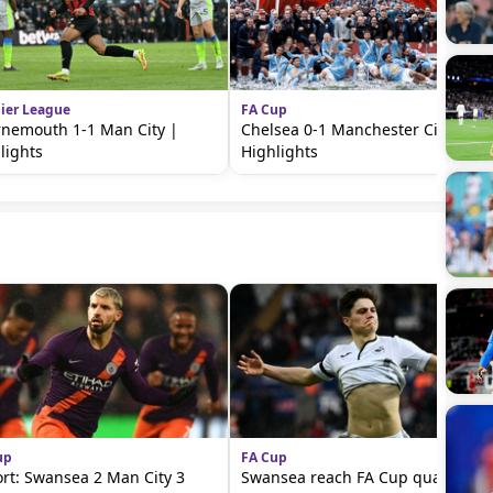
ier League
FA Cup
nemouth 1-1 Man City |
Chelsea 0-1 Manchester City |
lights
Highlights
up
FA Cup
rt: Swansea 2 Man City 3
Swansea reach FA Cup quarter-