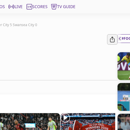
OS
LIVE
SCORES
TV GUIDE
 City 5 Swansea City 0
#FO