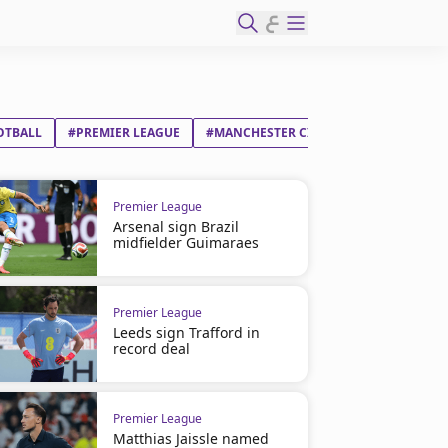
ع
OTBALL
#PREMIER LEAGUE
#MANCHESTER CITY FC
#SWANSEA C
Premier League
Arsenal sign Brazil
midfielder Guimaraes
Premier League
Leeds sign Trafford in
record deal
Premier League
Matthias Jaissle named