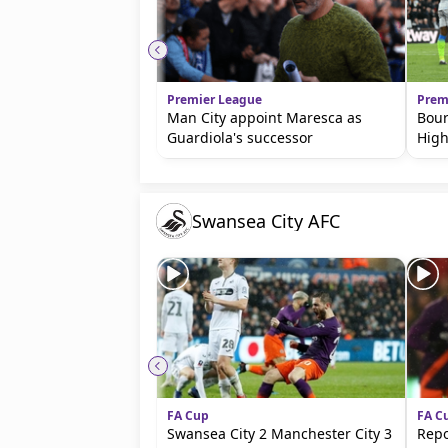
beIN MEDIA GROUP
Premier League
Prem
Man City appoint Maresca as
Bour
Guardiola's successor
High
Swansea City AFC
FA Cup
FA C
Swansea City 2 Manchester City 3
Repo