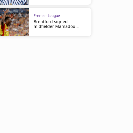
2
Premier League
Brentford signed
midfielder Mamadou
Sangare