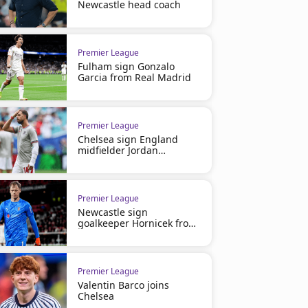
Newcastle head coach
Premier League
Fulham sign Gonzalo
Premier League
Premier League
Garcia from Real Madrid
Man City 3-0 Crystal Palace |
Manchester City 3-0 Brent
Highlights
Highlights
Premier League
Chelsea sign England
midfielder Jordan
Henderson
Premier League
Newcastle sign
goalkeeper Hornicek from
Braga
Premier League
Valentin Barco joins
Championship
Premier League
Chelsea
Potter takes charge of Swansea
Report: Swansea City 1 Sto