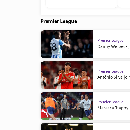
Premier League
Premier League
Danny Welbeck j
Premier League
António Silva j
Premier League
Maresca 'happy' 