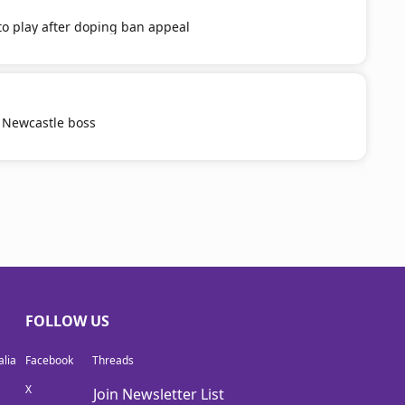
o play after doping ban appeal
 Newcastle boss
FOLLOW US
lia
Facebook
Threads
X
Join Newsletter List