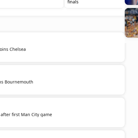
finals
oins Chelsea
oins Bournemouth
after first Man City game