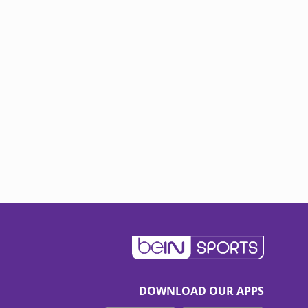
DOWNLOAD OUR APPS