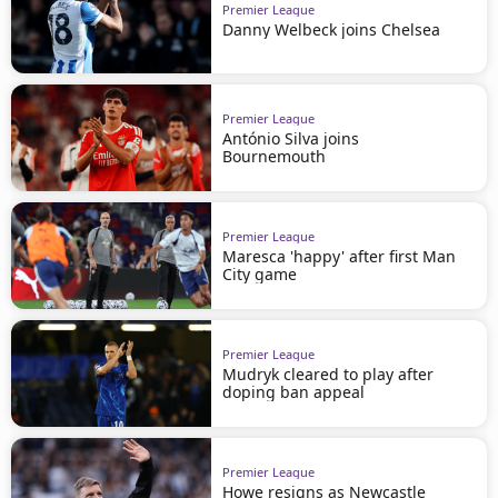
Premier League
Danny Welbeck joins Chelsea
Premier League
António Silva joins
Bournemouth
Premier League
Maresca 'happy' after first Man
City game
Premier League
Mudryk cleared to play after
doping ban appeal
Premier League
Howe resigns as Newcastle