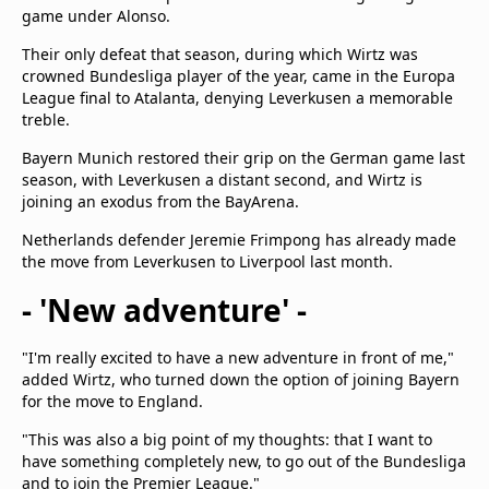
game under Alonso.
Their only defeat that season, during which Wirtz was
crowned Bundesliga player of the year, came in the Europa
League final to Atalanta, denying Leverkusen a memorable
treble.
Bayern Munich restored their grip on the German game last
season, with Leverkusen a distant second, and Wirtz is
joining an exodus from the BayArena.
Netherlands defender Jeremie Frimpong has already made
the move from Leverkusen to Liverpool last month.
- 'New adventure' -
"I'm really excited to have a new adventure in front of me,"
added Wirtz, who turned down the option of joining Bayern
for the move to England.
"This was also a big point of my thoughts: that I want to
have something completely new, to go out of the Bundesliga
and to join the Premier League."