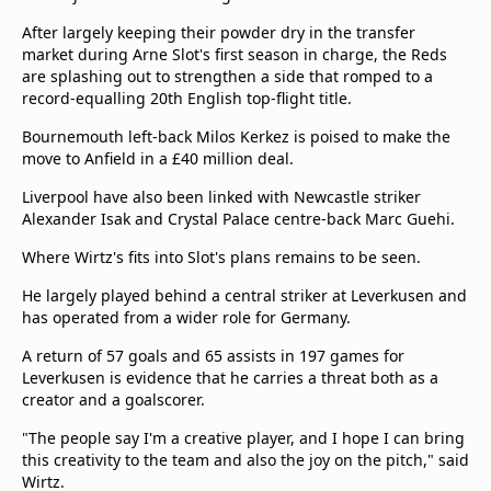
After largely keeping their powder dry in the transfer
market during Arne Slot's first season in charge, the Reds
are splashing out to strengthen a side that romped to a
record-equalling 20th English top-flight title.
Bournemouth left-back Milos Kerkez is poised to make the
move to Anfield in a £40 million deal.
Liverpool have also been linked with Newcastle striker
Alexander Isak and Crystal Palace centre-back Marc Guehi.
Where Wirtz's fits into Slot's plans remains to be seen.
He largely played behind a central striker at Leverkusen and
has operated from a wider role for Germany.
A return of 57 goals and 65 assists in 197 games for
Leverkusen is evidence that he carries a threat both as a
creator and a goalscorer.
"The people say I'm a creative player, and I hope I can bring
this creativity to the team and also the joy on the pitch," said
Wirtz.