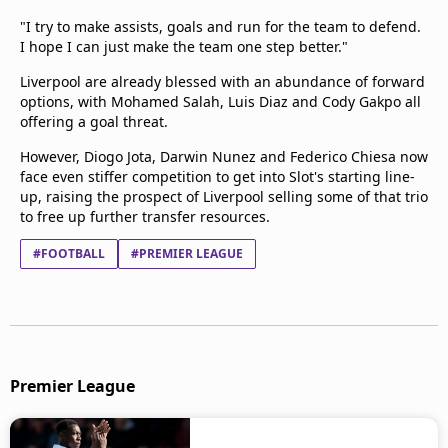
"I try to make assists, goals and run for the team to defend.
I hope I can just make the team one step better."
Liverpool are already blessed with an abundance of forward
options, with Mohamed Salah, Luis Diaz and Cody Gakpo all
offering a goal threat.
However, Diogo Jota, Darwin Nunez and Federico Chiesa now
face even stiffer competition to get into Slot's starting line-
up, raising the prospect of Liverpool selling some of that trio
to free up further transfer resources.
#FOOTBALL
#PREMIER LEAGUE
Premier League