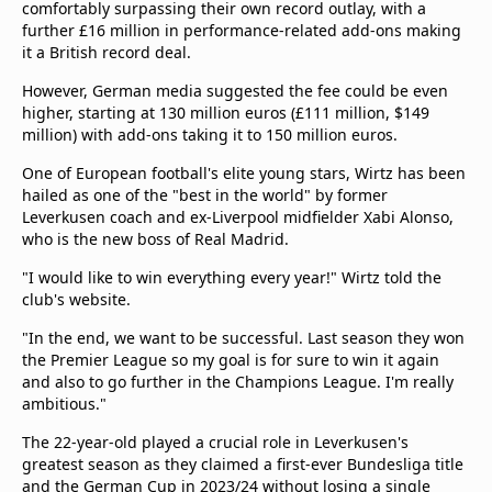
comfortably surpassing their own record outlay, with a
Terms & Conditions
further £16 million in performance-related add-ons making
About this website
it a British record deal.
beIN SPORTS Frequencies
However, German media suggested the fee could be even
beIN MEDIA GROUP
higher, starting at 130 million euros (£111 million, $149
million) with add-ons taking it to 150 million euros.
One of European football's elite young stars, Wirtz has been
hailed as one of the "best in the world" by former
Leverkusen coach and ex-Liverpool midfielder Xabi Alonso,
who is the new boss of Real Madrid.
"I would like to win everything every year!" Wirtz told the
club's website.
"In the end, we want to be successful. Last season they won
the Premier League so my goal is for sure to win it again
and also to go further in the Champions League. I'm really
ambitious."
The 22-year-old played a crucial role in Leverkusen's
greatest season as they claimed a first-ever Bundesliga title
and the German Cup in 2023/24 without losing a single