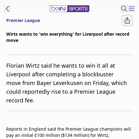
Premier League
ibe to beIN
Wirtz wants to 'win everything' for Liverpool after record
move
ع
EN
Language
MENA
Edition
Florian Wirtz said he wants to win it all at
Liverpool after completing a blockbuster
Manage
move from Bayer Leverkusen on Friday, which
Notifications
could reportedly rise to a Premier League
Join
record fee.
Newsletter
list
Contact us
beIN CONNECT
Reports in England said the Premier League champions will
FAQs
pay an initial £100 million ($134 million) for Wirtz,
Privacy Policy