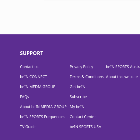
SUPPORT
Contact us
Privacy Policy
beIN SPORTS Austra
beIN CONNECT
Terms & Conditions
About this website
beIN MEDIA GROUP
Get beIN
FAQs
Subscribe
About beIN MEDIA GROUP
My beIN
beIN SPORTS Frequencies
Contact Center
TV Guide
beIN SPORTS USA