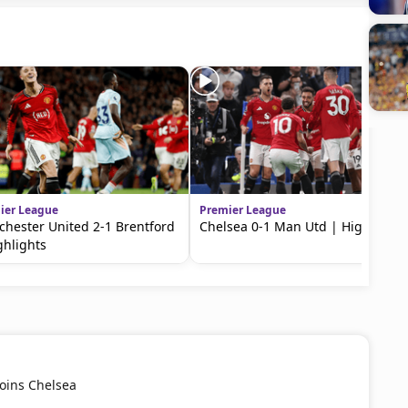
ier League
Premier League
hester United 2-1 Brentford
Chelsea 0-1 Man Utd | Highlights
ghlights
oins Chelsea