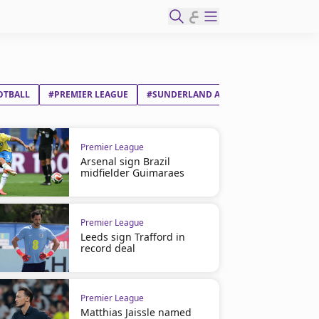
ع
OTBALL
#PREMIER LEAGUE
#SUNDERLAND AFC
#MANCHESTER U
Premier League
Arsenal sign Brazil
midfielder Guimaraes
Premier League
Leeds sign Trafford in
record deal
Premier League
Matthias Jaissle named