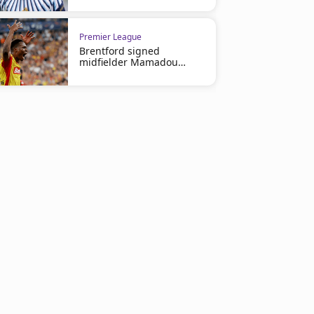
Premier League
Brentford signed
midfielder Mamadou
Sangare
Premier League
Premier League
Manchester United 1-2 Leeds |
Bournemouth 2-2 Manche
Highlights
United | Highlights