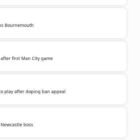
oins Bournemouth
after first Man City game
o play after doping ban appeal
 Newcastle boss