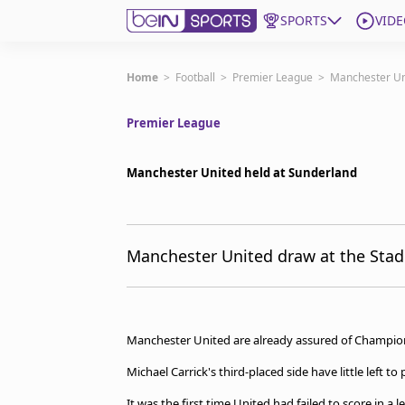
SPORTS
VIDE
Subscribe to beIN
Home
>
Football
>
Premier League
>
Manchester Un
Premier League
ع
Language
EN
Edition
MENA
Manchester United held at Sunderland
Manage Notifications
Join Newsletter list
Manchester United draw at the Stad
Contact us
beIN CONNECT
FAQs
Privacy Policy
Manchester United are already assured of Champions
Terms & Conditions
Michael Carrick's third-placed side have little left to
About this website
beIN SPORTS Frequencies
It was the first time United had failed to score in 