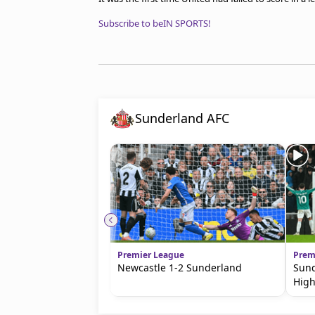
beIN MEDIA GROUP
Subscribe to beIN SPORTS!
Sunderland AFC
Premier League
Prem
Newcastle 1-2 Sunderland
Sund
High