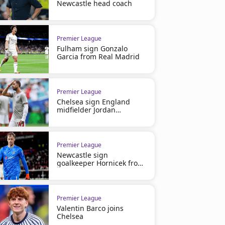
Newcastle head coach
Premier League
Fulham sign Gonzalo
Garcia from Real Madrid
Premier League
Chelsea sign England
midfielder Jordan
Henderson
Premier League
Newcastle sign
goalkeeper Hornicek from
Braga
Premier League
Premier League
“Abandoned Completely” – Oliver
Sunderland 0-0 Mancheste
Premier League
Glasner
| Highlights
Valentin Barco joins
Chelsea