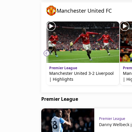
Manchester United FC
Premier League
Prem
Manchester United 3-2 Liverpool
Manc
| Highlights
| Hi
Premier League
Premier League
Danny Welbeck j