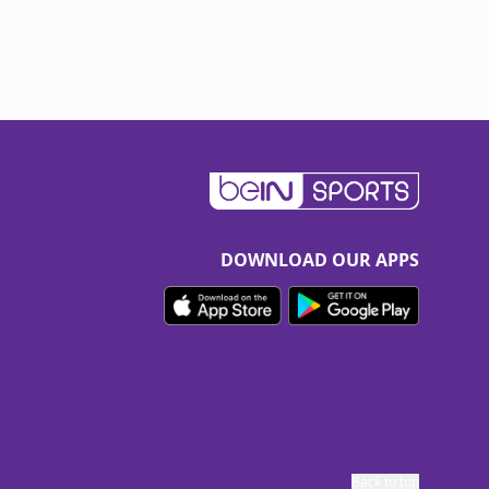
DOWNLOAD OUR APPS
Back to top