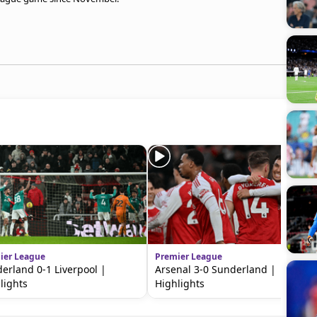
ier League
Premier League
erland 0-1 Liverpool |
Arsenal 3-0 Sunderland |
lights
Highlights