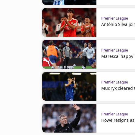
Premier League
António Silva j
Premier League
Maresca 'happy' 
Premier League
Mudryk cleared t
Premier League
Howe resigns as