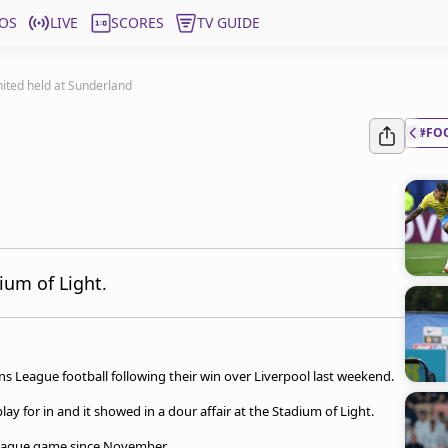
OS
LIVE
SCORES
TV GUIDE
ited held at Sunderland
#FO
ium of Light.
 League football following their win over Liverpool last weekend.
 play for in and it showed in a dour affair at the Stadium of Light.
a league game since November.