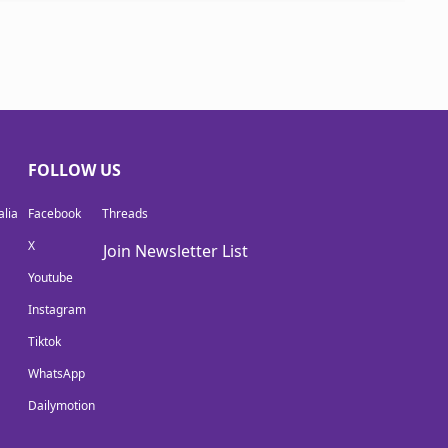
FOLLOW US
lia
Facebook
Threads
X
Join Newsletter List
Youtube
Instagram
Tiktok
WhatsApp
Dailymotion