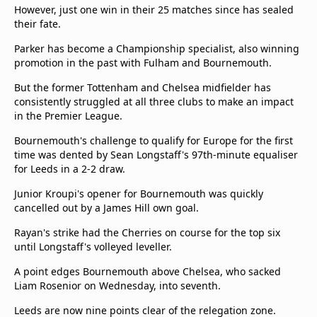
However, just one win in their 25 matches since has sealed
their fate.
Parker has become a Championship specialist, also winning
promotion in the past with Fulham and Bournemouth.
But the former Tottenham and Chelsea midfielder has
consistently struggled at all three clubs to make an impact
in the Premier League.
Bournemouth's challenge to qualify for Europe for the first
time was dented by Sean Longstaff's 97th-minute equaliser
for Leeds in a 2-2 draw.
Junior Kroupi's opener for Bournemouth was quickly
cancelled out by a James Hill own goal.
Rayan's strike had the Cherries on course for the top six
until Longstaff's volleyed leveller.
A point edges Bournemouth above Chelsea, who sacked
Liam Rosenior on Wednesday, into seventh.
Leeds are now nine points clear of the relegation zone.