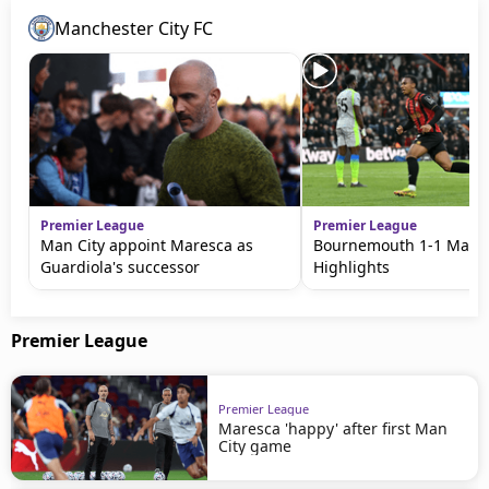
Manchester City FC
Premier League
Premier League
Man City appoint Maresca as
Bournemouth 1-1 Man C
Guardiola's successor
Highlights
Premier League
Premier League
Maresca 'happy' after first Man
City game