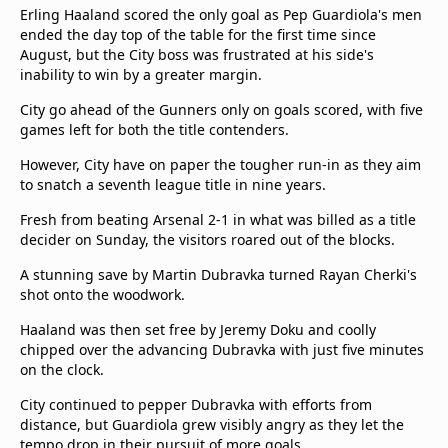
Erling Haaland scored the only goal as Pep Guardiola's men
Terms & Conditions
ended the day top of the table for the first time since
About this website
August, but the City boss was frustrated at his side's
beIN SPORTS Frequencies
inability to win by a greater margin.
beIN MEDIA GROUP
City go ahead of the Gunners only on goals scored, with five
games left for both the title contenders.
However, City have on paper the tougher run-in as they aim
to snatch a seventh league title in nine years.
Fresh from beating Arsenal 2-1 in what was billed as a title
decider on Sunday, the visitors roared out of the blocks.
A stunning save by Martin Dubravka turned Rayan Cherki's
shot onto the woodwork.
Haaland was then set free by Jeremy Doku and coolly
chipped over the advancing Dubravka with just five minutes
on the clock.
City continued to pepper Dubravka with efforts from
distance, but Guardiola grew visibly angry as they let the
tempo drop in their pursuit of more goals.