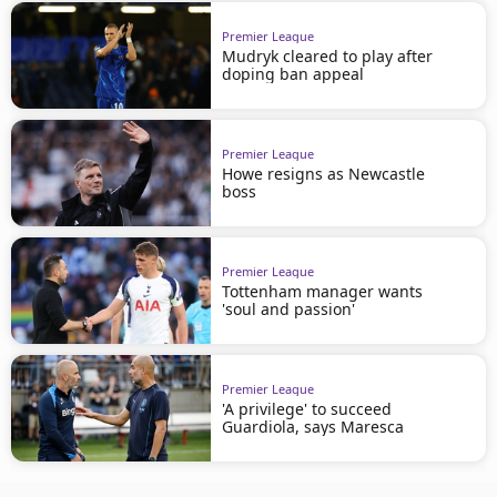
Premier League
Mudryk cleared to play after
doping ban appeal
Premier League
Howe resigns as Newcastle
boss
Premier League
Tottenham manager wants
'soul and passion'
Premier League
'A privilege' to succeed
Guardiola, says Maresca