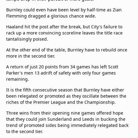
Burnley could even have been level by half-time as Zian
Flemming dragged a glorious chance wide.
Haaland hit the post after the break, but City's failure to
rack up a more convincing scoreline leaves the title race
tantalisingly poised.
At the other end of the table, Burnley have to rebuild once
more in the second tier.
A return of just 20 points from 34 games has left Scott
Parker's men 13 adrift of safety with only four games
remaining.
It is the fifth consecutive season that Burnley have either
been relegated or promoted as they oscillate between the
riches of the Premier League and the Championship.
Three wins from their opening nine games offered hope
that they could join Sunderland and Leeds in bucking the
trend of promoted sides being immediately relegated back
to the second tier.