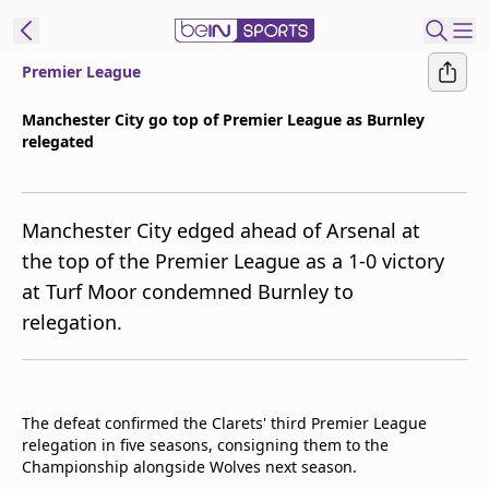
Premier League
ibe to beIN
Manchester City go top of Premier League as Burnley
relegated
ع
EN
Language
MENA
Edition
Manchester City edged ahead of Arsenal at
the top of the Premier League as a 1-0 victory
Manage
at Turf Moor condemned Burnley to
Notifications
relegation.
Join
Newsletter
list
Contact us
The defeat confirmed the Clarets' third Premier League
beIN CONNECT
relegation in five seasons, consigning them to the
FAQs
Championship alongside Wolves next season.
Privacy Policy