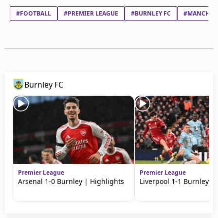
#FOOTBALL
#PREMIER LEAGUE
#BURNLEY FC
#MANCHEST
Burnley FC
Premier League
Premier League
Arsenal 1-0 Burnley | Highlights
Liverpool 1-1 Burnley | 