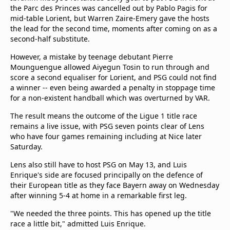
the Parc des Princes was cancelled out by Pablo Pagis for
Terms & Conditions
mid-table Lorient, but Warren Zaire-Emery gave the hosts
About this website
the lead for the second time, moments after coming on as a
beIN SPORTS Frequencies
second-half substitute.
beIN MEDIA GROUP
However, a mistake by teenage debutant Pierre
Mounguengue allowed Aiyegun Tosin to run through and
score a second equaliser for Lorient, and PSG could not find
a winner -- even being awarded a penalty in stoppage time
for a non-existent handball which was overturned by VAR.
The result means the outcome of the Ligue 1 title race
remains a live issue, with PSG seven points clear of Lens
who have four games remaining including at Nice later
Saturday.
Lens also still have to host PSG on May 13, and Luis
Enrique's side are focused principally on the defence of
their European title as they face Bayern away on Wednesday
after winning 5-4 at home in a remarkable first leg.
"We needed the three points. This has opened up the title
race a little bit," admitted Luis Enrique.