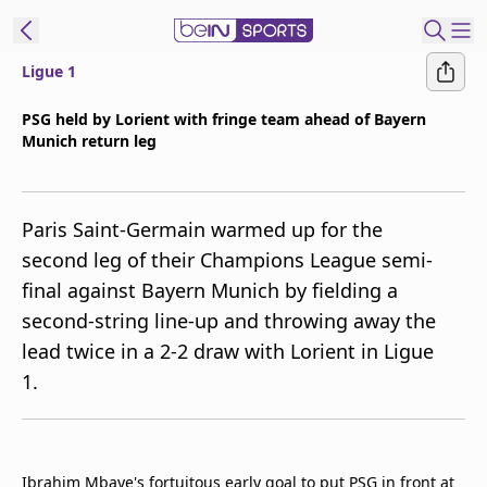
Ligue 1
ibe to beIN
PSG held by Lorient with fringe team ahead of Bayern
Munich return leg
ع
EN
Language
MENA
Edition
Paris Saint-Germain warmed up for the
second leg of their Champions League semi-
Manage
final against Bayern Munich by fielding a
Notifications
second-string line-up and throwing away the
Join
lead twice in a 2-2 draw with Lorient in Ligue
Newsletter
list
1.
Contact us
beIN CONNECT
FAQs
Privacy Policy
Ibrahim Mbaye's fortuitous early goal to put PSG in front at