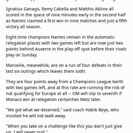
Ignatius Ganago, Remy Cabella and Matthis Abline all
scored in the space of nine minutes early in the second half
as Nantes claimed a first win in nine matches and just a fifth
victory all season.
Eight-time champions Nantes remain in the automatic
relegation places with two games left but are now just two
points behind Auxerre in the play-off spot before their rivals
play on Sunday.
Marseille, meanwhile, are on a run of four defeats in their
last six outings which leaves them sixth.
They are four points away from a Champions League berth
with two games left, and at this rate are running the risk of
not qualifying for Europe at all -- OM will slip to seventh if
Monaco win at relegation certainties Metz later.
"We got what we deserved," said coach Habib Beye, who
insisted he will not walk away.
"When you take on a challenge like this you don't just give
up. I will never quit."