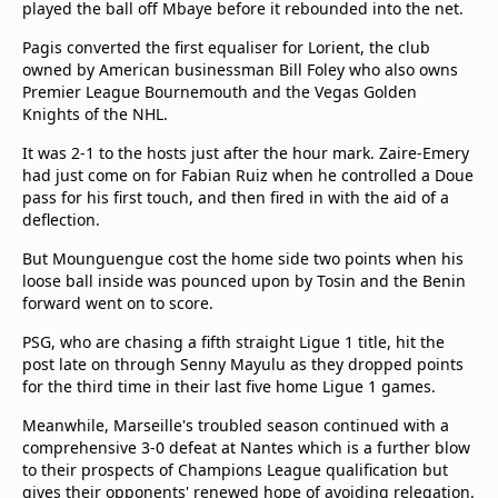
played the ball off Mbaye before it rebounded into the net.
Pagis converted the first equaliser for Lorient, the club
owned by American businessman Bill Foley who also owns
Premier League Bournemouth and the Vegas Golden
Knights of the NHL.
It was 2-1 to the hosts just after the hour mark. Zaire-Emery
had just come on for Fabian Ruiz when he controlled a Doue
pass for his first touch, and then fired in with the aid of a
deflection.
But Mounguengue cost the home side two points when his
loose ball inside was pounced upon by Tosin and the Benin
forward went on to score.
PSG, who are chasing a fifth straight Ligue 1 title, hit the
post late on through Senny Mayulu as they dropped points
for the third time in their last five home Ligue 1 games.
Meanwhile, Marseille's troubled season continued with a
comprehensive 3-0 defeat at Nantes which is a further blow
to their prospects of Champions League qualification but
gives their opponents' renewed hope of avoiding relegation.