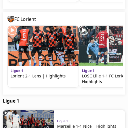
FC Lorient
Ligue 1
Ligue 1
Lorient 2-1 Lens | Highlights
LOSC Lille 1-1 FC Lorien
Highlights
Ligue 1
Ligue 1
Marseille 1-1 Nice | Highlights