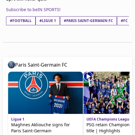
Subscribe to beIN SPORTS!
#FOOTBALL
#LIGUE 1
#PARIS SAINT-GERMAIN FC
#FC LO
Paris Saint-Germain FC
Ligue 1
UEFA Champions League
Maghnes Akliouche signs for
PSG retain Champions 
Paris Saint-Germain
title | Highlights