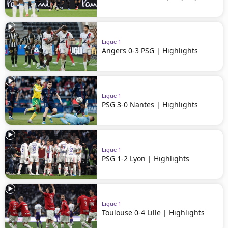
Ligue 1
Angers 0-3 PSG | Highlights
Ligue 1
PSG 3-0 Nantes | Highlights
Ligue 1
PSG 1-2 Lyon | Highlights
Ligue 1
Toulouse 0-4 Lille | Highlights