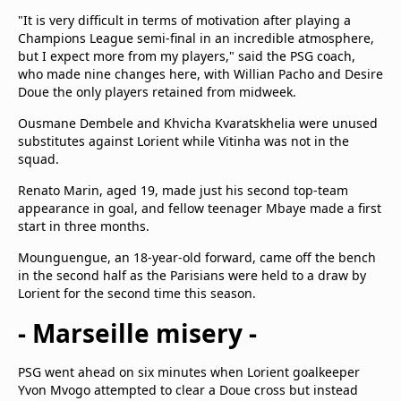
"It is very difficult in terms of motivation after playing a
Champions League semi-final in an incredible atmosphere,
but I expect more from my players," said the PSG coach,
who made nine changes here, with Willian Pacho and Desire
Doue the only players retained from midweek.
Ousmane Dembele and Khvicha Kvaratskhelia were unused
substitutes against Lorient while Vitinha was not in the
squad.
Renato Marin, aged 19, made just his second top-team
appearance in goal, and fellow teenager Mbaye made a first
start in three months.
Mounguengue, an 18-year-old forward, came off the bench
in the second half as the Parisians were held to a draw by
Lorient for the second time this season.
- Marseille misery -
PSG went ahead on six minutes when Lorient goalkeeper
Yvon Mvogo attempted to clear a Doue cross but instead