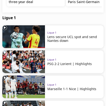
three-year deal
Paris Saint-Germain
Ligue 1
Ligue 1
Lens secure UCL spot and send
Nantes down
Ligue 1
PSG 2-2 Lorient | Highlights
Ligue 1
Marseille 1-1 Nice | Highlights