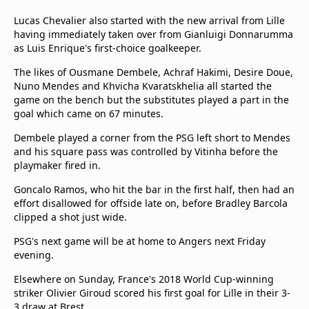
Lucas Chevalier also started with the new arrival from Lille
having immediately taken over from Gianluigi Donnarumma
as Luis Enrique's first-choice goalkeeper.
The likes of Ousmane Dembele, Achraf Hakimi, Desire Doue,
Nuno Mendes and Khvicha Kvaratskhelia all started the
game on the bench but the substitutes played a part in the
goal which came on 67 minutes.
Dembele played a corner from the PSG left short to Mendes
and his square pass was controlled by Vitinha before the
playmaker fired in.
Goncalo Ramos, who hit the bar in the first half, then had an
effort disallowed for offside late on, before Bradley Barcola
clipped a shot just wide.
PSG's next game will be at home to Angers next Friday
evening.
Elsewhere on Sunday, France's 2018 World Cup-winning
striker Olivier Giroud scored his first goal for Lille in their 3-
3 draw at Brest.