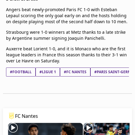
Angers beat newly-promoted Paris FC 1-0 with Esteban
Lepaul scoring the only goal early on and the hosts holding
on despite playing most of the second half down to 10 men.
Strasbourg were 1-0 winners at Metz thanks to a late strike
by Argentine summer signing Joaquin Panichelli.
Auxerre beat Lorient 1-0, and it is Monaco who are the first
league leaders in France this season thanks to their 3-1 win
over Le Havre on Saturday.
#FOOTBALL
#LIGUE 1
#FC NANTES
#PARIS SAINT-GERMAI
FC Nantes