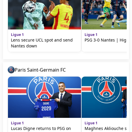
Ligue 1
Ligue 1
Lens secure UCL spot and send
PSG 3-0 Nantes | Highli
Nantes down
Paris Saint-Germain FC
Ligue 1
Ligue 1
Lucas Digne returns to PSG on
Maghnes Akliouche sign