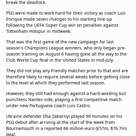
break the deadlock.
Terms & Conditions
About this website
PSG were made to work hard for their victory as coach Luis
Enrique made seven changes to his starting line-up
beIN SPORTS Frequencies
following the UEFA Super Cup win on penalties against
beIN MEDIA GROUP
Tottenham Hotspur in midweek.
That was the first game of the new campaign for last
season's Champions League winners, who only began pre-
season training on August 6 having gone all the way to the
Club World Cup final in the United States in mid-July.
They did not play any friendly matches prior to that and are
therefore likely to require several weeks before getting close
to the level at which they performed last season.
However, they still had enough against a hard-working but
punchless Nantes side, playing a first competitive match
under new Portuguese coach Luis Castro.
Ukraine defender Illia Zabarnyi played 90 minutes on his
PSG debut after arriving at the start of the week from
Bournemouth in a reported 66 million-euro (£57m, $76.7m)
deal.