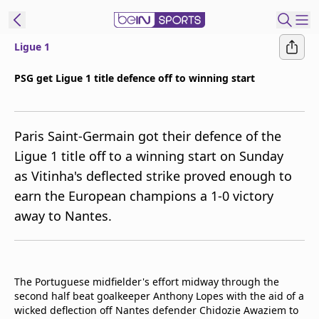
Ligue 1
ibe to beIN
PSG get Ligue 1 title defence off to winning start
ع
EN
Language
Paris Saint-Germain got their defence of the
MENA
Edition
Ligue 1 title off to a winning start on Sunday
as Vitinha's deflected strike proved enough to
Manage
earn the European champions a 1-0 victory
Notifications
Join
away to Nantes.
Newsletter
list
Contact us
beIN CONNECT
The Portuguese midfielder's effort midway through the
second half beat goalkeeper Anthony Lopes with the aid of a
FAQs
wicked deflection off Nantes defender Chidozie Awaziem to
Privacy Policy