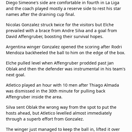
Diego Simeone's side are comfortable in fourth in La Liga
and the coach played mostly a reserve side to rest his star
names after the draining cup final.
Nicolas Gonzalez struck twice for the visitors but Elche
prevailed with a brace from Andre Silva and a goal from
David Affengruber, boosting their survival hopes.
Argentina winger Gonzalez opened the scoring after Rodri
Mendoza backheeled the ball to him on the edge of the box.
Elche pulled level when Affengruber prodded past Jan
Oblak and then the defender was instrumental in his team's
next goal.
Atletico played an hour with 10 men after Thiago Almada
was dismissed in the 30th minute for pulling back
Affengruber inside the area.
Silva sent Oblak the wrong way from the spot to put the
hosts ahead, but Atletico levelled almost immediately
through a superb effort from Gonzalez.
The winger just managed to keep the ball in, lifted it over