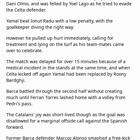
Dani Olmo, and was felled by Yoel Lago as he tried to evade
the Celta defender.
Yamal beat Ionut Radu with a low penalty, with the
goalkeeper diving the right way.
However he pulled up hurt immediately, calling for
treatment and lying on the turf as his team-mates came
over to celebrate.
The match was delayed for over 15 minutes because of a
medical incident in the stands at the same time, and when
Celta kicked off again Yamal had been replaced by Roony
Bardghji.
Barca battled through the second half without creating
much until Ferran Torres lashed home with a volley from
Pedri's pass.
The Catalans' joy was short-lived though as the goal was
disallowed for a marginal offside call against the Spanish
forward.
Former Barca defender Marcos Alonso smashed a free-kick