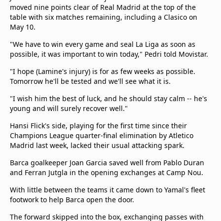
moved nine points clear of Real Madrid at the top of the
Terms & Conditions
table with six matches remaining, including a Clasico on
About this website
May 10.
beIN SPORTS Frequencies
"We have to win every game and seal La Liga as soon as
beIN MEDIA GROUP
possible, it was important to win today," Pedri told Movistar.
"I hope (Lamine's injury) is for as few weeks as possible.
Tomorrow he'll be tested and we'll see what it is.
"I wish him the best of luck, and he should stay calm -- he's
young and will surely recover well."
Hansi Flick's side, playing for the first time since their
Champions League quarter-final elimination by Atletico
Madrid last week, lacked their usual attacking spark.
Barca goalkeeper Joan Garcia saved well from Pablo Duran
and Ferran Jutgla in the opening exchanges at Camp Nou.
With little between the teams it came down to Yamal's fleet
footwork to help Barca open the door.
The forward skipped into the box, exchanging passes with