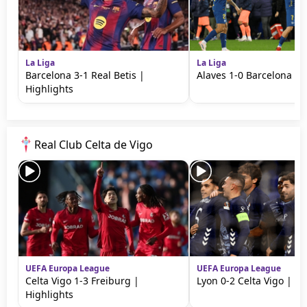
La Liga
La Liga
Barcelona 3-1 Real Betis |
Alaves 1-0 Barcelona | 
Highlights
Real Club Celta de Vigo
UEFA Europa League
UEFA Europa League
Celta Vigo 1-3 Freiburg |
Lyon 0-2 Celta Vigo | Hi
Highlights