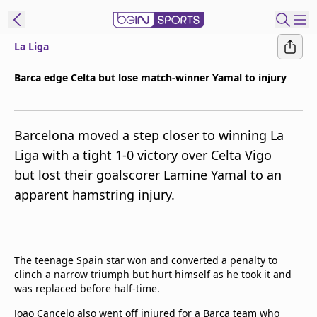
La Liga
ibe to beIN
Barca edge Celta but lose match-winner Yamal to injury
ع
EN
Language
Barcelona moved a step closer to winning La
MENA
Edition
Liga with a tight 1-0 victory over Celta Vigo
but lost their goalscorer Lamine Yamal to an
Manage
apparent hamstring injury.
Notifications
Join
Newsletter
list
The teenage Spain star won and converted a penalty to
Contact us
clinch a narrow triumph but hurt himself as he took it and
beIN CONNECT
was replaced before half-time.
FAQs
Privacy Policy
Joao Cancelo also went off injured for a Barca team who