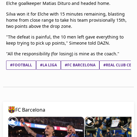
Elche goalkeeper Matias Dituro and headed home.
Silva won it for Elche with 15 minutes remaining, blasting
home from close range to take his team provisionally 15th,
two points above the drop zone.
"The defeat is painful, the 10 men left gave everything to
keep trying to pick up points," Simeone told DAZN.
"All the responsibility (for losing) is mine as the coach."
#FOOTBALL
#LA LIGA
#FC BARCELONA
#REAL CLUB CELT
FC Barcelona