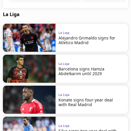
La Liga
La Liga
Alejandro Grimaldo signs for
Atletico Madrid
La Liga
Barcelona signs Hamza
Abdelkarim until 2029
La Liga
Konate signs four-year deal
with Real Madrid
La Liga
Silva signs two-year deal with