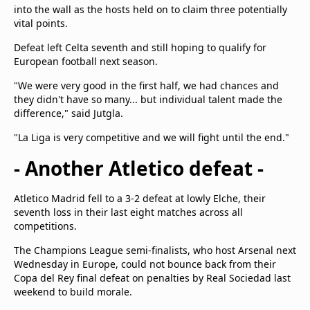
into the wall as the hosts held on to claim three potentially
vital points.
Defeat left Celta seventh and still hoping to qualify for
European football next season.
"We were very good in the first half, we had chances and
they didn't have so many... but individual talent made the
difference," said Jutgla.
"La Liga is very competitive and we will fight until the end."
- Another Atletico defeat -
Atletico Madrid fell to a 3-2 defeat at lowly Elche, their
seventh loss in their last eight matches across all
competitions.
The Champions League semi-finalists, who host Arsenal next
Wednesday in Europe, could not bounce back from their
Copa del Rey final defeat on penalties by Real Sociedad last
weekend to build morale.