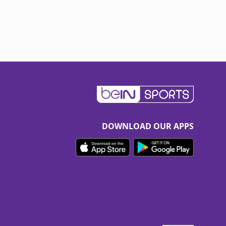
DOWNLOAD OUR APPS