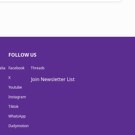
FOLLOW US
lia
Facebook
Threads
X
Join Newsletter List
Youtube
Instagram
Tiktok
WhatsApp
Dailymotion