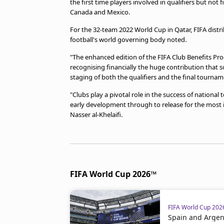
the first time players involved in qualifiers but no
beIN MEDIA GROUP
Canada and Mexico.
For the 32-team 2022 World Cup in Qatar, FIFA distr
football's world governing body noted.
"The enhanced edition of the FIFA Club Benefits Pr
recognising financially the huge contribution that 
staging of both the qualifiers and the final tournam
"Clubs play a pivotal role in the success of national 
early development through to release for the most 
Nasser al-Khelaifi.
FIFA World Cup 2026™
FIFA World Cup 20
Spain and Argent