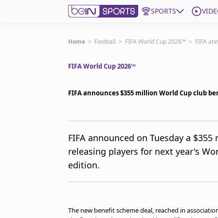
SPORTS
VIDE
Subscribe to beIN
Home
>
Football
>
FIFA World Cup 2026™
>
FIFA an
FIFA World Cup 2026™
ع
Language
EN
Edition
MENA
FIFA announces $355 million World Cup club be
Manage Notifications
Join Newsletter list
FIFA announced on Tuesday a $355 mi
Contact us
releasing players for next year's Wo
beIN CONNECT
edition.
FAQs
Privacy Policy
Terms & Conditions
About this website
The new benefit scheme deal, reached in association
beIN SPORTS Frequencies