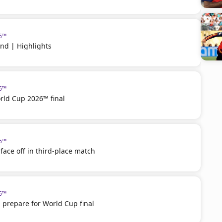
26™
nd | Highlights
26™
rld Cup 2026™ final
26™
face off in third-place match
26™
 prepare for World Cup final