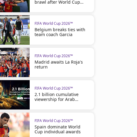
brawl after World Cup
final
FIFA World Cup 2026™
Belgium breaks ties with
team coach Garcia
FIFA World Cup 2026™
Madrid awaits La Roja's
return
FIFA World Cup 2026™
2.1 billion cumulative
viewership for Arab
matches
FIFA World Cup 2026™
Spain dominate World
Cup individual awards