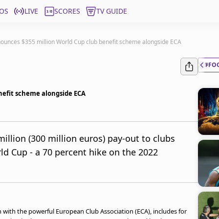
OS
LIVE
SCORES
TV GUIDE
nounces $355 million World Cup club benefit scheme alongside ECA
#FO
nefit scheme alongside ECA
llion (300 million euros) pay-out to clubs
rld Cup - a 70 percent hike on the 2022
 with the powerful European Club Association (ECA), includes for