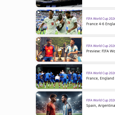
FIFA World Cup 20
France 4-6 Engla
FIFA World Cup 20
Preview: FIFA Wo
FIFA World Cup 20
France, England 
FIFA World Cup 20
Spain, Argentina