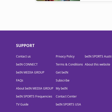
SUPPORT
Contact us
Privacy Policy
beIN SPORTS Austra
beIN CONNECT
Terms & Conditions
About this website
beIN MEDIA GROUP
Get beIN
FAQs
Subscribe
About beIN MEDIA GROUP
My beIN
beIN SPORTS Frequencies
Contact Center
TV Guide
beIN SPORTS USA