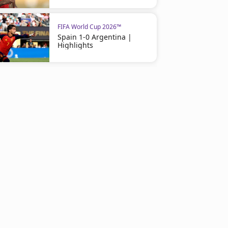
FIFA World Cup 2026™
Spain 1-0 Argentina |
Highlights