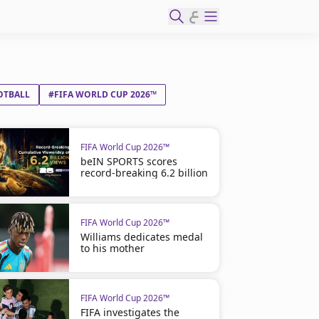
ع
OTBALL
#FIFA WORLD CUP 2026™
FIFA World Cup 2026™
beIN SPORTS scores
record-breaking 6.2 billion
FIFA World Cup 2026™
Williams dedicates medal
to his mother
FIFA World Cup 2026™
FIFA investigates the