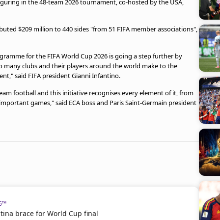
t figuring in the 48-team 2026 tournament, co-hosted by the USA,
ibuted $209 million to 440 sides "from 51 FIFA member associations",
ogramme for the FIFA World Cup 2026 is going a step further by
so many clubs and their players around the world make to the
ent," said FIFA president Gianni Infantino.
team football and this initiative recognises every element of it, from
important games," said ECA boss and Paris Saint-Germain president
26™
ina brace for World Cup final