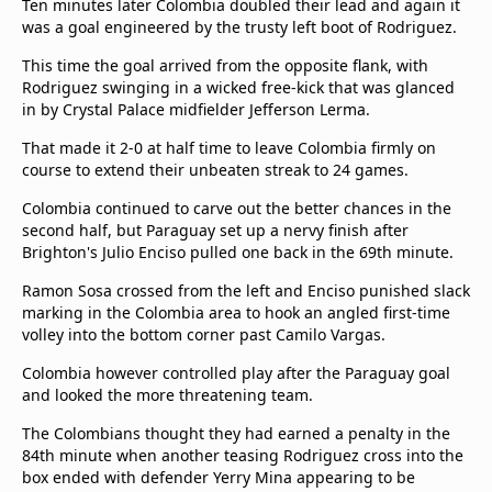
Ten minutes later Colombia doubled their lead and again it
was a goal engineered by the trusty left boot of Rodriguez.
This time the goal arrived from the opposite flank, with
Rodriguez swinging in a wicked free-kick that was glanced
in by Crystal Palace midfielder Jefferson Lerma.
That made it 2-0 at half time to leave Colombia firmly on
course to extend their unbeaten streak to 24 games.
Colombia continued to carve out the better chances in the
second half, but Paraguay set up a nervy finish after
Brighton's Julio Enciso pulled one back in the 69th minute.
Ramon Sosa crossed from the left and Enciso punished slack
marking in the Colombia area to hook an angled first-time
volley into the bottom corner past Camilo Vargas.
Colombia however controlled play after the Paraguay goal
and looked the more threatening team.
The Colombians thought they had earned a penalty in the
84th minute when another teasing Rodriguez cross into the
box ended with defender Yerry Mina appearing to be