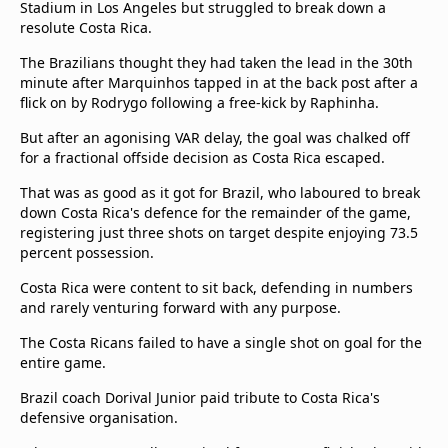
Stadium in Los Angeles but struggled to break down a
Terms & Conditions
resolute Costa Rica.
About this website
The Brazilians thought they had taken the lead in the 30th
beIN SPORTS Frequencies
minute after Marquinhos tapped in at the back post after a
beIN MEDIA GROUP
flick on by Rodrygo following a free-kick by Raphinha.
But after an agonising VAR delay, the goal was chalked off
for a fractional offside decision as Costa Rica escaped.
That was as good as it got for Brazil, who laboured to break
down Costa Rica's defence for the remainder of the game,
registering just three shots on target despite enjoying 73.5
percent possession.
Costa Rica were content to sit back, defending in numbers
and rarely venturing forward with any purpose.
The Costa Ricans failed to have a single shot on goal for the
entire game.
Brazil coach Dorival Junior paid tribute to Costa Rica's
defensive organisation.