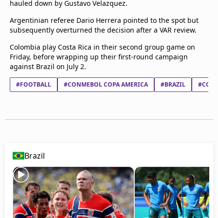
hauled down by Gustavo Velazquez.
Argentinian referee Dario Herrera pointed to the spot but
subsequently overturned the decision after a VAR review.
Colombia play Costa Rica in their second group game on
Friday, before wrapping up their first-round campaign
against Brazil on July 2.
#FOOTBALL
#CONMEBOL COPA AMERICA
#BRAZIL
#COST
Brazil