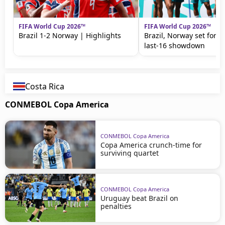
FIFA World Cup 2026™
FIFA World Cup 2026™
Brazil 1-2 Norway | Highlights
Brazil, Norway set for 
last-16 showdown
Costa Rica
CONMEBOL Copa America
CONMEBOL Copa America
Copa America crunch-time for
surviving quartet
CONMEBOL Copa America
Uruguay beat Brazil on
penalties