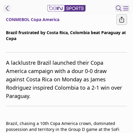
CONMEBOL Copa America
ibe to beIN
Brazil frustrated by Costa Rica, Colombia beat Paraguay at
Copa
ع
EN
Language
MENA
Edition
A lacklustre Brazil launched their Copa
America campaign with a dour 0-0 draw
Manage
against Costa Rica on Monday as James
Notifications
Rodriguez inspired Colombia to a 2-1 win over
Join
Paraguay.
Newsletter
list
Contact us
beIN CONNECT
Brazil, chasing a 10th Copa America crown, dominated
FAQs
possession and territory in the Group D game at the SoFi
Privacy Policy