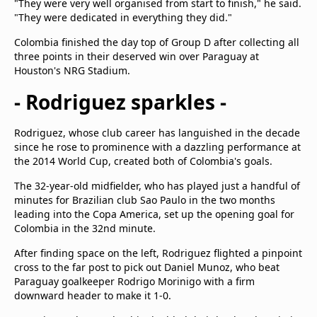
"They were very well organised from start to finish," he said.
"They were dedicated in everything they did."
Colombia finished the day top of Group D after collecting all
three points in their deserved win over Paraguay at
Houston's NRG Stadium.
- Rodriguez sparkles -
Rodriguez, whose club career has languished in the decade
since he rose to prominence with a dazzling performance at
the 2014 World Cup, created both of Colombia's goals.
The 32-year-old midfielder, who has played just a handful of
minutes for Brazilian club Sao Paulo in the two months
leading into the Copa America, set up the opening goal for
Colombia in the 32nd minute.
After finding space on the left, Rodriguez flighted a pinpoint
cross to the far post to pick out Daniel Munoz, who beat
Paraguay goalkeeper Rodrigo Morinigo with a firm
downward header to make it 1-0.