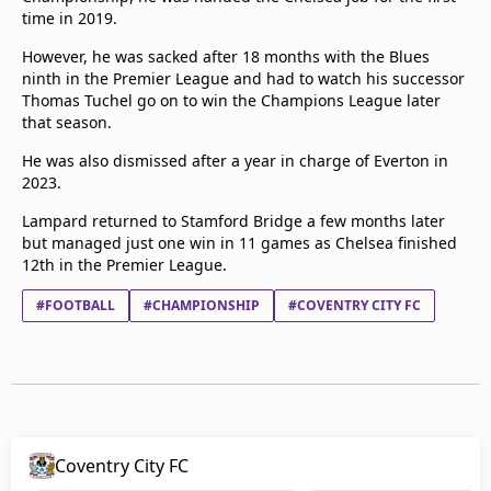
time in 2019.
However, he was sacked after 18 months with the Blues
ninth in the Premier League and had to watch his successor
Thomas Tuchel go on to win the Champions League later
that season.
He was also dismissed after a year in charge of Everton in
2023.
Lampard returned to Stamford Bridge a few months later
but managed just one win in 11 games as Chelsea finished
12th in the Premier League.
#FOOTBALL
#CHAMPIONSHIP
#COVENTRY CITY FC
Coventry City FC