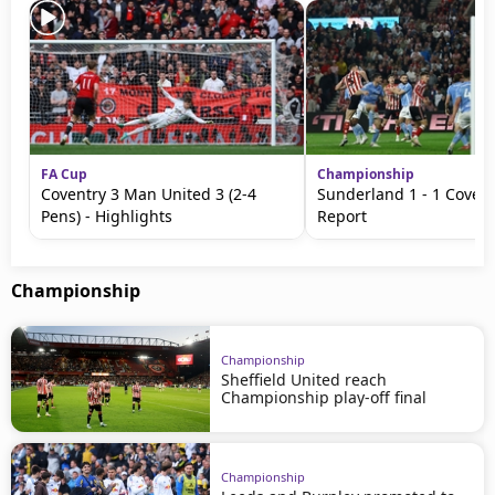
FA Cup
Championship
Coventry 3 Man United 3 (2-4
Sunderland 1 - 1 Covent
Pens) - Highlights
Report
Championship
Championship
Sheffield United reach
Championship play-off final
Championship