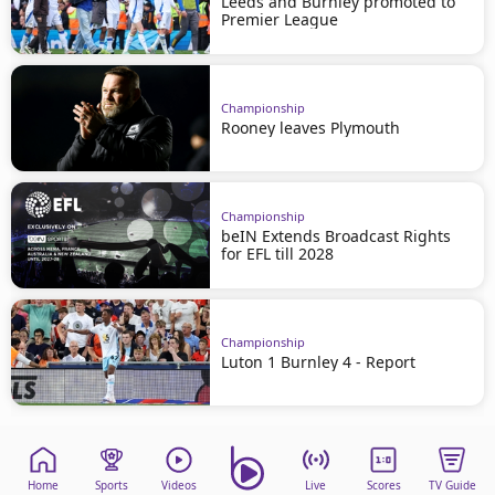
Leeds and Burnley promoted to
Premier League
Championship
Rooney leaves Plymouth
Championship
beIN Extends Broadcast Rights
for EFL till 2028
Championship
Luton 1 Burnley 4 - Report
Home
Sports
Videos
Live
Scores
TV Guide