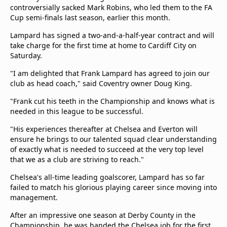
controversially sacked Mark Robins, who led them to the FA
Terms & Conditions
Cup semi-finals last season, earlier this month.
About this website
beIN SPORTS Frequencies
Lampard has signed a two-and-a-half-year contract and will
take charge for the first time at home to Cardiff City on
beIN MEDIA GROUP
Saturday.
"I am delighted that Frank Lampard has agreed to join our
club as head coach," said Coventry owner Doug King.
"Frank cut his teeth in the Championship and knows what is
needed in this league to be successful.
"His experiences thereafter at Chelsea and Everton will
ensure he brings to our talented squad clear understanding
of exactly what is needed to succeed at the very top level
that we as a club are striving to reach."
Chelsea's all-time leading goalscorer, Lampard has so far
failed to match his glorious playing career since moving into
management.
After an impressive one season at Derby County in the
Championship, he was handed the Chelsea job for the first