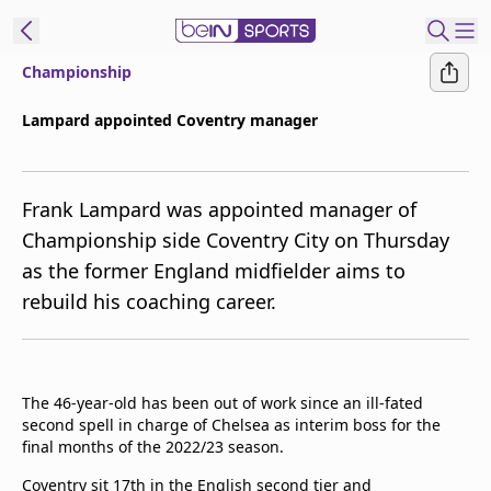
Championship
ibe to beIN
Lampard appointed Coventry manager
ع
EN
Language
Frank Lampard was appointed manager of
MENA
Edition
Championship side Coventry City on Thursday
as the former England midfielder aims to
Manage
rebuild his coaching career.
Notifications
Join
Newsletter
list
The 46-year-old has been out of work since an ill-fated
Contact us
second spell in charge of Chelsea as interim boss for the
beIN CONNECT
final months of the 2022/23 season.
FAQs
Privacy Policy
Coventry sit 17th in the English second tier and