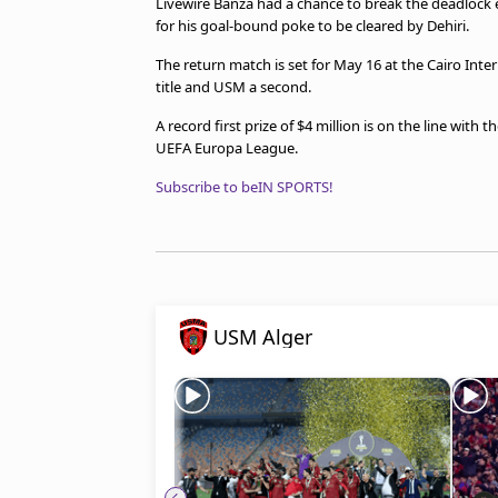
Livewire Banza had a chance to break the deadlock e
for his goal-bound poke to be cleared by Dehiri.
The return match is set for May 16 at the Cairo Int
title and USM a second.
A record first prize of $4 million is on the line with 
UEFA Europa League.
Subscribe to beIN SPORTS!
USM Alger