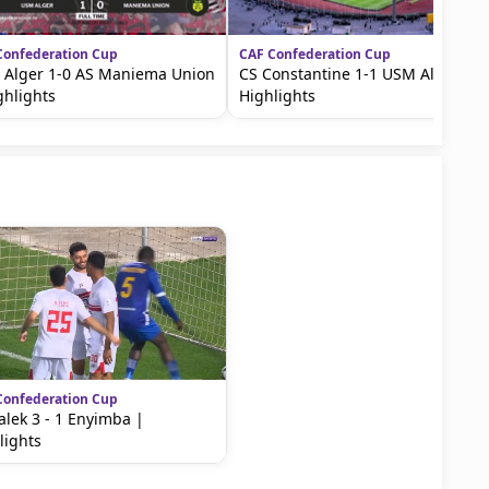
Confederation Cup
CAF Confederation Cup
Alger 1-0 AS Maniema Union
CS Constantine 1-1 USM Alger |
ghlights
Highlights
Confederation Cup
lek 3 - 1 Enyimba |
lights