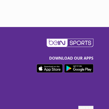
DOWNLOAD OUR APPS
Back to top