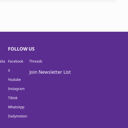
FOLLOW US
lia
Facebook
Threads
X
Join Newsletter List
Youtube
Instagram
Tiktok
WhatsApp
Dailymotion