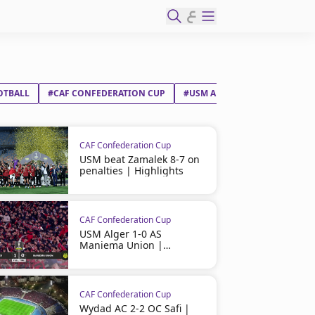
ع
OTBALL
#CAF CONFEDERATION CUP
#USM ALGER
#ZAMALEK SC
CAF Confederation Cup
USM beat Zamalek 8-7 on
penalties | Highlights
CAF Confederation Cup
USM Alger 1-0 AS
Maniema Union |
Highlights
CAF Confederation Cup
Wydad AC 2-2 OC Safi |