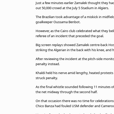
Just a few minutes earlier Zamalek thought they had 
beIN MEDIA GROUP
out 50,000 crowd at the July 5 Stadium in Algiers.
The Brazilian took advantage of a miskick in midfiel
goalkeeper Oussama Benbot.
However, as the Cairo club celebrated what they bel
referee of an incident that preceded the goal.
Big screen replays showed Zamalek centre-back H
striking the Algerian in the back with his knee, and h
After reviewing the incident at the pitch-side moni
penalty instead.
Khaldi held his nerve amid lengthy, heated protest
struck penalty.
As the final whistle sounded following 11 minutes of
the net midway through the second half.
On that occasion there was no time for celebrations
Chico Banza had fouled USM defender and Cameroo