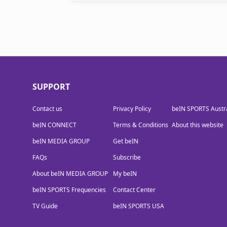
SUPPORT
Contact us
Privacy Policy
beIN SPORTS Austra
beIN CONNECT
Terms & Conditions
About this website
beIN MEDIA GROUP
Get beIN
FAQs
Subscribe
About beIN MEDIA GROUP
My beIN
beIN SPORTS Frequencies
Contact Center
TV Guide
beIN SPORTS USA