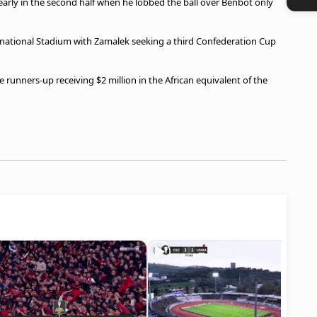
arly in the second half when he lobbed the ball over Benbot only
ernational Stadium with Zamalek seeking a third Confederation Cup
the runners-up receiving $2 million in the African equivalent of the