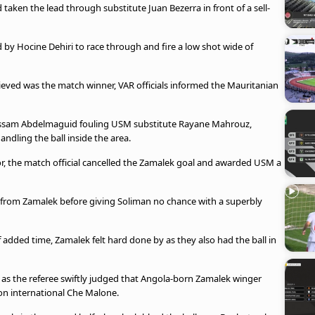
taken the lead through substitute Juan Bezerra in front of a sell-
d by Hocine Dehiri to race through and fire a low shot wide of
ieved was the match winner, VAR officials informed the Mauritanian
ossam Abdelmaguid fouling USM substitute Rayane Mahrouz,
andling the ball inside the area.
tor, the match official cancelled the Zamalek goal and awarded USM a
s from Zamalek before giving Soliman no chance with a superbly
 added time, Zamalek felt hard done by as they also had the ball in
 as the referee swiftly judged that Angola-born Zamalek winger
n international Che Malone.