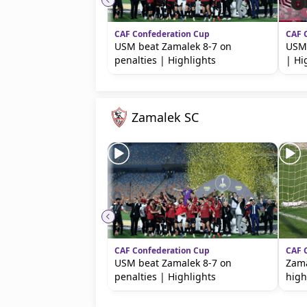
CAF Confederation Cup
CAF 
USM beat Zamalek 8-7 on
USM 
penalties | Highlights
| Hi
Zamalek SC
CAF Confederation Cup
CAF 
USM beat Zamalek 8-7 on
Zama
penalties | Highlights
high