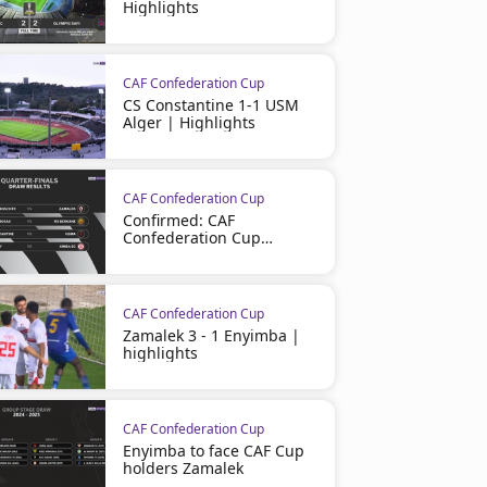
Highlights
CAF Confederation Cup
CS Constantine 1-1 USM
Alger | Highlights
CAF Confederation Cup
Confirmed: CAF
Confederation Cup
Quarter-Finals
CAF Confederation Cup
Zamalek 3 - 1 Enyimba |
highlights
CAF Confederation Cup
Enyimba to face CAF Cup
holders Zamalek