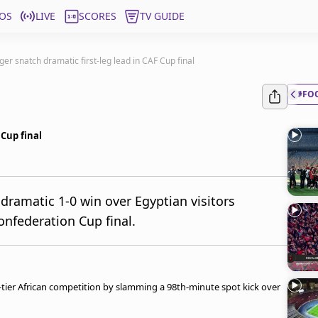
OS
LIVE
SCORES
TV GUIDE
er snatch dramatic first-leg lead in CAF Cup final
#FO
 Cup final
dramatic 1-0 win over Egyptian visitors
onfederation Cup final.
-tier African competition by slamming a 98th-minute spot kick over