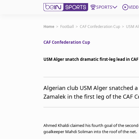
SPORTS
VIDE
Subscribe to beIN
Home
>
Football
>
CAF Confederation Cup
>
USM Alg
CAF Confederation Cup
ع
Language
EN
Edition
MENA
USM Alger snatch dramatic first-leg lead in CAF
Manage Notifications
Join Newsletter list
Algerian club USM Alger snatched a 
Contact us
Zamalek in the first leg of the CAF C
beIN CONNECT
FAQs
Privacy Policy
Terms & Conditions
Ahmed Khaldi claimed his fourth goal of the second
About this website
goalkeeper Mahdi Soliman into the roof of the net.
beIN SPORTS Frequencies