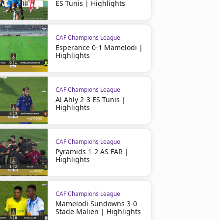
ES Tunis | Highlights
CAF Champions League
Esperance 0-1 Mamelodi |
CAF Champions League
CAF Champions League
Highlights
Kabylie 0-0 FAR Rabat | CAFCL
AS Far 2 (3) - (4) 0 Pyramid
Highlights
Highlights
CAF Champions League
Al Ahly 2-3 ES Tunis |
Highlights
CAF Champions League
Pyramids 1-2 AS FAR |
Highlights
CAF Champions League
Mamelodi Sundowns 3-0
Stade Malien | Highlights