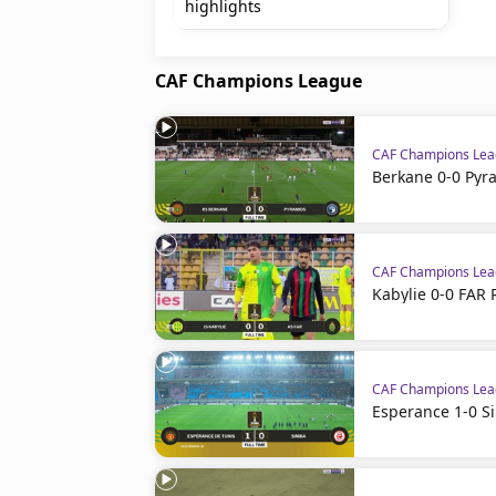
highlights
CAF Champions League
CAF Champions Le
Berkane 0-0 Pyr
CAF Champions Le
Kabylie 0-0 FAR 
CAF Champions Le
Esperance 1-0 S