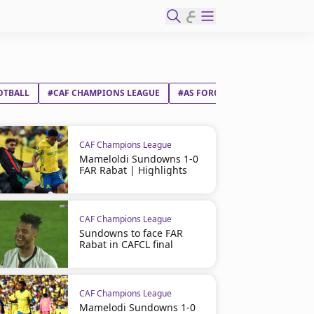
ع
OTBALL
#CAF CHAMPIONS LEAGUE
#AS FORCES ARMÉES ROYALES D
CAF Champions League
Mameloldi Sundowns 1-0
FAR Rabat | Highlights
CAF Champions League
Sundowns to face FAR
Rabat in CAFCL final
CAF Champions League
Mamelodi Sundowns 1-0