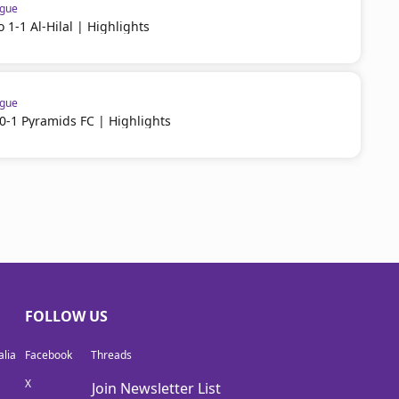
ague
 1-1 Al-Hilal | Highlights
ague
-1 Pyramids FC | Highlights
FOLLOW US
lia
Facebook
Threads
X
Join Newsletter List