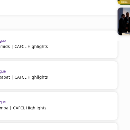
ague
amids | CAFCL Highlights
ague
Rabat | CAFCL Highlights
ague
imba | CAFCL Highlights