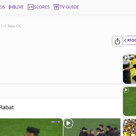
OS
LIVE
SCORES
TV GUIDE
 1–1 Raja CA
#FO
 Rabat