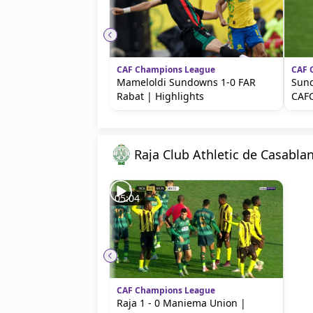
beIN MEDIA GROUP
CAF Champions League
CAF 
Mameloldi Sundowns 1-0 FAR
Sund
Rabat | Highlights
CAFC
Raja Club Athletic de Casabla
05:04
CAF Champions League
Raja 1 - 0 Maniema Union |