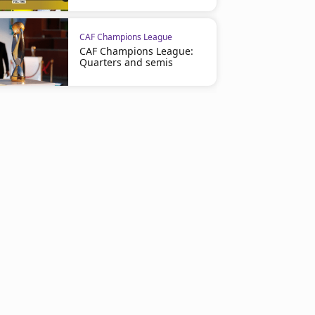
CAF Champions League
CAF Champions League:
Quarters and semis