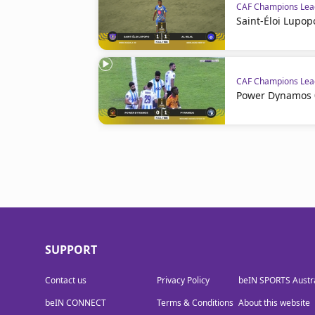
CAF Champions Le
Saint-Éloi Lupopo
CAF Champions Le
Power Dynamos 0
SUPPORT
Contact us
Privacy Policy
beIN SPORTS Austra
beIN CONNECT
Terms & Conditions
About this website