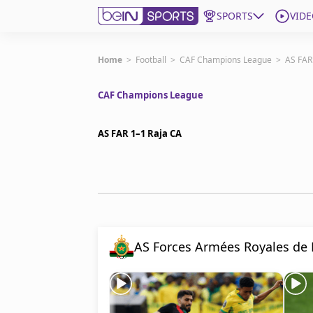
SPORTS
VIDE
Subscribe to beIN
Home
>
Football
>
CAF Champions League
>
AS FAR
CAF Champions League
ع
Language
EN
Edition
MENA
AS FAR 1–1 Raja CA
Manage Notifications
Join Newsletter list
Contact us
beIN CONNECT
FAQs
AS Forces Armées Royales de
Privacy Policy
Terms & Conditions
About this website
beIN SPORTS Frequencies