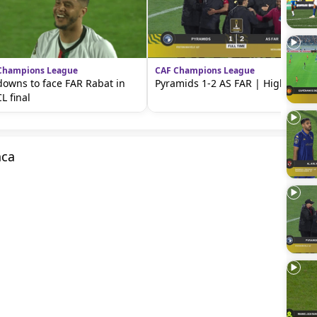
Champions League
CAF Champions League
owns to face FAR Rabat in
Pyramids 1-2 AS FAR | Highlights
L final
nca