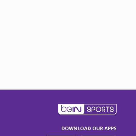
DOWNLOAD OUR APPS