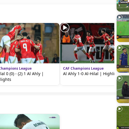
Champions League
CAF Champions League
lal 0 (0) - (2) 1 Al Ahly |
Al Ahly 1-0 Al-Hilal | Highlights
lights