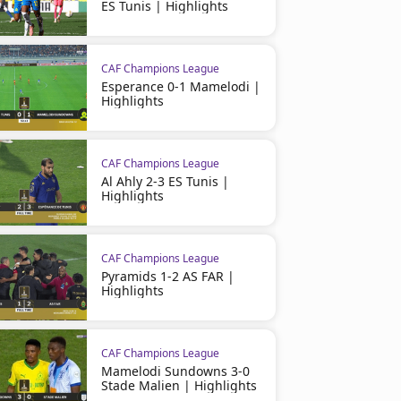
ES Tunis | Highlights
CAF Champions League
Esperance 0-1 Mamelodi |
03:21
Highlights
CAF Champions League
Al Ahly 2-3 ES Tunis |
Highlights
CAF Champions League
CAF Champions League
Stade d'Abidjan 1–3 Al Ahly
Chabab Belouizdad 1 - 0 A
Highlights
CAF Champions League
Pyramids 1-2 AS FAR |
Highlights
CAF Champions League
Mamelodi Sundowns 3-0
Stade Malien | Highlights