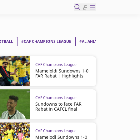
ع
OTBALL
#CAF CHAMPIONS LEAGUE
#AL AHLY SC
#ORLANDO PIR
CAF Champions League
Mameloldi Sundowns 1-0
FAR Rabat | Highlights
CAF Champions League
Sundowns to face FAR
Rabat in CAFCL final
CAF Champions League
Mamelodi Sundowns 1-0