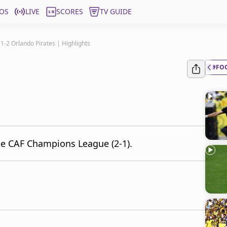
OS
LIVE
SCORES
TV GUIDE
 1-2 Orlando Pirates | Highlights
#FO
the CAF Champions League (2-1).