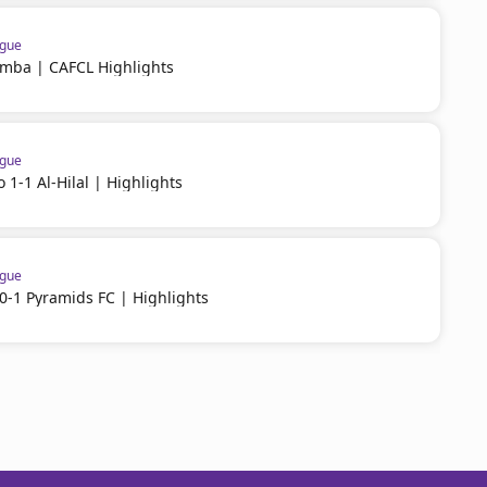
ague
imba | CAFCL Highlights
ague
 1-1 Al-Hilal | Highlights
ague
-1 Pyramids FC | Highlights