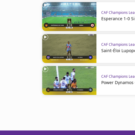
CAF Champions Le
Esperance 1-0 S
CAF Champions Le
Saint-Éloi Lupopo
CAF Champions Le
Power Dynamos 0