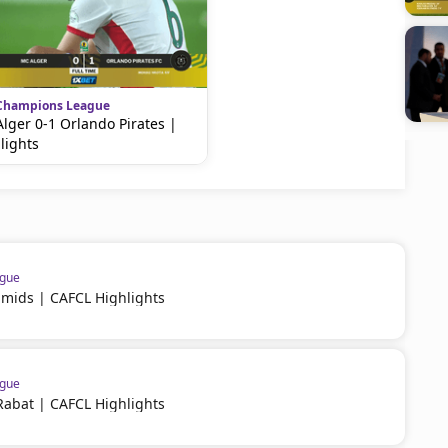
Champions League
lger 0-1 Orlando Pirates |
lights
ague
amids | CAFCL Highlights
ague
Rabat | CAFCL Highlights