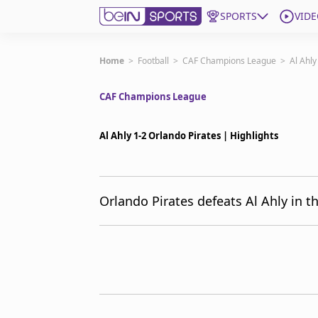
SPORTS
VIDE
Subscribe to beIN
Home
>
Football
>
CAF Champions League
>
Al Ahly
CAF Champions League
ع
Language
EN
Edition
MENA
Al Ahly 1-2 Orlando Pirates | Highlights
Manage Notifications
Join Newsletter list
Orlando Pirates defeats Al Ahly in 
Contact us
beIN CONNECT
FAQs
Privacy Policy
Terms & Conditions
About this website
beIN SPORTS Frequencies