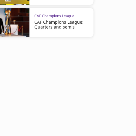
CAF Champions League
CAF Champions League:
Quarters and semis