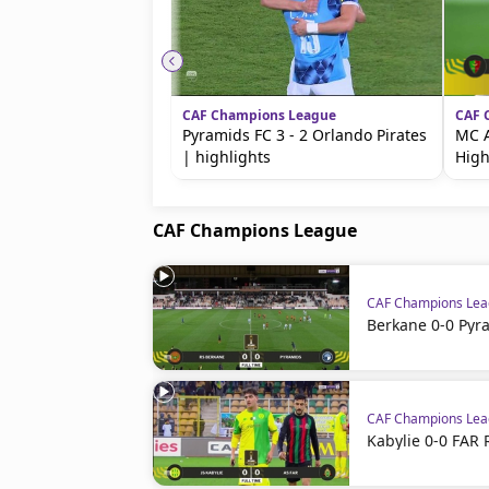
CAF Champions League
CAF 
Pyramids FC 3 - 2 Orlando Pirates
MC A
| highlights
High
CAF Champions League
CAF Champions Le
Berkane 0-0 Pyr
CAF Champions Le
Kabylie 0-0 FAR 