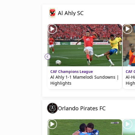
beIN MEDIA GROUP
Al Ahly SC
CAF Champions League
CAF 
Al Ahly 1-1 Mamelodi Sundowns |
Al-Hi
Highlights
High
Orlando Pirates FC