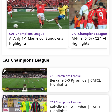
CAF Champions League
CAF Champions League
Al Ahly 1-1 Mamelodi Sundowns |
Al-Hilal 0 (0) - (2) 1 Al Ah
Highlights
Highlights
CAF Champions League
CAF Champions League
Berkane 0-0 Pyramids | CAFCL
Highlights
CAF Champions League
Kabylie 0-0 FAR Rabat | CAFCL
Highlights