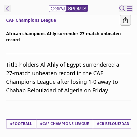
CAF Champions League
ibe to beIN
African champions Ahly surrender 27-match unbeaten
record
ع
EN
Language
MENA
Edition
Title-holders Al Ahly of Egypt surrendered a
27-match unbeaten record in the CAF
Manage
Champions League after losing 1-0 away to
Notifications
Chabab Belouizdad of Algeria on Friday.
Join
Newsletter
list
Contact us
beIN CONNECT
#FOOTBALL
#CAF CHAMPIONS LEAGUE
#CR BELOUIZDAD
FAQs
Privacy Policy