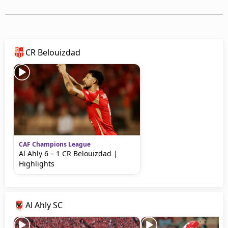
Terms & Conditions
About this website
beIN SPORTS Frequencies
beIN MEDIA GROUP
CR Belouizdad
CAF Champions League
Al Ahly 6 – 1 CR Belouizdad |
Highlights
Al Ahly SC