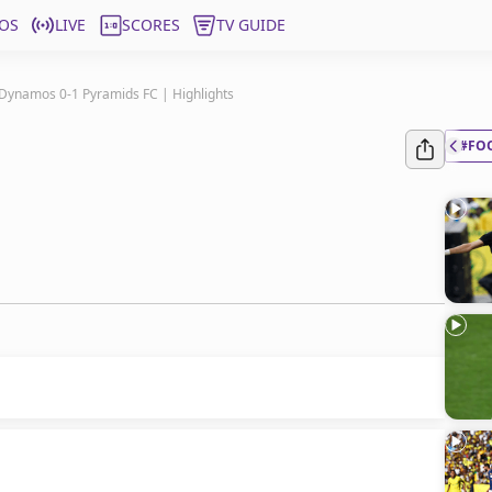
OS
LIVE
SCORES
TV GUIDE
Dynamos 0-1 Pyramids FC | Highlights
#FO