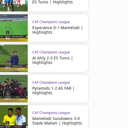
ES Tunis | Highlights
CAF Champions League
Esperance 0-1 Mamelodi |
Highlights
CAF Champions League
CAF Champions League
Pyramids FC 2 (3) - (2) 1
CAF Champions League
Pyramids FC 3 - 2 Orlando 
Al Ahly 2-3 ES Tunis |
Sundowns | Highlights
| highlights
Highlights
CAF Champions League
Pyramids 1-2 AS FAR |
Highlights
CAF Champions League
Mamelodi Sundowns 3-0
Stade Malien | Highlights