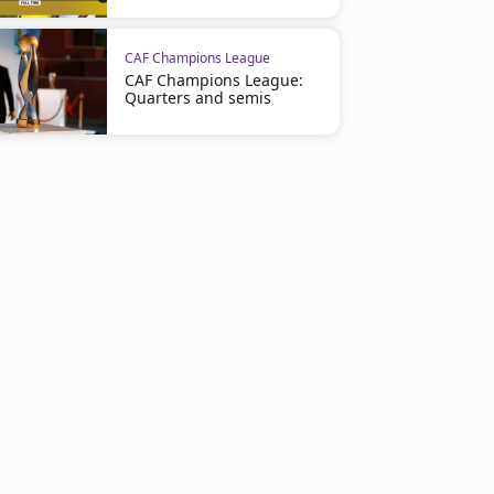
CAF Champions League
CAF Champions League:
Quarters and semis