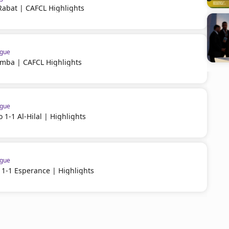
Rabat | CAFCL Highlights
ague
imba | CAFCL Highlights
ague
 1-1 Al-Hilal | Highlights
ague
 1-1 Esperance | Highlights