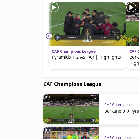
beIN MEDIA GROUP
CAF Champions League
CAF 
Pyramids 1-2 AS FAR | Highlights
Berk
High
CAF Champions League
CAF Champions Le
Berkane 0-0 Pyr
CAF Champions Le