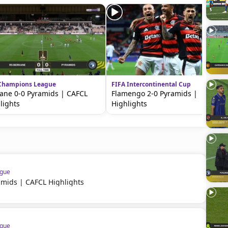
Champions League
FIFA Intercontinental Cup
ane 0-0 Pyramids | CAFCL
Flamengo 2-0 Pyramids |
lights
Highlights
ague
amids | CAFCL Highlights
ague