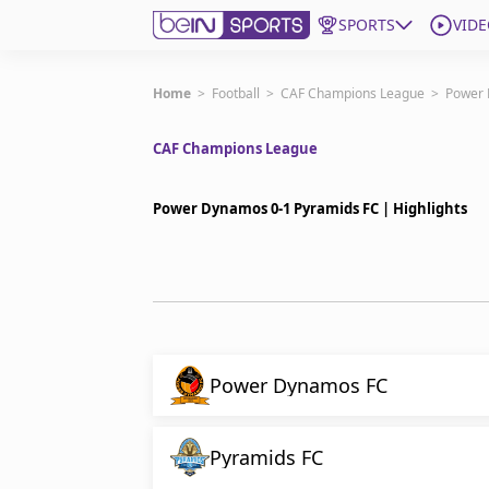
SPORTS
VIDE
Subscribe to beIN
Home
>
Football
>
CAF Champions League
>
Power 
CAF Champions League
ع
Language
EN
Edition
MENA
Power Dynamos 0-1 Pyramids FC | Highlights
Manage Notifications
Join Newsletter list
Contact us
beIN CONNECT
FAQs
Power Dynamos FC
Privacy Policy
Terms & Conditions
Pyramids FC
About this website
beIN SPORTS Frequencies