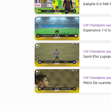
Kabylie 0-0 FAR 
CAF Champions Le
Esperance 1-0 S
CAF Champions Le
Saint-Éloi Lupopo
CAF Champions Le
Petro De Luanda