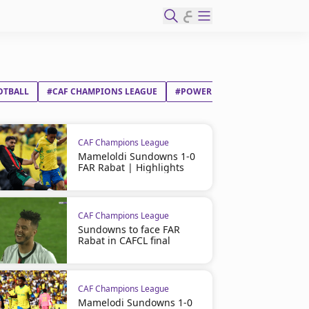
ع
OTBALL
#CAF CHAMPIONS LEAGUE
#POWER DYNAMOS FC
#PYR
CAF Champions League
Mameloldi Sundowns 1-0
FAR Rabat | Highlights
CAF Champions League
Sundowns to face FAR
Rabat in CAFCL final
CAF Champions League
Mamelodi Sundowns 1-0