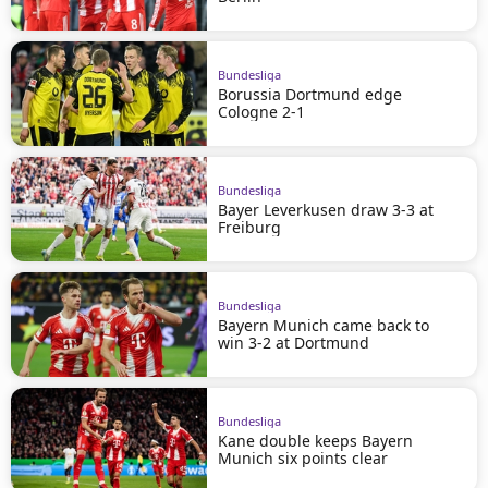
Bundesliga
Borussia Dortmund edge
Cologne 2-1
Bundesliga
Bayer Leverkusen draw 3-3 at
Freiburg
Bundesliga
Bayern Munich came back to
win 3-2 at Dortmund
Bundesliga
Kane double keeps Bayern
Munich six points clear