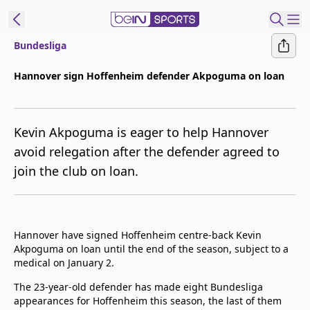
Bundesliga
ibe to beIN
Hannover sign Hoffenheim defender Akpoguma on loan
ع
EN
Language
Kevin Akpoguma is eager to help Hannover
MENA
Edition
avoid relegation after the defender agreed to
join the club on loan.
Manage
Notifications
Join
Newsletter
Hannover have signed Hoffenheim centre-back Kevin
list
Akpoguma on loan until the end of the season, subject to a
Contact us
medical on January 2.
beIN CONNECT
The 23-year-old defender has made eight Bundesliga
FAQs
appearances for Hoffenheim this season, the last of them
Privacy Policy