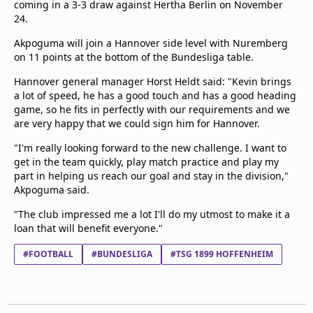
coming in a 3-3 draw against Hertha Berlin on November
Terms & Conditions
24.
About this website
Akpoguma will join a Hannover side level with Nuremberg
beIN SPORTS Frequencies
on 11 points at the bottom of the Bundesliga table.
beIN MEDIA GROUP
Hannover general manager Horst Heldt said: "Kevin brings
a lot of speed, he has a good touch and has a good heading
game, so he fits in perfectly with our requirements and we
are very happy that we could sign him for Hannover.
"I'm really looking forward to the new challenge. I want to
get in the team quickly, play match practice and play my
part in helping us reach our goal and stay in the division,"
Akpoguma said.
"The club impressed me a lot I'll do my utmost to make it a
loan that will benefit everyone."
#FOOTBALL
#BUNDESLIGA
#TSG 1899 HOFFENHEIM