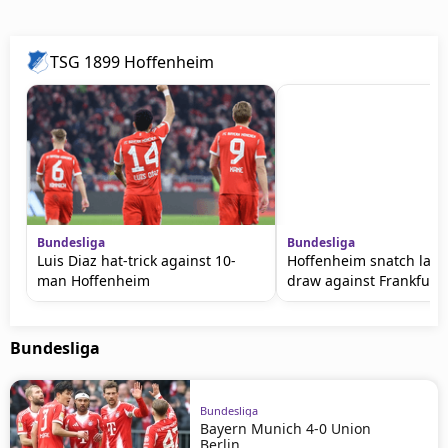
TSG 1899 Hoffenheim
Bundesliga
Bundesliga
Luis Diaz hat-trick against 10-
Hoffenheim snatch last
man Hoffenheim
draw against Frankfurt
Bundesliga
Bundesliga
Bayern Munich 4-0 Union
Berlin