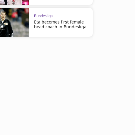
Bundesliga
Eta becomes first female
head coach in Bundesliga