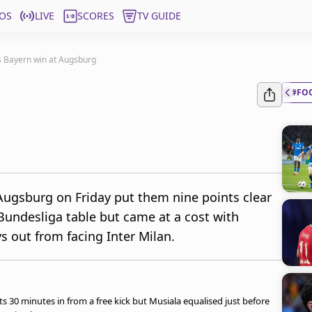
OS
LIVE
SCORES
TV GUIDE
s Bayern win at Augsburg
#FO
Augsburg on Friday put them nine points clear
undesliga table but came at a cost with
s out from facing Inter Milan.
s 30 minutes in from a free kick but Musiala equalised just before