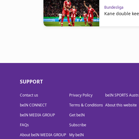
Bundesliga
Kane double kee
SUPPORT
Contact us
Privacy Policy
beIN SPORTS Austra
beIN CONNECT
Terms & Conditions
About this website
beIN MEDIA GROUP
Get beIN
FAQs
Subscribe
About beIN MEDIA GROUP
My beIN