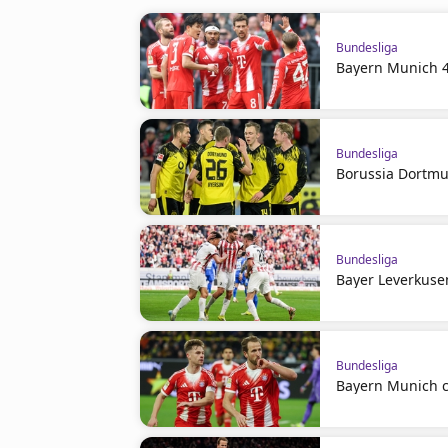
Bundesliga
Bayern Munich 4
Bundesliga
Borussia Dortmu
Bundesliga
Bayer Leverkuse
Bundesliga
Bayern Munich c