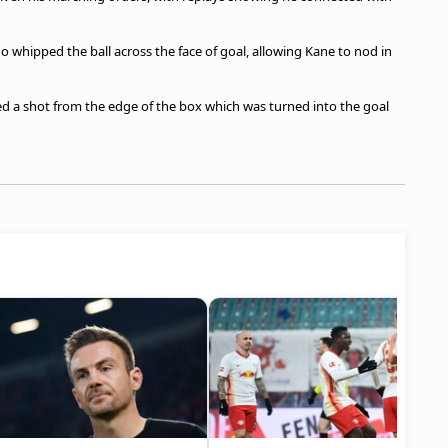
 whipped the ball across the face of goal, allowing Kane to nod in
ed a shot from the edge of the box which was turned into the goal