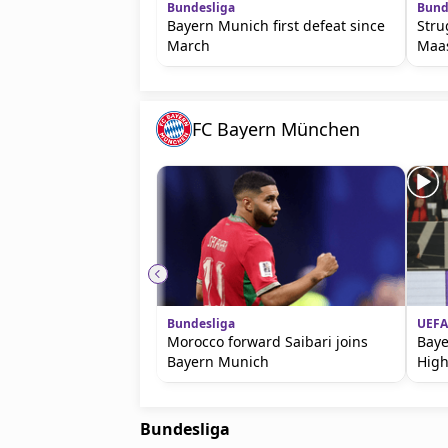
Bundesliga
Bund
Bayern Munich first defeat since
Stru
March
Maa
FC Bayern München
Bundesliga
UEFA
Morocco forward Saibari joins
Baye
Bayern Munich
High
Bundesliga