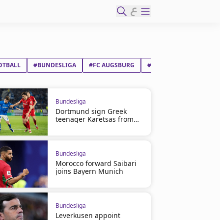
ع
OTBALL
#BUNDESLIGA
#FC AUGSBURG
#FC BAYERN MÜNCHEN
Bundesliga
Dortmund sign Greek
teenager Karetsas from
Genk
Bundesliga
Morocco forward Saibari
joins Bayern Munich
Bundesliga
Leverkusen appoint