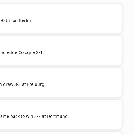
-0 Union Berlin
nd edge Cologne 2-1
n draw 3-3 at Freiburg
ame back to win 3-2 at Dortmund