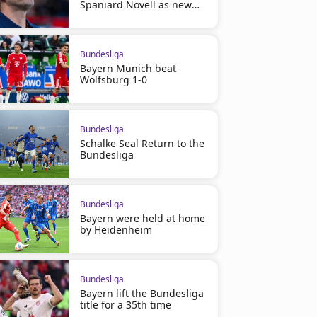
Spaniard Novell as new
manager
Bundesliga
Bayern Munich beat
Wolfsburg 1-0
Bundesliga
Schalke Seal Return to the
Bundesliga
Bundesliga
Bayern were held at home
by Heidenheim
Bundesliga
Bayern lift the Bundesliga
title for a 35th time