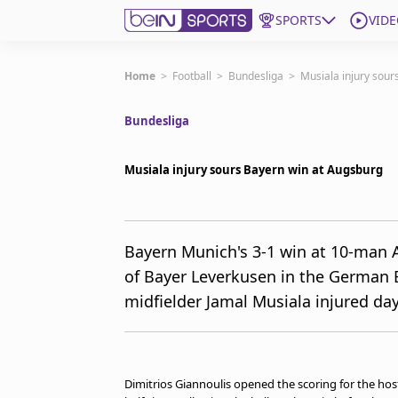
SPORTS
VIDE
Subscribe to beIN
Home
>
Football
>
Bundesliga
>
Musiala injury sour
Bundesliga
ع
Language
EN
Edition
MENA
Musiala injury sours Bayern win at Augsburg
Manage Notifications
Join Newsletter list
Bayern Munich's 3-1 win at 10-man 
Contact us
of Bayer Leverkusen in the German B
beIN CONNECT
midfielder Jamal Musiala injured day
FAQs
Privacy Policy
Terms & Conditions
About this website
Dimitrios Giannoulis opened the scoring for the host
beIN SPORTS Frequencies