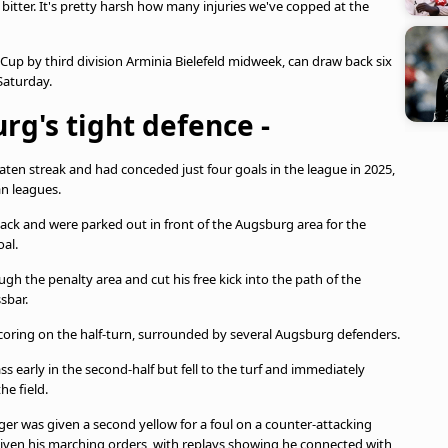
bitter. It's pretty harsh how many injuries we've copped at the
p by third division Arminia Bielefeld midweek, can draw back six
Saturday.
rg's tight defence -
n streak and had conceded just four goals in the league in 2025,
an leagues.
ack and were parked out in front of the Augsburg area for the
oal.
h the penalty area and cut his free kick into the path of the
sbar.
 scoring on the half-turn, surrounded by several Augsburg defenders.
ss early in the second-half but fell to the turf and immediately
he field.
er was given a second yellow for a foul on a counter-attacking
iven his marching orders, with replays showing he connected with