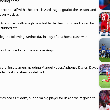
ammering home.
econd half with a header, his 23rd league goal of the season, and
be on Musiala.
to connect with a high pass but fell to the ground and raised his
 subbed off.
 leg the following Wednesday in Italy after a home clash with
 Max Eberl said after the win over Augsburg.
 several first teamers including Manuel Neuer, Alphonso Davies, Dayot
er Pavlovic already sidelined.
 as bad as it looks, but he's a big player for us and we're going to