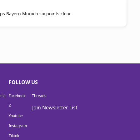
ps Bayern Munich six points clear
FOLLOW US
lia
Facebook
Threads
X
Join Newsletter List
Youtube
Instagram
Tiktok