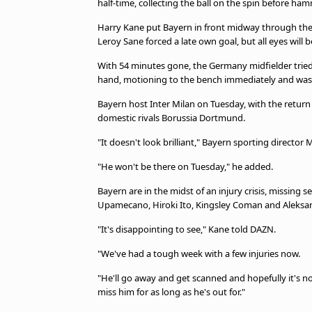
half-time, collecting the ball on the spin before h
beIN MEDIA GROUP
Harry Kane put Bayern in front midway through the s
Leroy Sane forced a late own goal, but all eyes will 
With 54 minutes gone, the Germany midfielder tried 
hand, motioning to the bench immediately and was
Bayern host Inter Milan on Tuesday, with the return
domestic rivals Borussia Dortmund.
"It doesn't look brilliant," Bayern sporting director
"He won't be there on Tuesday," he added.
Bayern are in the midst of an injury crisis, missing
Upamecano, Hiroki Ito, Kingsley Coman and Aleksand
"It's disappointing to see," Kane told DAZN.
"We've had a tough week with a few injuries now.
"He'll go away and get scanned and hopefully it's not
miss him for as long as he's out for."