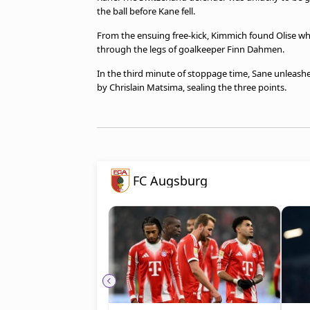
the ball before Kane fell.
From the ensuing free-kick, Kimmich found Olise who
through the legs of goalkeeper Finn Dahmen.
In the third minute of stoppage time, Sane unleash
by Chrislain Matsima, sealing the three points.
FC Augsburg