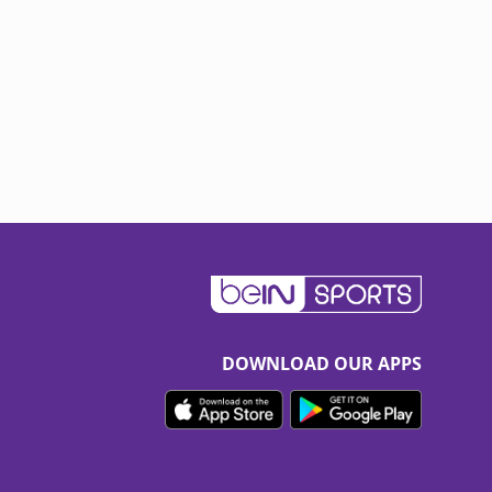
DOWNLOAD OUR APPS