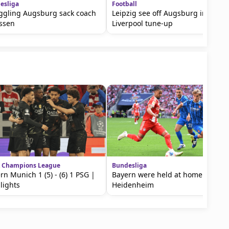
esliga
Football
ggling Augsburg sack coach
Leipzig see off Augsburg in
ssen
Liverpool tune-up
 Champions League
Bundesliga
rn Munich 1 (5) - (6) 1 PSG |
Bayern were held at home by
lights
Heidenheim