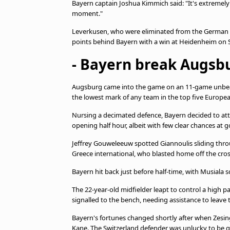
Bayern captain Joshua Kimmich said: "It's extremely 
moment."
Leverkusen, who were eliminated from the German Cu
points behind Bayern with a win at Heidenheim on 
- Bayern break Augsbu
Augsburg came into the game on an 11-game unbeate
the lowest mark of any team in the top five Europe
Nursing a decimated defence, Bayern decided to att
opening half hour, albeit with few clear chances at g
Jeffrey Gouweleeuw spotted Giannoulis sliding throug
Greece international, who blasted home off the cros
Bayern hit back just before half-time, with Musiala
The 22-year-old midfielder leapt to control a high pa
signalled to the bench, needing assistance to leave t
Bayern's fortunes changed shortly after when Zesing
Kane. The Switzerland defender was unlucky to be g