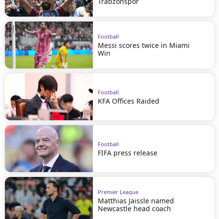
Trabzonspor
Football
Messi scores twice in Miami
Win
Football
KFA Offices Raided
Football
FIFA press release
Premier League
Matthias Jaissle named
Newcastle head coach