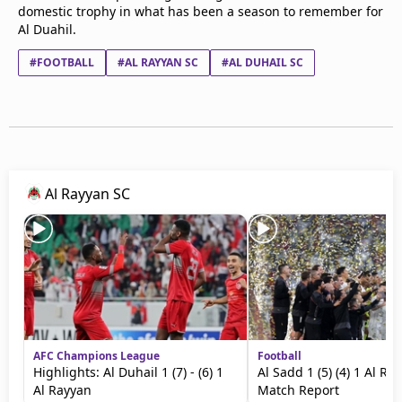
domestic trophy in what has been a season to remember for
Al Duahil.
#FOOTBALL
#AL RAYYAN SC
#AL DUHAIL SC
Al Rayyan SC
AFC Champions League
Football
Highlights: Al Duhail 1 (7) - (6) 1
Al Sadd 1 (5) (4) 1 Al Ra
Al Rayyan
Match Report