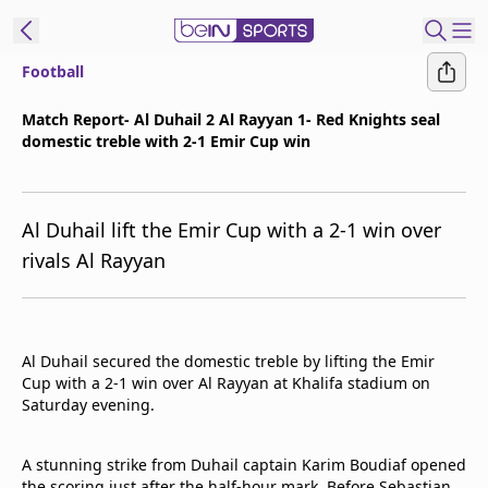
Football
ibe to beIN
Match Report- Al Duhail 2 Al Rayyan 1- Red Knights seal
domestic treble with 2-1 Emir Cup win
ع
EN
Language
MENA
Edition
Al Duhail lift the Emir Cup with a 2-1 win over
rivals Al Rayyan
Manage
Notifications
Join
Newsletter
Al Duhail secured the domestic treble by lifting the Emir
list
Cup with a 2-1 win over Al Rayyan at Khalifa stadium on
Contact us
Saturday evening.
beIN CONNECT
FAQs
A stunning strike from Duhail captain Karim Boudiaf opened
Privacy Policy
the scoring just after the half-hour mark. Before Sebastian