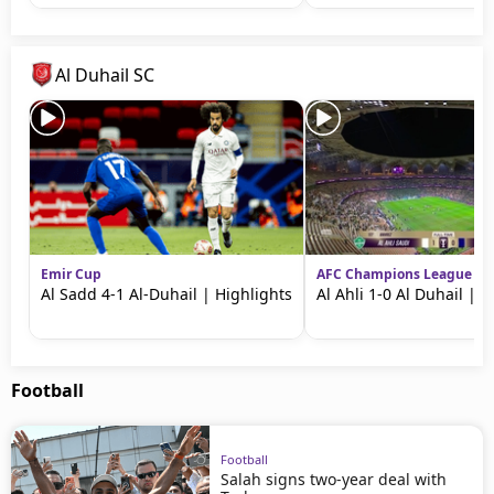
Al Duhail SC
Emir Cup
AFC Champions League Eli
Al Sadd 4-1 Al-Duhail | Highlights
Al Ahli 1-0 Al Duhail | 
Football
Football
Salah signs two-year deal with