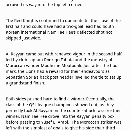
arrowed its way into the top left corner.
The Red Knights continued to dominate till the close of the
first half and could have had a two-goal lead had South
Korean international Nam Tae Hee’s deflected shot not
skipped just wide.
Al Rayyan came out with renewed vigour in the second half,
led by club captain Rodrigo Tabata and the industry of
Moroccan winger Mouhcine Moutouali. Just after the hour
mark, the Lions had a reward for their endeavours as
Sebastian Soria’s back post header levelled the tie to set up
a grandstand finish.
Both sides pushed hard to find a winner. Eventually, the
class of the QSL league champions showed out, as they
perfectly took Al Rayyan on the counter-attack to score their
winner. Nam Tae Hee drove into the Rayyan penalty box
before passing to Yusef El Arabi. The Moroccan striker was
left with the simplest of goals to give his side their third