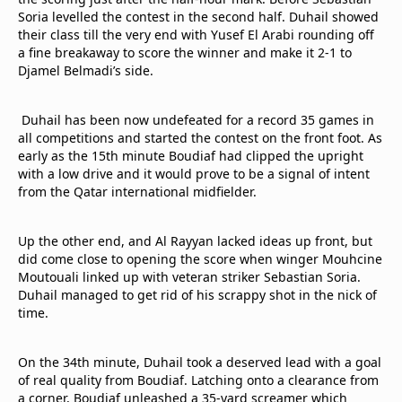
Terms & Conditions
Soria levelled the contest in the second half. Duhail showed
their class till the very end with Yusef El Arabi rounding off
About this website
a fine breakaway to score the winner and make it 2-1 to
beIN SPORTS Frequencies
Djamel Belmadi’s side.
beIN MEDIA GROUP
Duhail has been now undefeated for a record 35 games in
all competitions and started the contest on the front foot. As
early as the 15th minute Boudiaf had clipped the upright
with a low drive and it would prove to be a signal of intent
from the Qatar international midfielder.
Up the other end, and Al Rayyan lacked ideas up front, but
did come close to opening the score when winger Mouhcine
Moutouali linked up with veteran striker Sebastian Soria.
Duhail managed to get rid of his scrappy shot in the nick of
time.
On the 34th minute, Duhail took a deserved lead with a goal
of real quality from Boudiaf. Latching onto a clearance from
a corner, Boudiaf unleashed a 35-yard screamer which